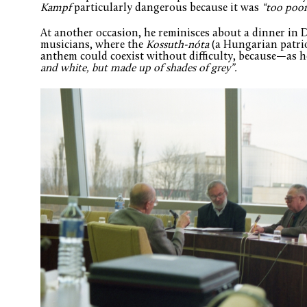
Kampf
particularly dangerous because it was
“too poor
At another occasion, he reminisces about a dinner in
musicians, where the
Kossuth-nóta
(a Hungarian patri
anthem could coexist without difficulty, because—as
and white, but made up of shades of grey”.