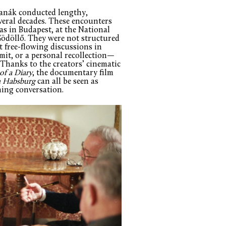
Hanák conducted lengthy,
veral decades. These encounters
 as in Budapest, at the National
ödöllő. They were not structured
 free-flowing discussions in
it, or a personal recollection—
 Thanks to the creators’ cinematic
 of a Diary
, the documentary film
n Habsburg
can all be seen as
hing conversation.