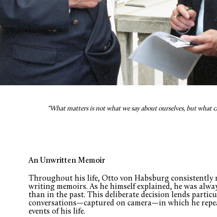
“What matters is not what we say about ourselves, but what 
An Unwritten Memoir
Throughout his life, Otto von Habsburg consistently r
writing memoirs. As he himself explained, he was alway
than in the past. This deliberate decision lends particu
conversations—captured on camera—in which he repeat
events of his life.