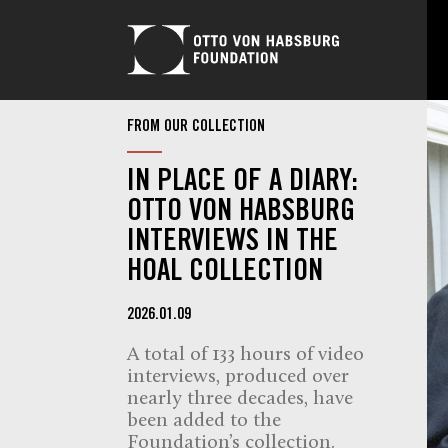
FROM OUR COLLECTION
IN PLACE OF A DIARY:
OTTO VON HABSBURG
INTERVIEWS IN THE
HOAL COLLECTION
2026.01.09
A total of 133 hours of video
interviews, produced over
nearly three decades, have
been added to the
Foundation’s collection.