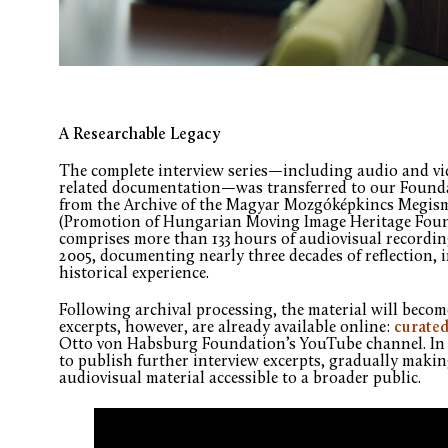
A Researchable Legacy
The complete interview series—including audio and vid
related documentation—was transferred to our Foundat
from the Archive of the Magyar Mozgóképkincs Megism
(Promotion of Hungarian Moving Image Heritage Found
comprises more than 133 hours of audiovisual recordi
2005, documenting nearly three decades of reflection, 
historical experience.
Following archival processing, the material will become
excerpts, however, are already available online:
curated
Otto von Habsburg Foundation’s YouTube channel. In 
to publish further interview excerpts, gradually maki
audiovisual material accessible to a broader public.