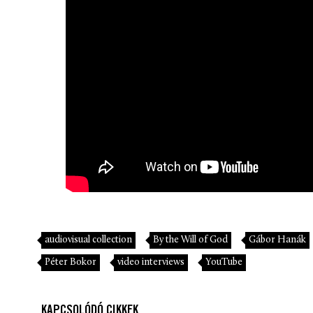
audiovisual collection
By the Will of God
Gábor Hanák
Péter Bokor
video interviews
YouTube
KAPCSOLÓDÓ CIKKEK