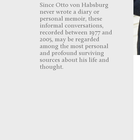
Since Otto von Habsburg
never wrote a diary or
personal memoir, these
informal conversations,
recorded between 1977 and
2005, may be regarded
among the most personal
and profound surviving
sources about his life and
thought.