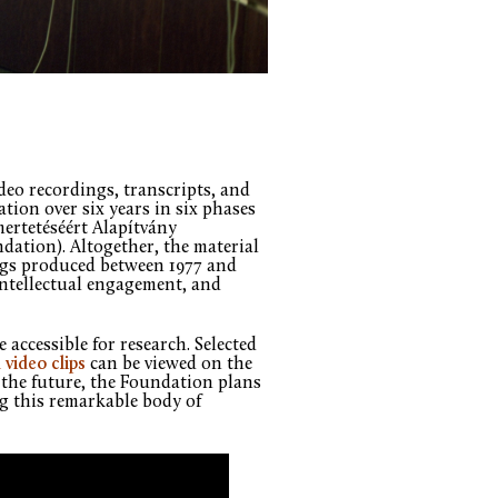
eo recordings, transcripts, and
ion over six years in six phases
ertetéséért Alapítvány
ation). Altogether, the material
ngs produced between 1977 and
intellectual engagement, and
 accessible for research. Selected
 video clips
can be viewed on the
the future, the Foundation plans
ng this remarkable body of