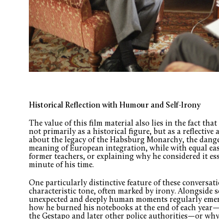
Historical Reflection with Humour and Self-Irony
The value of this film material also lies in the fact t
not primarily as a historical figure, but as a reflective
about the legacy of the Habsburg Monarchy, the dange
meaning of European integration, while with equal ea
former teachers, or explaining why he considered it es
minute of his time.
One particularly distinctive feature of these conversa
characteristic tone, often marked by irony. Alongside s
unexpected and deeply human moments regularly emerge
how he burned his notebooks at the end of each year—
the Gestapo and later other police authorities—or why