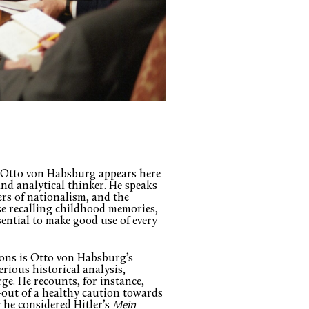
hat Otto von Habsburg appears here
 and analytical thinker. He speaks
rs of nationalism, and the
se recalling childhood memories,
sential to make good use of every
tions is Otto von Habsburg’s
erious historical analysis,
. He recounts, for instance,
out of a healthy caution towards
 he considered Hitler’s
Mein