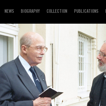
NEWS
BIOGRAPHY
COLLECTION
PUBLICATIONS