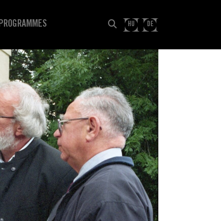
PROGRAMMES
HU
DE