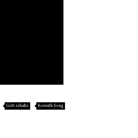
Gott erhalte
Kossuth Song