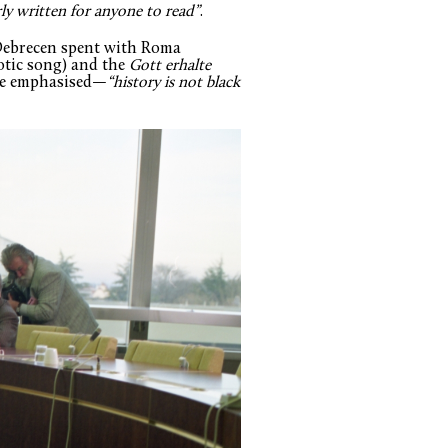
ly written for anyone to read”
.
 Debrecen spent with Roma
otic song) and the
Gott erhalte
 he emphasised—
“history is not black