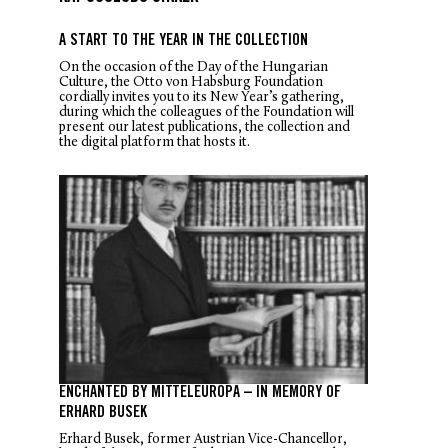
A START TO THE YEAR IN THE COLLECTION
On the occasion of the Day of the Hungarian
Culture, the Otto von Habsburg Foundation
cordially invites you to its New Year’s gathering,
during which the colleagues of the Foundation will
present our latest publications, the collection and
the digital platform that hosts it.
ENCHANTED BY MITTELEUROPA – IN MEMORY OF
ERHARD BUSEK
Erhard Busek, former Austrian Vice-Chancellor,