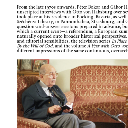
From the late 1970s onwards, Péter Bokor and Gábor 
unscripted interviews with Otto von Habsburg over se
took place at his residence in Pöcking, Bavaria, as well
Széchényi Library, in Pannonhalma, Strasbourg, and G
question-and-answer sessions prepared in advance, but
which a current event—a referendum, a European summ
naturally opened onto broader historical perspectives.
and editorial sensibilities, the television series
In Place
By the Will of God
, and the volume
A Year with Otto vo
different impressions of the same continuous, overarc