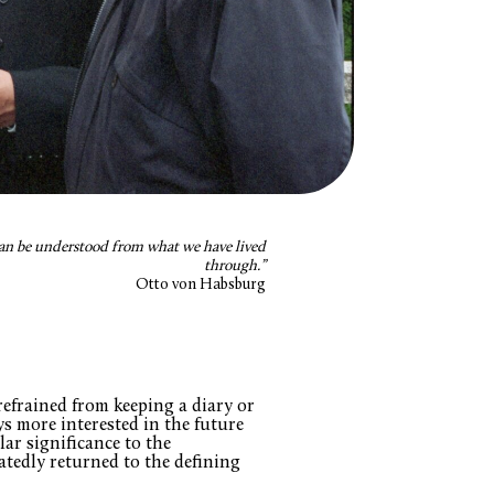
can be understood from what we have lived
through.”
Otto von Habsburg
efrained from keeping a diary or
s more interested in the future
lar significance to the
edly returned to the defining