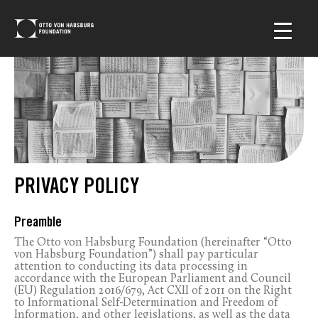
PRIVACY POLICY
Preamble
The Otto von Habsburg Foundation (hereinafter “Otto
von Habsburg Foundation”) shall pay particular
attention to conducting its data processing in
accordance with the European Parliament and Council
(EU) Regulation 2016/679, Act CXII of 2011 on the Right
to Informational Self-Determination and Freedom of
Information, and other legislations, as well as the data