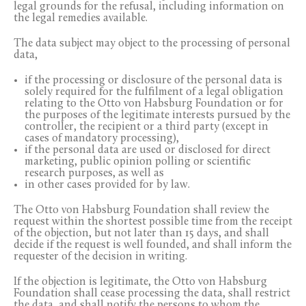
legal grounds for the refusal, including information on
the legal remedies available.
The data subject may object to the processing of personal
data,
if the processing or disclosure of the personal data is
solely required for the fulfilment of a legal obligation
relating to the Otto von Habsburg Foundation or for
the purposes of the legitimate interests pursued by the
controller, the recipient or a third party (except in
cases of mandatory processing),
if the personal data are used or disclosed for direct
marketing, public opinion polling or scientific
research purposes, as well as
in other cases provided for by law.
The Otto von Habsburg Foundation shall review the
request within the shortest possible time from the receipt
of the objection, but not later than 15 days, and shall
decide if the request is well founded, and shall inform the
requester of the decision in writing.
If the objection is legitimate, the Otto von Habsburg
Foundation shall cease processing the data, shall restrict
the data, and shall notify the persons to whom the