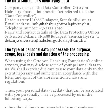
The Data Controller’s identifying data
Company name of the Data Controller:
Otto von
Habsburg Foundation
(hereinafter referred to as the
“Data Controller”)
Headquarters: H-1088 Budapest, Szentkirályi str. 51
E-mail address:
info@habsburgottoalapitvany.hu
Telephone number: +36 1 522 2050
Name and contact details of the Data Protection Officer:
Szilveszter Dékány, H-1088 Budapest, Szentkirályi str. 51.
dekany.szilveszter@habsburgottoalapitvany.hu
The type of personal data processed; the purpose,
scope, legal basis and duration of the processing
When using the Otto von Habsburg Foundation’s online
services, you may disclose some of your personal data to
us. We shall exercise due care to use your data only to the
extent necessary and sufficient in accordance with the
letter and spirit of the aforementioned laws and
regulations.
Thus, your personal data (i.e., data that can be associated
with you personally) may be processed by us in the
following ways:
by subscribing to our newsletter, you provide your