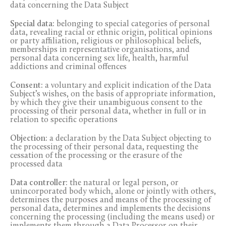
data concerning the Data Subject
Special data:
belonging to special categories of personal
data, revealing racial or ethnic origin, political opinions
or party affiliation, religious or philosophical beliefs,
memberships in representative organisations, and
personal data concerning sex life, health, harmful
addictions and criminal offences
Consent:
a voluntary and explicit indication of the Data
Subject’s wishes, on the basis of appropriate information,
by which they give their unambiguous consent to the
processing of their personal data, whether in full or in
relation to specific operations
Objection:
a declaration by the Data Subject objecting to
the processing of their personal data, requesting the
cessation of the processing or the erasure of the
processed data
Data controller:
the natural or legal person, or
unincorporated body which, alone or jointly with others,
determines the purposes and means of the processing of
personal data, determines and implements the decisions
concerning the processing (including the means used) or