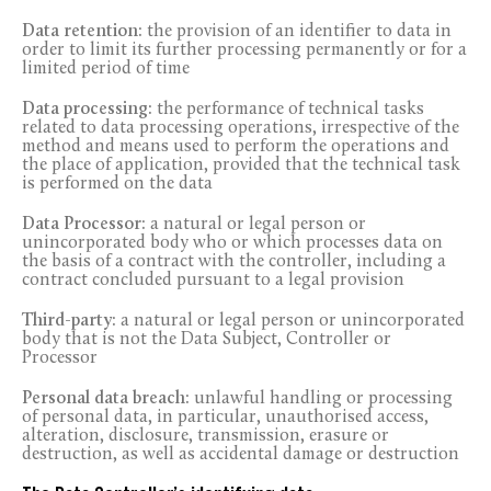
Data retention:
the provision of an identifier to data in
order to limit its further processing permanently or for a
limited period of time
Data processing:
the performance of technical tasks
related to data processing operations, irrespective of the
method and means used to perform the operations and
the place of application, provided that the technical task
is performed on the data
Data Processor:
a natural or legal person or
unincorporated body who or which processes data on
the basis of a contract with the controller, including a
contract concluded pursuant to a legal provision
Third-party:
a natural or legal person or unincorporated
body that is not the Data Subject, Controller or
Processor
Personal data breach:
unlawful handling or processing
of personal data, in particular, unauthorised access,
alteration, disclosure, transmission, erasure or
destruction, as well as accidental damage or destruction