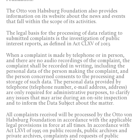
The Otto von Habsburg Foundation also provides
information on its website about the news and events
that fall within the scope of its activities.
The legal basis for the processing of data relating to
submitted complaints is the investigation of public
interest reports, as defined in Act CLXV of 2013.
When a complaint is made by telephone or in person,
and there are no audio recordings of the complaint, the
complaint shall be recorded in writing, including the
personal data of the person making the complaint, and
the person concerned consents to the processing and
storage of such data. The personal data provided by
telephone (telephone number, e-mail address, address)
are only required for administrative purposes, to clarify
any issues that may arise during an on-site inspection
and to inform the Data Subject about the matter.
All complaints received will be processed by the Otto von
Habsburg Foundation in accordance with the applicable
legal provisions in force at all times. In accordance with
Act LXVI of 1995 on public records, public archives and
private archives, complaints and requests of public