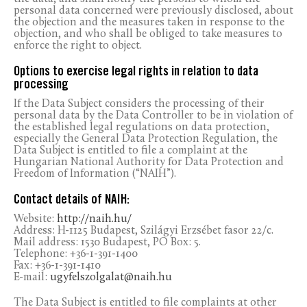
personal data concerned were previously disclosed, about
the objection and the measures taken in response to the
objection, and who shall be obliged to take measures to
enforce the right to object.
Options to exercise legal rights in relation to data
processing
If the Data Subject considers the processing of their
personal data by the Data Controller to be in violation of
the established legal regulations on data protection,
especially the General Data Protection Regulation, the
Data Subject is entitled to file a complaint at the
Hungarian National Authority for Data Protection and
Freedom of Information (“NAIH”).
Contact details of NAIH:
Website:
http://naih.hu/
Address: H-1125 Budapest, Szilágyi Erzsébet fasor 22/c.
Mail address: 1530 Budapest, PO Box: 5.
Telephone: +36-1-391-1400
Fax: +36-1-391-1410
E-mail:
ugyfelszolgalat@naih.hu
The Data Subject is entitled to file complaints at other