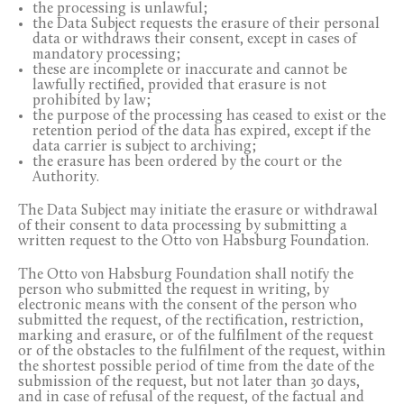
the processing is unlawful;
the Data Subject requests the erasure of their personal
data or withdraws their consent, except in cases of
mandatory processing;
these are incomplete or inaccurate and cannot be
lawfully rectified, provided that erasure is not
prohibited by law;
the purpose of the processing has ceased to exist or the
retention period of the data has expired, except if the
data carrier is subject to archiving;
the erasure has been ordered by the court or the
Authority.
The Data Subject may initiate the erasure or withdrawal
of their consent to data processing by submitting a
written request to the Otto von Habsburg Foundation.
The Otto von Habsburg Foundation shall notify the
person who submitted the request in writing, by
electronic means with the consent of the person who
submitted the request, of the rectification, restriction,
marking and erasure, or of the fulfilment of the request
or of the obstacles to the fulfilment of the request, within
the shortest possible period of time from the date of the
submission of the request, but not later than 30 days,
and in case of refusal of the request, of the factual and