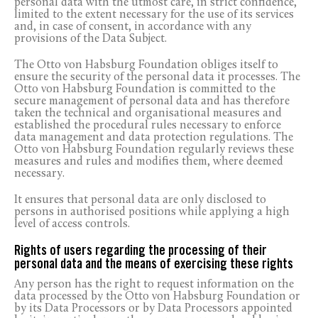
personal data with the utmost care, in strict confidence,
limited to the extent necessary for the use of its services
and, in case of consent, in accordance with any
provisions of the Data Subject.
The Otto von Habsburg Foundation obliges itself to
ensure the security of the personal data it processes. The
Otto von Habsburg Foundation is committed to the
secure management of personal data and has therefore
taken the technical and organisational measures and
established the procedural rules necessary to enforce
data management and data protection regulations. The
Otto von Habsburg Foundation regularly reviews these
measures and rules and modifies them, where deemed
necessary.
It ensures that personal data are only disclosed to
persons in authorised positions while applying a high
level of access controls.
Rights of users regarding the processing of their
personal data and the means of exercising these rights
Any person has the right to request information on the
data processed by the Otto von Habsburg Foundation or
by its Data Processors or by Data Processors appointed