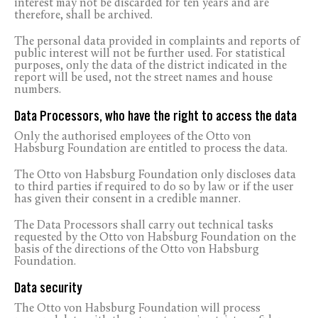
interest may not be discarded for ten years and are
therefore, shall be archived.
The personal data provided in complaints and reports of
public interest will not be further used. For statistical
purposes, only the data of the district indicated in the
report will be used, not the street names and house
numbers.
Data Processors, who have the right to access the data
Only the authorised employees of the Otto von
Habsburg Foundation are entitled to process the data.
The Otto von Habsburg Foundation only discloses data
to third parties if required to do so by law or if the user
has given their consent in a credible manner.
The Data Processors shall carry out technical tasks
requested by the Otto von Habsburg Foundation on the
basis of the directions of the Otto von Habsburg
Foundation.
Data security
The Otto von Habsburg Foundation will process