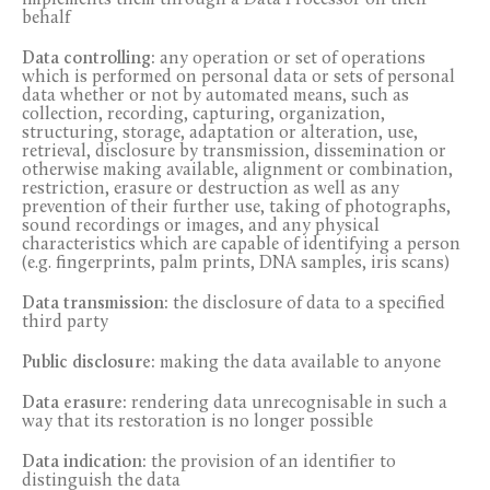
implements them through a Data Processor on their
behalf
Data controlling:
any operation or set of operations
which is performed on personal data or sets of personal
data whether or not by automated means, such as
collection, recording, capturing, organization,
structuring, storage, adaptation or alteration, use,
retrieval, disclosure by transmission, dissemination or
otherwise making available, alignment or combination,
restriction, erasure or destruction as well as any
prevention of their further use, taking of photographs,
sound recordings or images, and any physical
characteristics which are capable of identifying a person
(e.g. fingerprints, palm prints, DNA samples, iris scans)
Data transmission:
the disclosure of data to a specified
third party
Public disclosure:
making the data available to anyone
Data erasure:
rendering data unrecognisable in such a
way that its restoration is no longer possible
Data indication:
the provision of an identifier to
distinguish the data