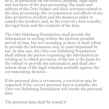
by it, in particular on the source, purpose, legal basis
and duration of the data processing; the name and
address of the Data Subject and their activities related to
the data processing; the circumstances and effects of any
data protection incident and the measures taken to
remedy the incident; and, in the event of a data transfer,
the legal basis and the recipient of the data.
The Otto Habsburg Foundation shall provide the
information in writing within the shortest possible
period of time, but not exceeding 30 days; it shall refuse
to provide the information only in cases stipulated by
law. In this case, the Otto von Habsburg Foundation
shall inform the person requesting the information in
writing as to which provision of the law is the basis for
the refusal to provide the information and shall also
inform them of the legal remedies available against the
corresponding decision.
If the personal data is erroneous, a correction may be
requested. If the correct personal data is available, the
Otto von Habsburg Foundation will rectify the personal
data.
The personal data shall be erased if