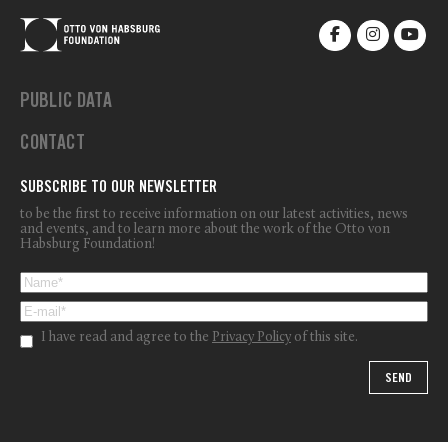
PUBLIC DATA
CONTACT
SUBSCRIBE TO OUR NEWSLETTER
to be the first to receive information on our latest activities, news
and events, and to learn more about the work of the Otto von
Habsburg Foundation!
I have read and agree to the
Privacy Policy
of this site.