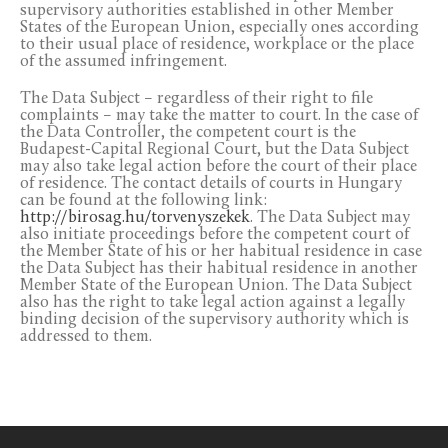
supervisory authorities established in other Member
States of the European Union, especially ones according
to their usual place of residence, workplace or the place
of the assumed infringement.
The Data Subject – regardless of their right to file
complaints – may take the matter to court. In the case of
the Data Controller, the competent court is the
Budapest-Capital Regional Court, but the Data Subject
may also take legal action before the court of their place
of residence. The contact details of courts in Hungary
can be found at the following link:
http://birosag.hu/torvenyszekek
. The Data Subject may
also initiate proceedings before the competent court of
the Member State of his or her habitual residence in case
the Data Subject has their habitual residence in another
Member State of the European Union. The Data Subject
also has the right to take legal action against a legally
binding decision of the supervisory authority which is
addressed to them.