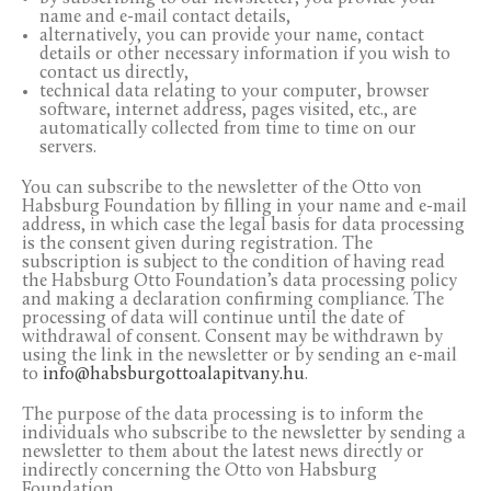
name and e-mail contact details,
alternatively, you can provide your name, contact
details or other necessary information if you wish to
contact us directly,
technical data relating to your computer, browser
software, internet address, pages visited, etc., are
automatically collected from time to time on our
servers.
You can subscribe to the newsletter of the Otto von
Habsburg Foundation by filling in your name and e-mail
address, in which case the legal basis for data processing
is the consent given during registration. The
subscription is subject to the condition of having read
the Habsburg Otto Foundation’s data processing policy
and making a declaration confirming compliance. The
processing of data will continue until the date of
withdrawal of consent. Consent may be withdrawn by
using the link in the newsletter or by sending an e-mail
to
info@habsburgottoalapitvany.hu
.
The purpose of the data processing is to inform the
individuals who subscribe to the newsletter by sending a
newsletter to them about the latest news directly or
indirectly concerning the Otto von Habsburg
Foundation.