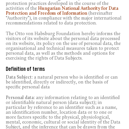
protection practices developed in the course of the
activities of the
Hungarian National Authority for Data
Protection and Freedom of Information
(hereinafter
“Authority”), in compliance with the major international
recommendations related to data protection.
The Otto von Habsburg Foundation hereby informs the
visitors of its website about the personal data processed
on its website, its policy on the use of personal data, the
organisational and technical measures taken to protect
personal data, as well as the methods and options for
exercising the rights of Data Subjects.
Definition of terms
Data Subject:
a natural person who is identified or can
be identified, directly or indirectly, on the basis of
specific personal data
Personal data:
any information relating to an identified
or identifiable natural person (data subject); in
particular by reference to an identifier such as a name,
an identification number, location data or to one or
more factors specific to the physical, physiological,
mental, economic, cultural or social identity of the Data
Subject, and the inference that can be drawn from the