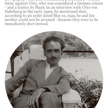
letter against Otto, who was considered a German citizen
- and a traitor by Nazis. In an interview with Otto von
Habsburg in the early 1990s, he mentioned that,
according to an order dated May 10, 1940, he and his
mother could not be arrested - because they were to be
immediately shot instead.