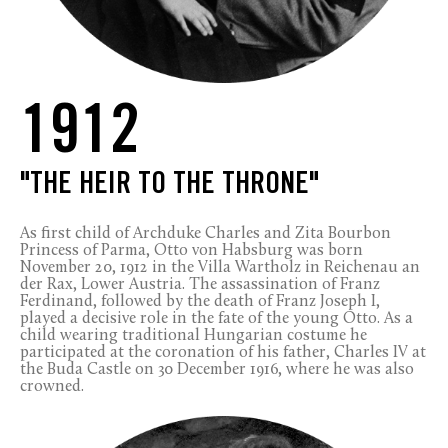
1912
"THE HEIR TO THE THRONE"
As first child of Archduke Charles and Zita Bourbon
Princess of Parma, Otto von Habsburg was born
November 20, 1912 in the Villa Wartholz in Reichenau an
der Rax, Lower Austria. The assassination of Franz
Ferdinand, followed by the death of Franz Joseph I,
played a decisive role in the fate of the young Otto. As a
child wearing traditional Hungarian costume he
participated at the coronation of his father, Charles IV at
the Buda Castle on 30 December 1916, where he was also
crowned.