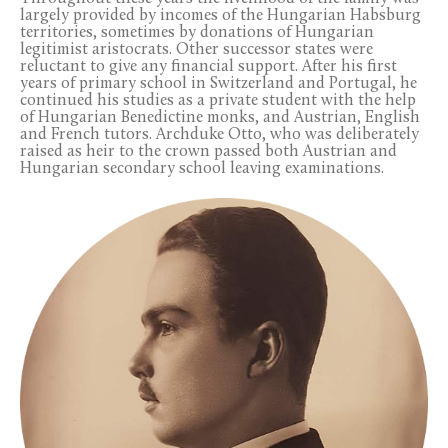
largely provided by incomes of the Hungarian Habsburg
territories, sometimes by donations of Hungarian
legitimist aristocrats. Other successor states were
reluctant to give any financial support. After his first
years of primary school in Switzerland and Portugal, he
continued his studies as a private student with the help
of Hungarian Benedictine monks, and Austrian, English
and French tutors. Archduke Otto, who was deliberately
raised as heir to the crown passed both Austrian and
Hungarian secondary school leaving examinations.