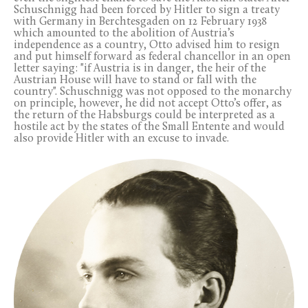
Schuschnigg had been forced by Hitler to sign a treaty
with Germany in Berchtesgaden on 12 February 1938
which amounted to the abolition of Austria’s
independence as a country, Otto advised him to resign
and put himself forward as federal chancellor in an open
letter saying: "if Austria is in danger, the heir of the
Austrian House will have to stand or fall with the
country". Schuschnigg was not opposed to the monarchy
on principle, however, he did not accept Otto’s offer, as
the return of the Habsburgs could be interpreted as a
hostile act by the states of the Small Entente and would
also provide Hitler with an excuse to invade.