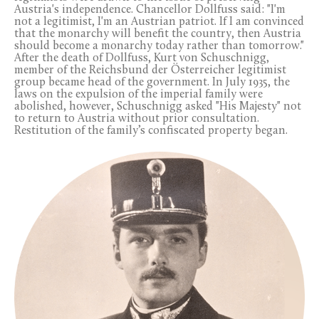
Austria's independence. Chancellor Dollfuss said: "I'm
not a legitimist, I'm an Austrian patriot. If I am convinced
that the monarchy will benefit the country, then Austria
should become a monarchy today rather than tomorrow."
After the death of Dollfuss, Kurt von Schuschnigg,
member of the Reichsbund der Österreicher legitimist
group became head of the government. In July 1935, the
laws on the expulsion of the imperial family were
abolished, however, Schuschnigg asked "His Majesty" not
to return to Austria without prior consultation.
Restitution of the family’s confiscated property began.