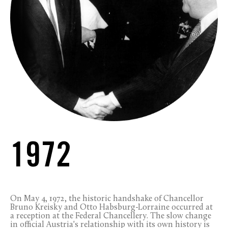
1972
On May 4, 1972, the historic handshake of Chancellor
Bruno Kreisky and Otto Habsburg-Lorraine occurred at
a reception at the Federal Chancellery. The slow change
in official Austria's relationship with its own history is