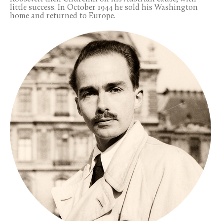
little success. In October 1944 he sold his Washington
home and returned to Europe.