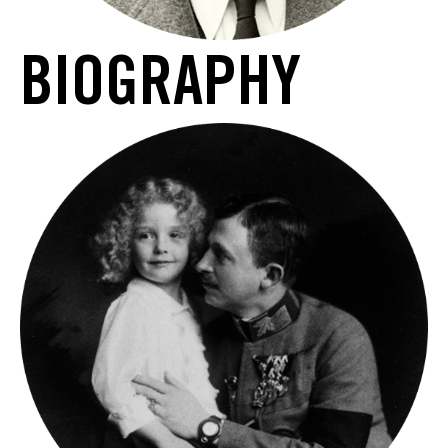
BIOGRAPHY