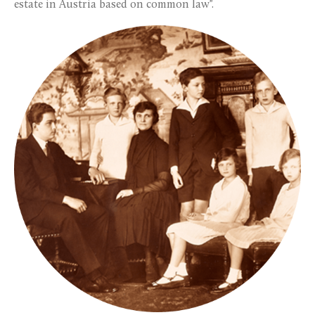
estate in Austria based on common law".