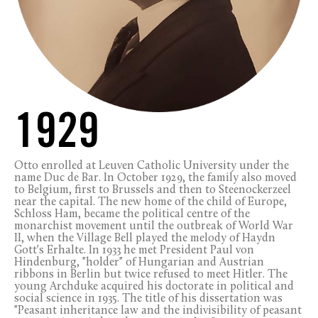
1929
Otto enrolled at Leuven Catholic University under the
name Duc de Bar. In October 1929, the family also moved
to Belgium, first to Brussels and then to Steenockerzeel
near the capital. The new home of the child of Europe,
Schloss Ham, became the political centre of the
monarchist movement until the outbreak of World War
II, when the Village Bell played the melody of Haydn
Gott's Erhalte. In 1933 he met President Paul von
Hindenburg, "holder" of Hungarian and Austrian
ribbons in Berlin but twice refused to meet Hitler. The
young Archduke acquired his doctorate in political and
social science in 1935. The title of his dissertation was
"Peasant inheritance law and the indivisibility of peasant