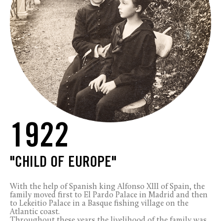
1922
"CHILD OF EUROPE"
With the help of Spanish king Alfonso XIII of Spain, the
family moved first to El Pardo Palace in Madrid and then
to Lekeitio Palace in a Basque fishing village on the
Atlantic coast.
Throughout these years the livelihood of the family was