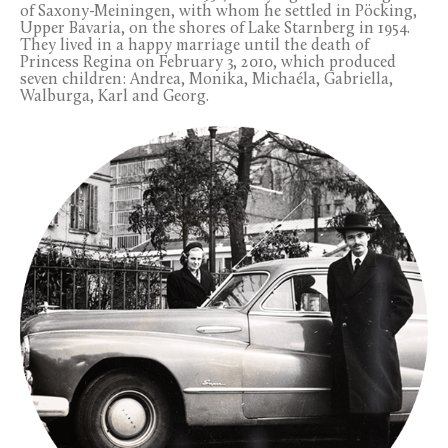
of Saxony-Meiningen, with whom he settled in Pöcking,
Upper Bavaria, on the shores of Lake Starnberg in 1954.
They lived in a happy marriage until the death of
Princess Regina on February 3, 2010, which produced
seven children: Andrea, Monika, Michaéla, Gabriella,
Walburga, Karl and Georg.