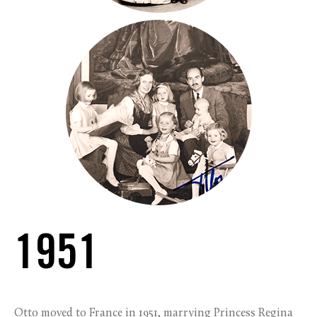
1951
Otto moved to France in 1951, marrying Princess Regina