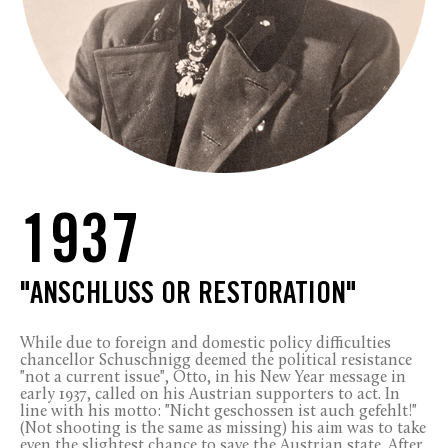
1937
"ANSCHLUSS OR RESTORATION"
While due to foreign and domestic policy difficulties
chancellor Schuschnigg deemed the political resistance
"not a current issue", Otto, in his New Year message in
early 1937, called on his Austrian supporters to act. In
line with his motto: "Nicht geschossen ist auch gefehlt!"
(Not shooting is the same as missing) his aim was to take
even the slightest chance to save the Austrian state. After