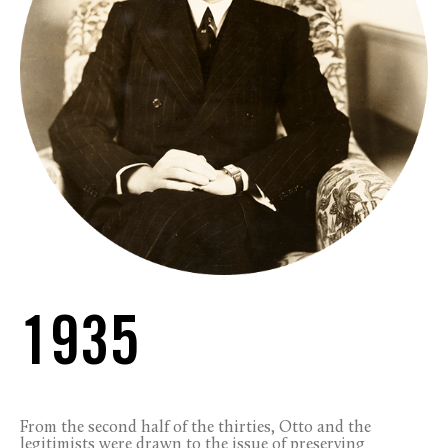
1935
From the second half of the thirties, Otto and the
legitimists were drawn to the issue of preserving