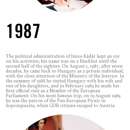
1987
The political administration of János Kádár kept an eye
on his activities; his name was on a blacklist until the
second half of the eighties. On August 1, 1987, after seven
decades, he came back to Hungary as a private individual,
with the close attention of the Ministry of the Interior. In
the summer of 1988 he visited Hungary with his wife and
one of his daughters, and in February 1989 he made his
first official visit as a Member of the European
Parliament. On his most famous trip, on 19 August 1989
he was the patron of the Pan-European Picnic in
Sopronpuszta, when GDR citizens escaped to Austria.