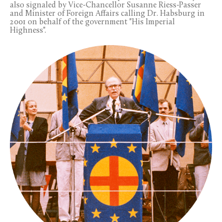
also signaled by Vice-Chancellor Susanne Riess-Passer
and Minister of Foreign Affairs calling Dr. Habsburg in
2001 on behalf of the government "His Imperial
Highness".