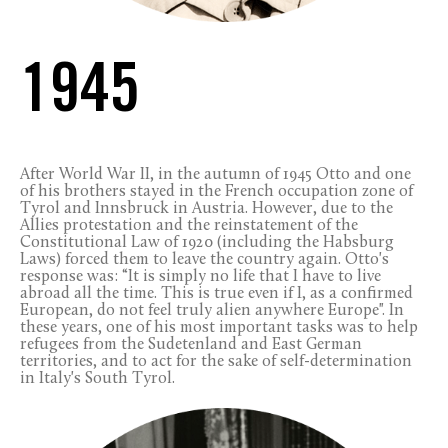
1945
After World War II, in the autumn of 1945 Otto and one
of his brothers stayed in the French occupation zone of
Tyrol and Innsbruck in Austria. However, due to the
Allies protestation and the reinstatement of the
Constitutional Law of 1920 (including the Habsburg
Laws) forced them to leave the country again. Otto's
response was: “It is simply no life that I have to live
abroad all the time. This is true even if I, as a confirmed
European, do not feel truly alien anywhere Europe". In
these years, one of his most important tasks was to help
refugees from the Sudetenland and East German
territories, and to act for the sake of self-determination
in Italy's South Tyrol.