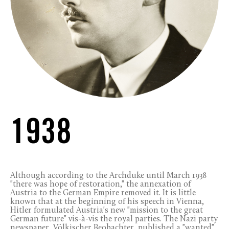
1938
Although according to the Archduke until March 1938
"there was hope of restoration," the annexation of
Austria to the German Empire removed it. It is little
known that at the beginning of his speech in Vienna,
Hitler formulated Austria's new "mission to the great
German future" vis-à-vis the royal parties. The Nazi party
newspaper, Völkischer Beobachter, published a "wanted"