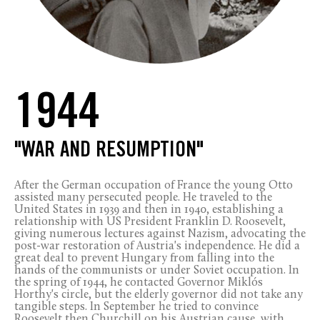
1944
"WAR AND RESUMPTION"
After the German occupation of France the young Otto
assisted many persecuted people. He traveled to the
United States in 1939 and then in 1940, establishing a
relationship with US President Franklin D. Roosevelt,
giving numerous lectures against Nazism, advocating the
post-war restoration of Austria's independence. He did a
great deal to prevent Hungary from falling into the
hands of the communists or under Soviet occupation. In
the spring of 1944, he contacted Governor Miklós
Horthy's circle, but the elderly governor did not take any
tangible steps. In September he tried to convince
Roosevelt then Churchill on his Austrian cause, with