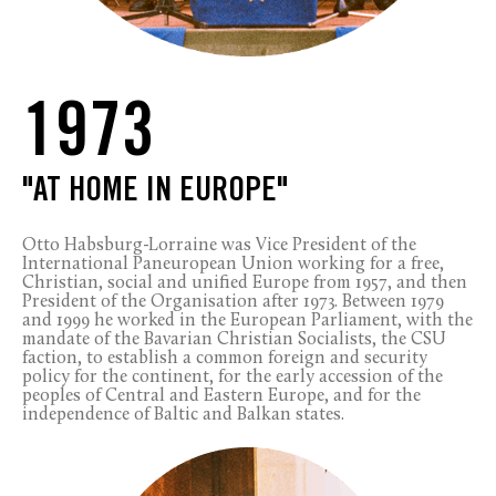
1973
"AT HOME IN EUROPE"
Otto Habsburg-Lorraine was Vice President of the
International Paneuropean Union working for a free,
Christian, social and unified Europe from 1957, and then
President of the Organisation after 1973. Between 1979
and 1999 he worked in the European Parliament, with the
mandate of the Bavarian Christian Socialists, the CSU
faction, to establish a common foreign and security
policy for the continent, for the early accession of the
peoples of Central and Eastern Europe, and for the
independence of Baltic and Balkan states.