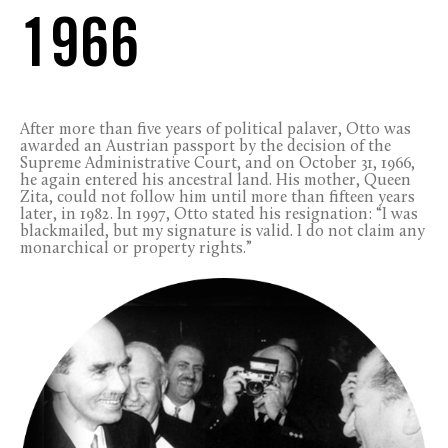
1966
After more than five years of political palaver, Otto was
awarded an Austrian passport by the decision of the
Supreme Administrative Court, and on October 31, 1966,
he again entered his ancestral land. His mother, Queen
Zita, could not follow him until more than fifteen years
later, in 1982. In 1997, Otto stated his resignation: “I was
blackmailed, but my signature is valid. I do not claim any
monarchical or property rights.”