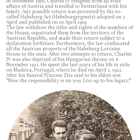
In November 1918, Charles IV resigned from all state
affairs of Austria and travelled to Switzerland with his
family. Any possible return was prevented by the so-
called Habsburg Act (Habsburgergesetz) adopted on 3
April and published on 10 April 1919.
The law withdrew the titles and rights of the members of
the House, expatriated them from the territory of the
Austrian Republic, and made their return subject to a
declaration forfeiture. Furthermore, the law confiscated
all the Austrian property of the Habsburg-Lorraine
House to the state. After two attempts to return, Charles
IV was also deprived of his Hungarian throne on 6
November 1921. He spent the last years of his life in exile
on Madeira, Portugal, where he died on April 1, 1922.
After his funeral Princess Zita said to his eldest son:
“Now the responsibility is on you. Live up to his legacy!”