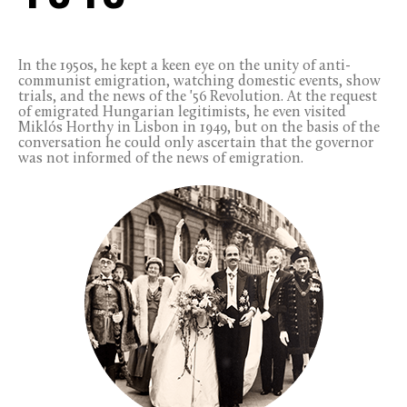
In the 1950s, he kept a keen eye on the unity of anti-
communist emigration, watching domestic events, show
trials, and the news of the '56 Revolution. At the request
of emigrated Hungarian legitimists, he even visited
Miklós Horthy in Lisbon in 1949, but on the basis of the
conversation he could only ascertain that the governor
was not informed of the news of emigration.