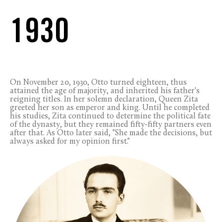
1930
On November 20, 1930, Otto turned eighteen, thus
attained the age of majority, and inherited his father's
reigning titles. In her solemn declaration, Queen Zita
greeted her son as emperor and king. Until he completed
his studies, Zita continued to determine the political fate
of the dynasty, but they remained fifty-fifty partners even
after that. As Otto later said, "She made the decisions, but
always asked for my opinion first."