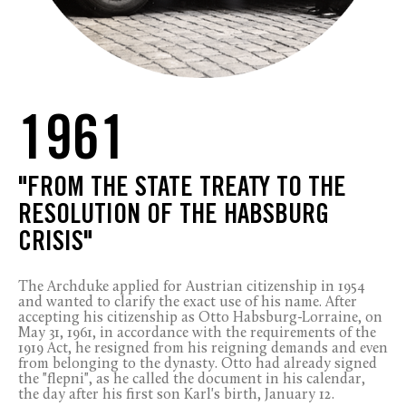
1961
"FROM THE STATE TREATY TO THE
RESOLUTION OF THE HABSBURG
CRISIS"
The Archduke applied for Austrian citizenship in 1954
and wanted to clarify the exact use of his name. After
accepting his citizenship as Otto Habsburg-Lorraine, on
May 31, 1961, in accordance with the requirements of the
1919 Act, he resigned from his reigning demands and even
from belonging to the dynasty. Otto had already signed
the "flepni", as he called the document in his calendar,
the day after his first son Karl's birth, January 12.