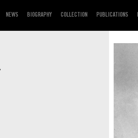
NEWS
BIOGRAPHY
COLLECTION
PUBLICATIONS
Y