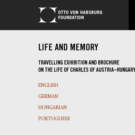
LIFE AND MEMORY
TRAVELLING EXHIBITION AND BROCHURE
ON THE LIFE OF CHARLES OF AUSTRIA–HUNGAR
ENGLISH
GERMAN
HUNGARIAN
PORTUGUESE