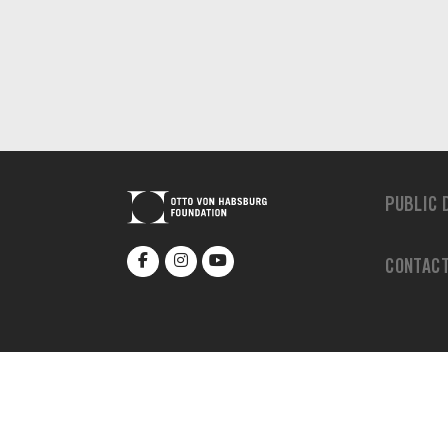
PUBLIC 
CONTAC