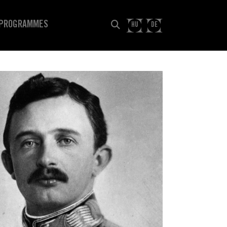
PROGRAMMES
HU
DE