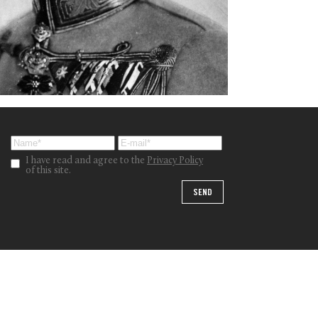
I have read and agree to the
Privacy Policy
of this site.