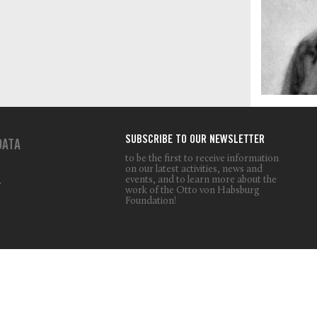
SUBSCRIBE TO OUR NEWSLETTER
DATA
to be the first to receive information
on our latest activities, news and
events, and to learn more about the
T
work of the Otto von Habsburg
Foundation!