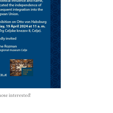
ose interested!