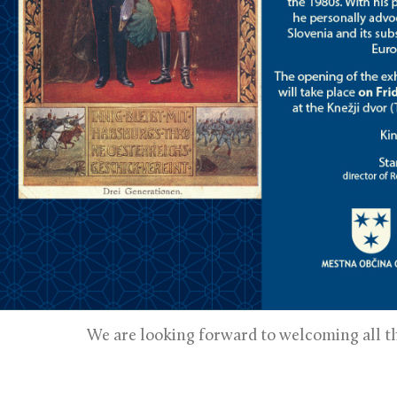
We are looking forward to welcoming all th