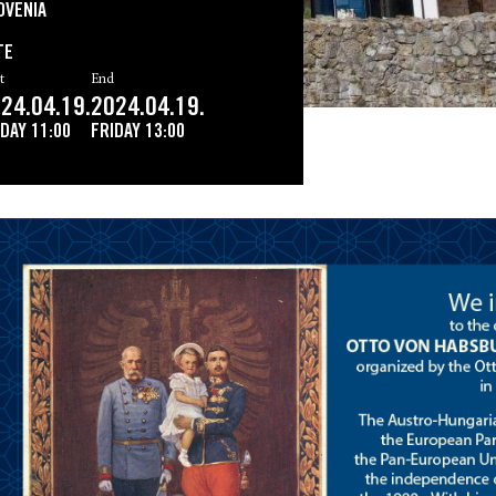
OVENIA
TE
t
End
24.04.19.
2024.04.19.
IDAY
11:00
FRIDAY
13:00