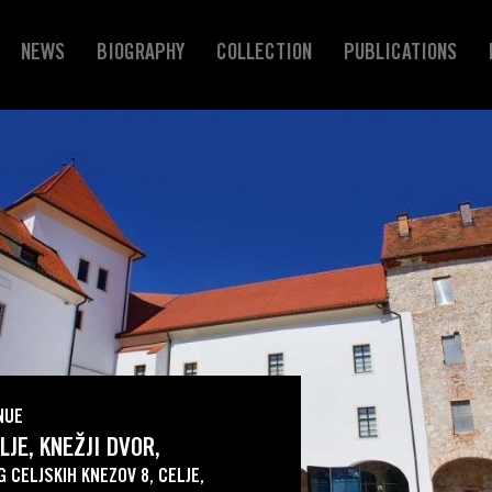
NEWS
BIOGRAPHY
COLLECTION
PUBLICATIONS
NUE
LJE, KNEŽJI DVOR,
G CELJSKIH KNEZOV 8, CELJE,