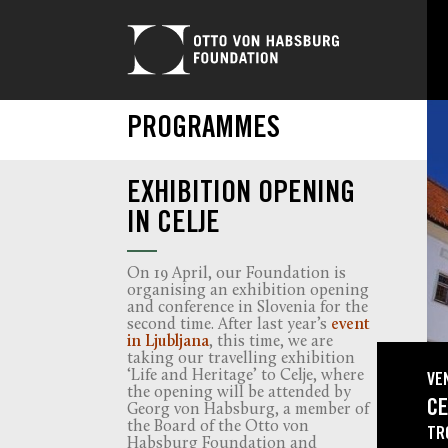
PROGRAMMES
EXHIBITION OPENING
IN CELJE
On 19 April, our Foundation is
organising an exhibition opening
and conference in Slovenia for the
second time. After last year’s
event
in Ljubljana
, this time, we are
taking our travelling exhibition
‘Life and Heritage’ to Celje, where
VE
the opening will be attended by
CE
Georg von Habsburg, a member of
the Board of the Otto von
TR
Habsburg Foundation and