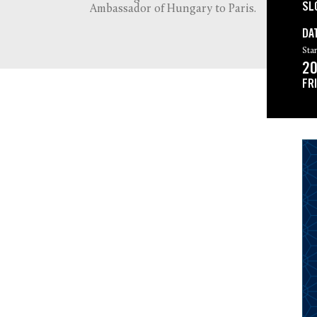
SL
Ambassador of Hungary to Paris.
DA
Star
20
FR