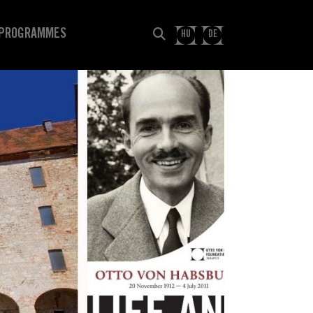
PROGRAMMES
HU
DE