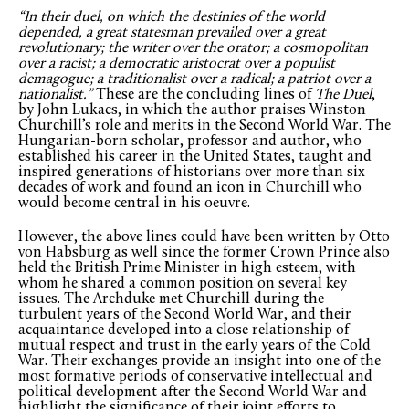
“In their duel, on which the destinies of the world
depended, a great statesman prevailed over a great
revolutionary; the writer over the orator; a cosmopolitan
over a racist; a democratic aristocrat over a populist
demagogue; a traditionalist over a radical; a patriot over a
nationalist.”
These are the concluding lines of
The Duel
,
by John Lukacs, in which the author praises Winston
Churchill’s role and merits in the Second World War. The
Hungarian-born scholar, professor and author, who
established his career in the United States, taught and
inspired generations of historians over more than six
decades of work and found an icon in Churchill who
would become central in his oeuvre.
However, the above lines could have been written by Otto
von Habsburg as well since the former Crown Prince also
held the British Prime Minister in high esteem, with
whom he shared a common position on several key
issues. The Archduke met Churchill during the
turbulent years of the Second World War, and their
acquaintance developed into a close relationship of
mutual respect and trust in the early years of the Cold
War. Their exchanges provide an insight into one of the
most formative periods of conservative intellectual and
political development after the Second World War and
highlight the significance of their joint efforts to