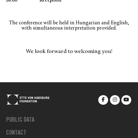
18.00 Reception
The conference will be held in Hungarian and English,
with simultaneous interpretation provided.
We look forward to welcoming you!
PUBLIC DATA
CONTACT