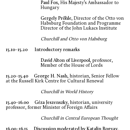
Paul Fox
, His Majesty’s Ambassador to
Hungary
Gergely Prőhle
, Director of the Otto von
Habsburg Foundation and Programme
Director of the John Lukacs Institute
Churchill and Otto von Habsburg
15.10–15.20 Introductory remarks
David Alton of Liverpool
, professor,
Member of the House of Lords
15.20–15.40 George H. Nash
, historian, Senior Fellow
at the Russell Kirk Centre for Cultural Renewal
Churchill in World History
15.40–16.00 Géza Jeszenszky
, historian, university
professor, former Minister of Foreign Affairs
Churchill in Central European Thought
16.00–16.15 Discussion moderated by Katalin Bogyay
,