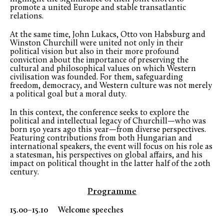
promote a united Europe and stable transatlantic
relations.
At the same time, John Lukacs, Otto von Habsburg and
Winston Churchill were united not only in their
political vision but also in their more profound
conviction about the importance of preserving the
cultural and philosophical values on which Western
civilisation was founded. For them, safeguarding
freedom, democracy, and Western culture was not merely
a political goal but a moral duty.
In this context, the conference seeks to explore the
political and intellectual legacy of Churchill—who was
born 150 years ago this year—from diverse perspectives.
Featuring contributions from both Hungarian and
international speakers, the event will focus on his role as
a statesman, his perspectives on global affairs, and his
impact on political thought in the latter half of the 20
th
century.
Programme
15.00–15.10 Welcome speeches