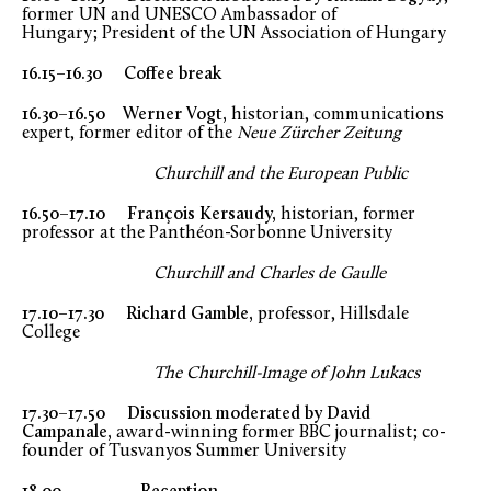
former UN and UNESCO Ambassador of
Hungary; President of the UN Association of Hungary
16.15–16.30 Coffee break
16.30–16.50 Werner Vogt,
historian, communications
expert, former editor of the
Neue Zürcher Zeitung
Churchill and the European Public
16.50–17.10 François Kersaudy,
historian, former
professor at the Panthéon-Sorbonne University
Churchill and Charles de Gaulle
17.10–17.30 Richard Gamble,
professor, Hillsdale
College
The Churchill-Image of John Lukacs
17.30–17.50 Discussion
moderated by
David
Campanale,
award-winning former BBC journalist; co-
founder of Tusvanyos Summer University