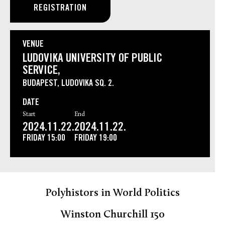
REGISTRATION
VENUE
LUDOVIKA UNIVERSITY OF PUBLIC
SERVICE,
BUDAPEST, LUDOVIKA SQ. 2.
DATE
Start
End
2024.11.22.
2024.11.22.
FRIDAY
15:00
FRIDAY
19:00
Polyhistors in World Politics
Winston Churchill 150