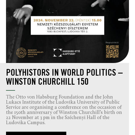
POLYHISTORS IN WORLD POLITICS –
WINSTON CHURCHILL 150
The Otto von Habsburg Foundation and the John
Lukacs Institute of the Ludovika University of Public
Service are organising a conference on the occasion of
the 150th anniversary of Winston Churchill’s birth on
22 November at 3 pm in the Széchenyi Hall of the
Ludovika Campus.