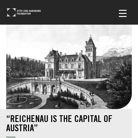
“REICHENAU IS THE CAPITAL OF
AUSTRIA”