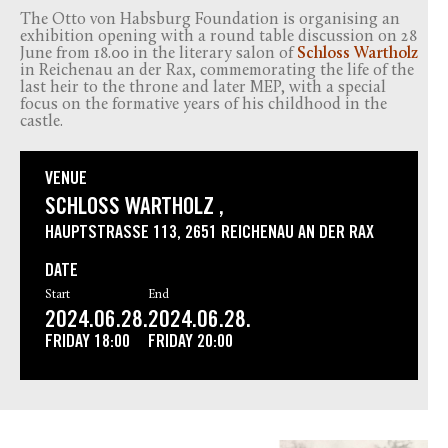
The Otto von Habsburg Foundation is organising an
exhibition opening with a round table discussion on 28
June from 18.00 in the literary salon of
Schloss Wartholz
in Reichenau an der Rax, commemorating the life of the
last heir to the throne and later MEP, with a special
focus on the formative years of his childhood in the
castle.
VENUE
SCHLOSS WARTHOLZ ,
HAUPTSTRASSE 113, 2651 REICHENAU AN DER RAX
DATE
Start
End
2024.06.28.
2024.06.28.
FRIDAY
18:00
FRIDAY
20:00