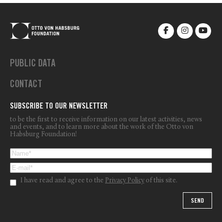
PUBLIC DATA
CONTACT
SUBSCRIBE TO OUR NEWSLETTER
to be the first to receive information on our latest activities, news
and events, and to learn more about the work of the Otto von
Habsburg Foundation!
I have read and agree to the
Privacy Policy
of this site.