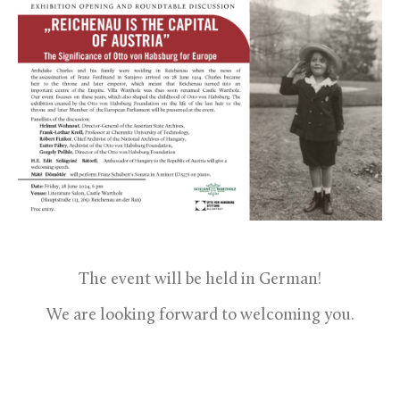
The event will be held in German!
We are looking forward to welcoming you.