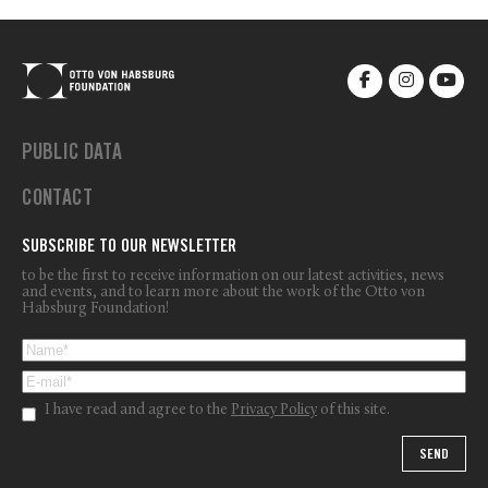
PUBLIC DATA
CONTACT
SUBSCRIBE TO OUR NEWSLETTER
to be the first to receive information on our latest activities, news
and events, and to learn more about the work of the Otto von
Habsburg Foundation!
I have read and agree to the
Privacy Policy
of this site.