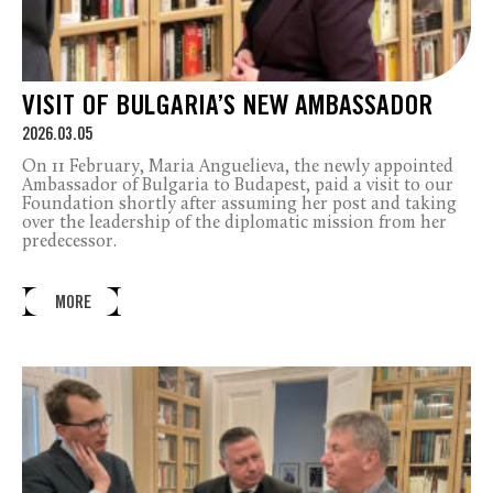
VISIT OF BULGARIA’S NEW AMBASSADOR
2026.03.05
On 11 February, Maria Anguelieva, the newly appointed
Ambassador of Bulgaria to Budapest, paid a visit to our
Foundation shortly after assuming her post and taking
over the leadership of the diplomatic mission from her
predecessor.
MORE