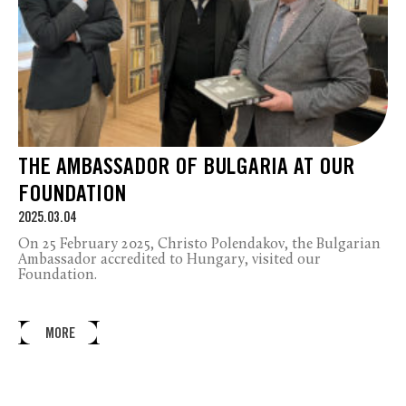
THE AMBASSADOR OF BULGARIA AT OUR
FOUNDATION
2025.03.04
On 25 February 2025, Christo Polendakov, the Bulgarian
Ambassador accredited to Hungary, visited our
Foundation.
MORE