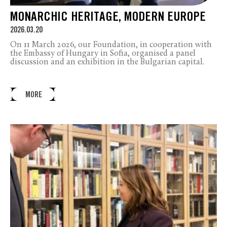
MONARCHIC HERITAGE, MODERN EUROPE
2026.03.20
On 11 March 2026, our Foundation, in cooperation with
the Embassy of Hungary in Sofia, organised a panel
discussion and an exhibition in the Bulgarian capital.
MORE