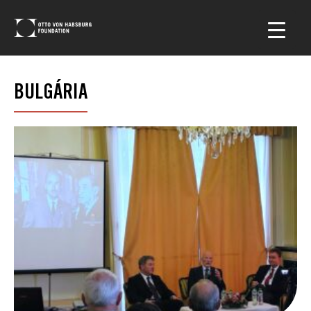
BULGÁRIA