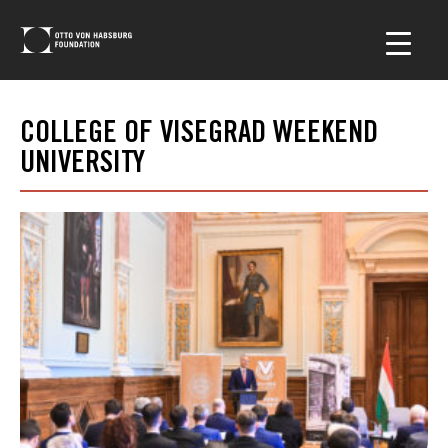
COLLEGE OF VISEGRAD WEEKEND
UNIVERSITY