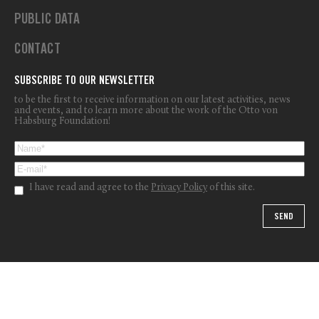
PUBLIC DATA
CONTACT
SUBSCRIBE TO OUR NEWSLETTER
to be the first to receive information on our latest activities, news
and events, and to learn more about the work of the Otto von
Habsburg Foundation!
I have read and agree to the
Privacy Policy
of this site.