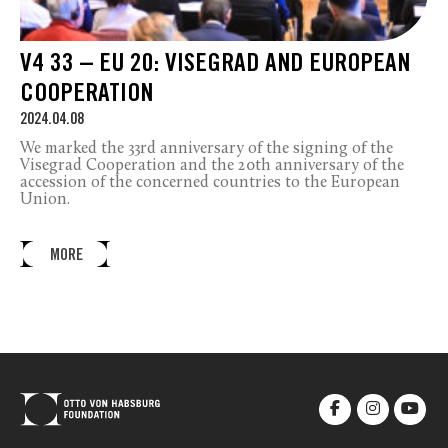
V4 33 – EU 20: VISEGRAD AND EUROPEAN
COOPERATION
2024.04.08
We marked the 33
rd
anniversary of the signing of the
Visegrad Cooperation and the 20
th
anniversary of the
accession of the concerned countries to the European
Union.
MORE