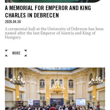
A MEMORIAL FOR EMPEROR AND KING
CHARLES IN DEBRECEN
2026.04.30
A ceremonial hall at the University of Debrecen has been
named after the last Emperor of Austria and King of
Hungary.
MORE