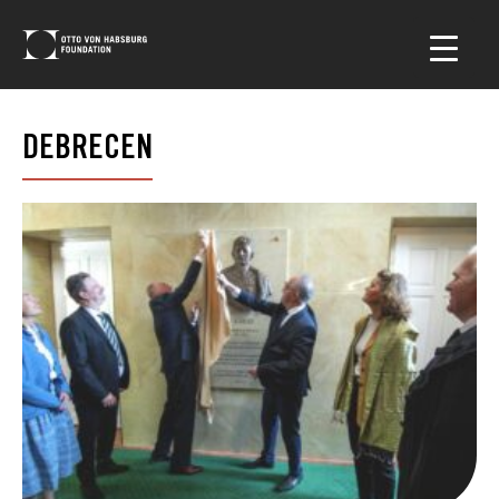
DEBRECEN