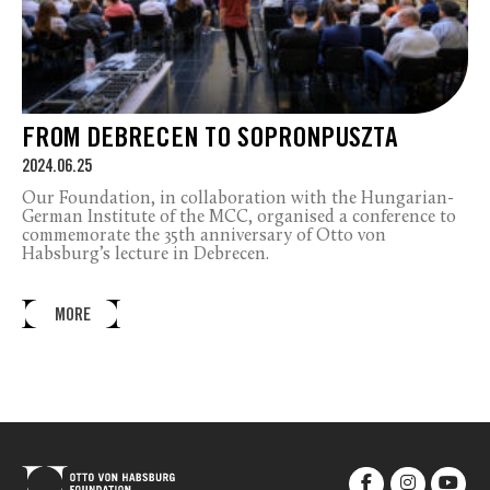
FROM DEBRECEN TO SOPRONPUSZTA
2024.06.25
Our Foundation, in collaboration with the Hungarian-
German Institute of the MCC, organised a conference to
commemorate the 35
th
anniversary of Otto von
Habsburg’s lecture in Debrecen.
MORE