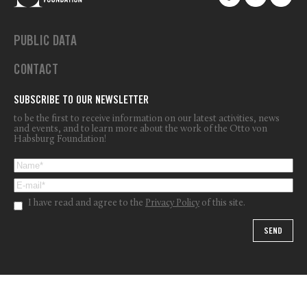
PUBLIC DATA
CONTACT
SUBSCRIBE TO OUR NEWSLETTER
to be the first to receive information on our latest activities, news
and events, and to learn more about the work of the Otto von
Habsburg Foundation!
I have read and agree to the
Privacy Policy
of this site.