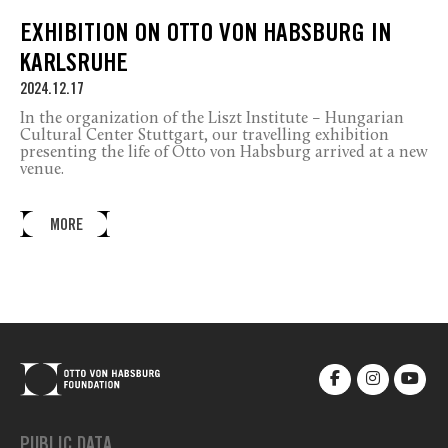
EXHIBITION ON OTTO VON HABSBURG IN
KARLSRUHE
2024.12.17
In the organization of the Liszt Institute – Hungarian
Cultural Center Stuttgart, our travelling exhibition
presenting the life of Otto von Habsburg arrived at a new
venue.
MORE
PUBLIC DATA