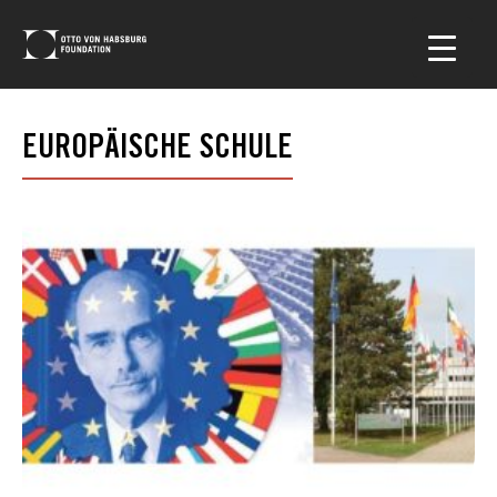
EUROPÄISCHE SCHULE