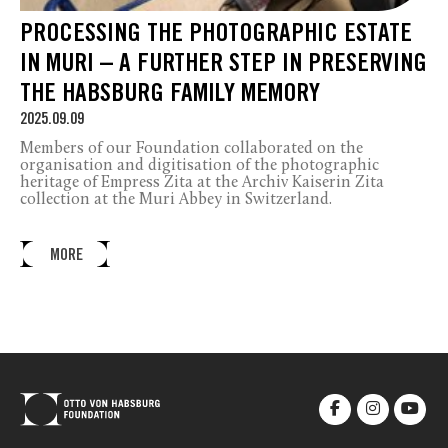
PROCESSING THE PHOTOGRAPHIC ESTATE
IN MURI – A FURTHER STEP IN PRESERVING
THE HABSBURG FAMILY MEMORY
2025.09.09
Members of our Foundation collaborated on the
organisation and digitisation of the photographic
heritage of Empress Zita at the Archiv Kaiserin Zita
collection at the Muri Abbey in Switzerland.
MORE