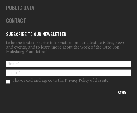
PUBLIC DATA
CONTACT
SUBSCRIBE TO OUR NEWSLETTER
to be the first to receive information on our latest activities, news
and events, and to learn more about the work of the Otto von
Habsburg Foundation!
I have read and agree to the
Privacy Policy
of this site.