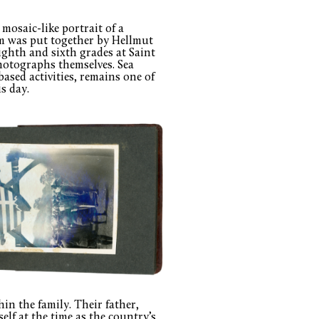
mosaic-like portrait of a
um was put together by Hellmut
ghth and sixth grades at Saint
hotographs themselves. Sea
ased activities, remains one of
s day.
in the family. Their father,
lf at the time as the country’s