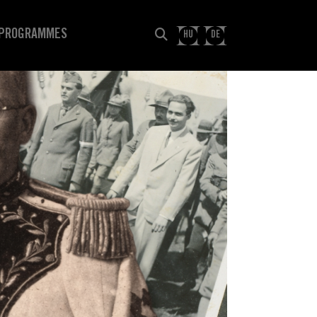
PROGRAMMES
HU
DE