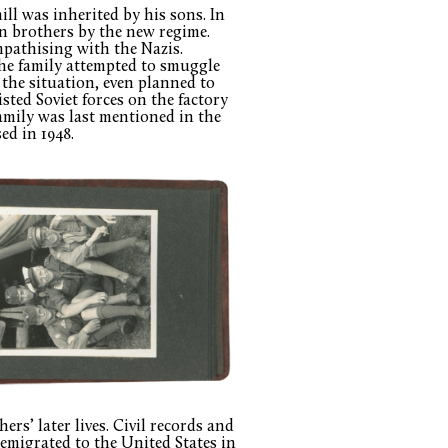
ll was inherited by his sons. In
n brothers by the new regime.
mpathising with the Nazis.
 the family attempted to smuggle
 the situation, even planned to
isted Soviet forces on the factory
amily was last mentioned in the
ed in 1948.
rs’ later lives. Civil records and
 emigrated to the United States in