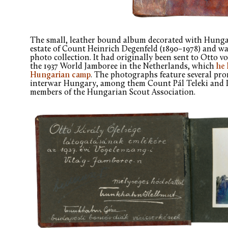
The small, leather bound album decorated with Hungari
estate of Count Heinrich Degenfeld (1890–1978) and w
photo collection. It had originally been sent to Otto 
the 1937 World Jamboree in the Netherlands, which
he 
Hungarian camp
. The photographs feature several pro
interwar Hungary, among them Count Pál Teleki and 
members of the Hungarian Scout Association.