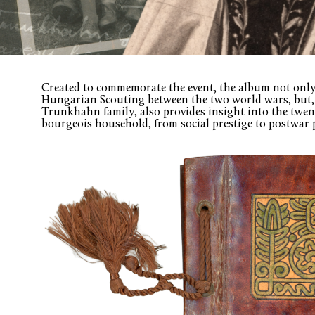
Created to commemorate the event, the album not only 
Hungarian Scouting between the two world wars, but, 
Trunkhahn family, also provides insight into the twen
bourgeois household, from social prestige to postwar 