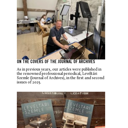
ON THE COVERS OF THE JOURNAL OF ARCHIVES
As in previous years, our articles were published in
the renowned professional periodical, Levéltári
Szemle (Journal of Archives), in the first and second
issues of 2025.