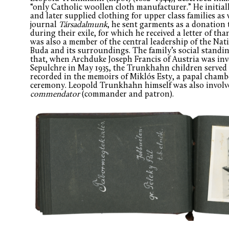
“only Catholic woollen cloth manufacturer.” He initial
and later supplied clothing for upper class families as 
journal
Társadalmunk
, he sent garments as a donation
during their exile, for which he received a letter of t
was also a member of the central leadership of the Nati
Buda and its surroundings. The family’s social standing 
that, when Archduke Joseph Francis of Austria was inv
Sepulchre in May 1935, the Trunkhahn children served 
recorded in the memoirs of Miklós Esty, a papal cham
ceremony. Leopold Trunkhahn himself was also involved
commendator
(commander and patron).