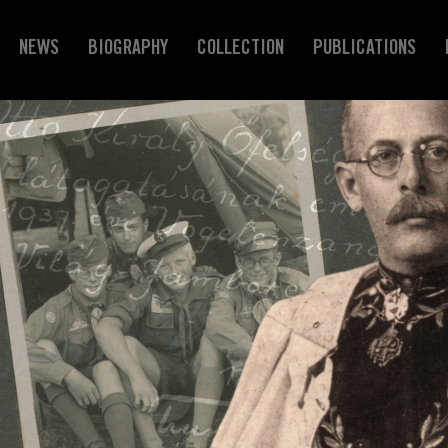
NEWS
BIOGRAPHY
COLLECTION
PUBLICATIONS