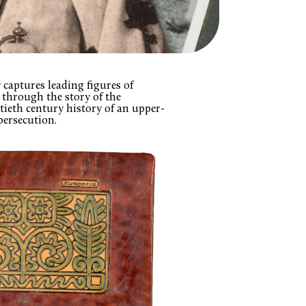
captures leading figures of
through the story of the
tieth century history of an upper-
persecution.