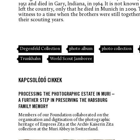
1951 and died in Gary, Indiana, in 1964. It is not kno
left the country, only that he died in Munich in 2009.
witness to a time when the brothers were still together,
their scouting years.
Degenfeld Collection
photo album
photo collection
Trunkhahn
World Scout Jamboree
KAPCSOLÓDÓ CIKKEK
PROCESSING THE PHOTOGRAPHIC ESTATE IN MURI –
A FURTHER STEP IN PRESERVING THE HABSBURG
FAMILY MEMORY
Members of our Foundation collaborated on the
organisation and digitisation of the photographic
heritage of Empress Zita at the Archiv Kaiserin Zita
collection at the Muri Abbey in Switzerland.