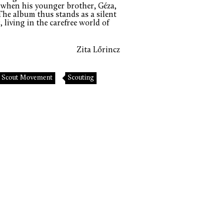
wn when his younger brother, Géza,
 The album thus stands as a silent
 living in the carefree world of
Zita Lőrincz
Scout Movement
Scouting