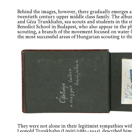
Behind the images, however, there gradually emerges a 
twentieth century upper middle class family. The alb
and Géza Trunkhahn, sea scouts and students in the ei
Benedict School in Budapest, who also appear in the p
scouting, a branch of the movement focused on water-b
the most successful areas of Hungarian scouting to thi
They were not alone in their legitimist sympathies with
Leopold Trunkhahn (Lipót) (1882–1944), described himse