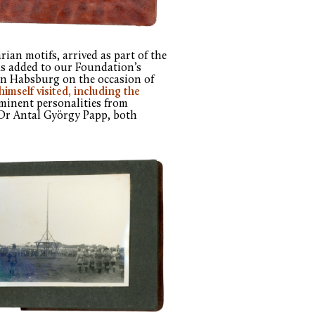
an motifs, arrived as part of the
as added to our Foundation’s
von Habsburg on the occasion of
himself visited, including the
minent personalities from
Dr Antal György Papp, both