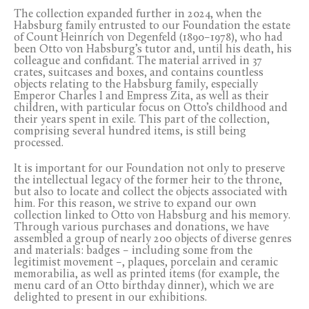
The collection expanded further in 2024, when the
Habsburg family entrusted to our Foundation the estate
of Count Heinrich von Degenfeld (1890–1978), who had
been Otto von Habsburg’s tutor and, until his death, his
colleague and confidant. The material arrived in 37
crates, suitcases and boxes, and contains countless
objects relating to the Habsburg family, especially
Emperor Charles I and Empress Zita, as well as their
children, with particular focus on Otto’s childhood and
their years spent in exile. This part of the collection,
comprising several hundred items, is still being
processed.
It is important for our Foundation not only to preserve
the intellectual legacy of the former heir to the throne,
but also to locate and collect the objects associated with
him. For this reason, we strive to expand our own
collection linked to Otto von Habsburg and his memory.
Through various purchases and donations, we have
assembled a group of nearly 200 objects of diverse genres
and materials: badges – including some from the
legitimist movement –, plaques, porcelain and ceramic
memorabilia, as well as printed items (for example, the
menu card of an Otto birthday dinner), which we are
delighted to present in our exhibitions.