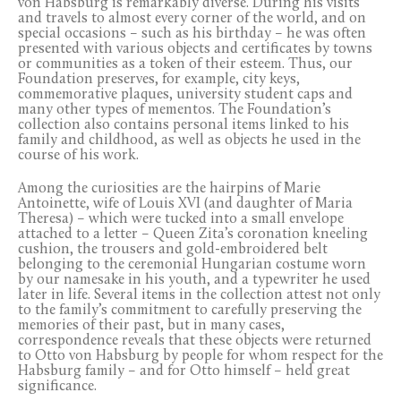
von Habsburg is remarkably diverse. During his visits
and travels to almost every corner of the world, and on
special occasions – such as his birthday – he was often
presented with various objects and certificates by towns
or communities as a token of their esteem. Thus, our
Foundation preserves, for example, city keys,
commemorative plaques, university student caps and
many other types of mementos. The Foundation’s
collection also contains personal items linked to his
family and childhood, as well as objects he used in the
course of his work.
Among the curiosities are the hairpins of Marie
Antoinette, wife of Louis XVI (and daughter of Maria
Theresa) – which were tucked into a small envelope
attached to a letter – Queen Zita’s coronation kneeling
cushion, the trousers and gold-embroidered belt
belonging to the ceremonial Hungarian costume worn
by our namesake in his youth, and a typewriter he used
later in life. Several items in the collection attest not only
to the family’s commitment to carefully preserving the
memories of their past, but in many cases,
correspondence reveals that these objects were returned
to Otto von Habsburg by people for whom respect for the
Habsburg family – and for Otto himself – held great
significance.