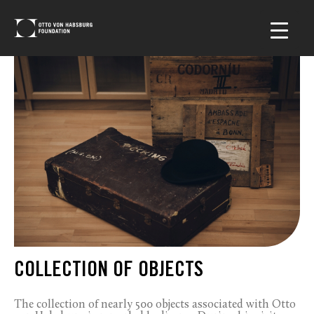
COLLECTION OF OBJECTS
The collection of nearly 500 objects associated with Otto