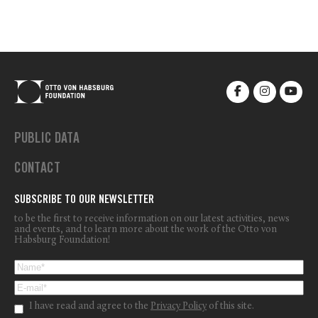
PUBLIC DATA
CONTACT
SUBSCRIBE TO OUR NEWSLETTER
to be the first to receive information on our latest activities, news
and events, and to learn more about the work of the Otto von
Habsburg Foundation!
I have read and agree to the
Privacy Policy
of this site.