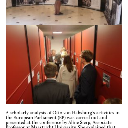
A scholarly analysis of Otto von Habsburg’s activities in
the European Parliament (EP) was carried out and
presented at the conference by Aline Sierp, Associate
Professor at Maastricht University. She explained that