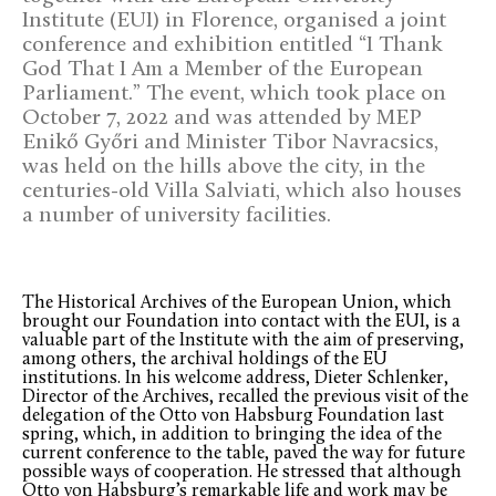
Institute (EUI) in Florence, organised a joint
conference and exhibition entitled “I Thank
God That I Am a Member of the European
Parliament.” The event, which took place on
October 7, 2022 and was attended by MEP
Enikő Győri and Minister Tibor Navracsics,
was held on the hills above the city, in the
centuries-old Villa Salviati, which also houses
a number of university facilities.
The Historical Archives of the European Union, which
brought our Foundation into contact with the EUI, is a
valuable part of the Institute with the aim of preserving,
among others, the archival holdings of the EU
institutions. In his welcome address, Dieter Schlenker,
Director of the Archives, recalled the previous visit of the
delegation of the Otto von Habsburg Foundation last
spring, which, in addition to bringing the idea of the
current conference to the table, paved the way for future
possible ways of cooperation. He stressed that although
Otto von Habsburg’s remarkable life and work may be