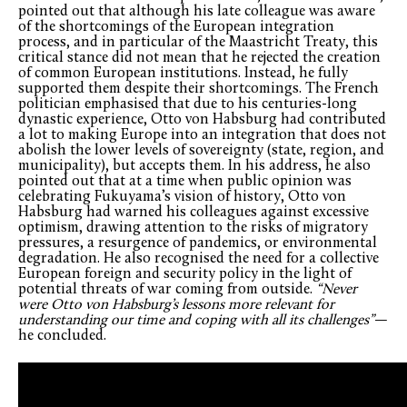
pointed out that although his late colleague was aware
of the shortcomings of the European integration
process, and in particular of the Maastricht Treaty, this
critical stance did not mean that he rejected the creation
of common European institutions. Instead, he fully
supported them despite their shortcomings. The French
politician emphasised that due to his centuries-long
dynastic experience, Otto von Habsburg had contributed
a lot to making Europe into an integration that does not
abolish the lower levels of sovereignty (state, region, and
municipality), but accepts them. In his address, he also
pointed out that at a time when public opinion was
celebrating Fukuyama’s vision of history, Otto von
Habsburg had warned his colleagues against excessive
optimism, drawing attention to the risks of migratory
pressures, a resurgence of pandemics, or environmental
degradation. He also recognised the need for a collective
European foreign and security policy in the light of
potential threats of war coming from outside.
“Never
were Otto von Habsburg’s lessons more relevant for
understanding our time and coping with all its challenges”
—
he concluded.