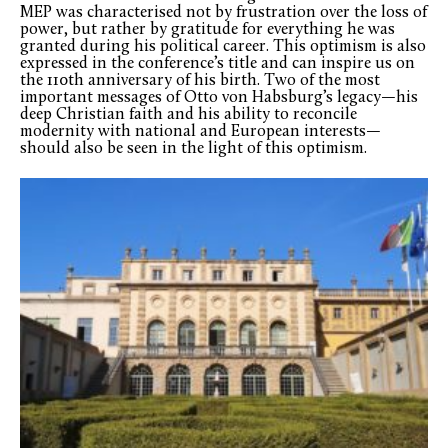
MEP was characterised not by frustration over the loss of
power, but rather by gratitude for everything he was
granted during his political career. This optimism is also
expressed in the conference’s title and can inspire us on
the 110th anniversary of his birth. Two of the most
important messages of Otto von Habsburg’s legacy—his
deep Christian faith and his ability to reconcile
modernity with national and European interests—
should also be seen in the light of this optimism.