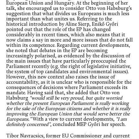
European Union and Hungary. At the beginning of her
talk, she encouraged us to consider Otto von Habsburg’s
suggestion that what divides us Europeans is much less
important than what unites us. Referring to the
historical introduction by Aline Sierp, Enikő Győri
pointed out that the role of the EP has changed
considerably in recent times, which also means that it
now claims a say in more and more issues that do not fall
within its competence. Regarding current developments,
she noted that debates in the EP are becoming
increasingly polarised, as evidenced by the discussion of
the main issues that have particularly preoccupied the
Parliament recently (e.g. the right of legislative initiative,
the system of top candidates and environmental issues).
However, this new context also raises the issue of
accountability, as it is unclear who is responsible for the
consequences of decisions where Parliament exceeds its
mandate. Having said that, she added that Otto von
Habsburg
“would still be very proud, but quite worried
whether the present European Parliament is really working
for the sake of the European citizens and whether it is really
improving the European Union that would serve better the
Europeans.”
With a view to current developments,
“I am
definitely concerned”
, concluded MEP Győri her speech.
Tibor Navracsics, former EU Commissioner and current