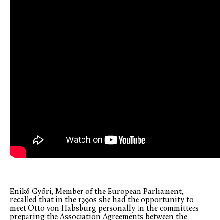
Enikő Győri, Member of the European Parliament,
recalled that in the 1990s she had the opportunity to
meet Otto von Habsburg personally in the committees
preparing the Association Agreements between the