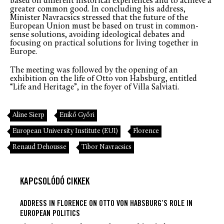
based on different historical experiences and to achieve a
greater common good. In concluding his address,
Minister Navracsics stressed that the future of the
European Union must be based on trust in common-
sense solutions, avoiding ideological debates and
focusing on practical solutions for living together in
Europe.
The meeting was followed by the opening of an
exhibition on the life of Otto von Habsburg, entitled
“Life and Heritage”, in the foyer of Villa Salviati.
Aline Sierp
Enikő Győri
European University Institute (EUI)
Florence
Renaud Dehousse
Tibor Navracsics
KAPCSOLÓDÓ CIKKEK
ADDRESS IN FLORENCE ON OTTO VON HABSBURG’S ROLE IN
EUROPEAN POLITICS