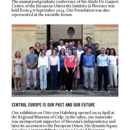
The annual postgraduate conference of the Alcide De Gasperi
Centre of the European University Institute in Florence was
held from 4-6 September 2024. Our Foundation was also
represented at the scientific forum.
CENTRAL EUROPE IS OUR PAST AND OUR FUTURE
Our exhibition on Otto von Habsburg opened on 19 April at
the Regional Museum of Celje. In the 1980s, our namesake
was an important supporter of Slovenia’s independence and
later its accession to the European Union. His dynastic legacy