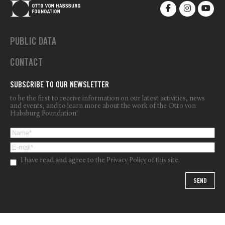
PUBLIC DATA
CONTACT
SUBSCRIBE TO OUR NEWSLETTER
to be the first to receive information on our latest activities, news
and events, and to learn more about the work of the Otto von
Habsburg Foundation!
I have read and agree to the
Privacy Policy
of this site.