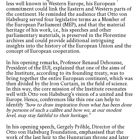
less well known in Western Europe, his European
commitment could link the Eastern and Western parts of
the continent. He reminded the audience that Otto von
Habsburg served four legislative terms as a Member of
the European Parliament (MEP), and that the material
heritage of his work, i.e., his speeches and other
parliamentary materials, is preserved in the Florentine
archives and could provide additional intriguing
insights into the history of the European Union and the
concept of European cooperation.
In his opening remarks, Professor Renaud Dehousse,
President of the EUI, explained that one of the aims of
the Institute, according to its founding treaty, was to
bring together the entire European continent, which was
then divided by the Iron Curtain, in the field of science.
In this way, the core mission of the Institute resonates
well with Otto von Habsburg’s vision of a united and free
Europe. Hence, conferences like this one can help to
identify
“how to draw inspiration from what has been done
by persons of such a calibre and how we, at our modest
level, may stay faithful to their heritage.”
In his opening speech, Gergely Prőhle, Director of the
Otto von Habsburg Foundation, emphasised that the
work of the last heir to the Hungarian throne and later