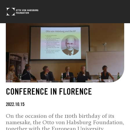
CONFERENCE IN FLORENCE
2022.10.15
On the occasion of the 110th birthday of its
namesake, the Otto von Habsburg Foundation,
together with the European University