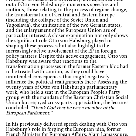
out of Otto von Habsburg’s numerous speeches and
motions, those relating to the process of regime change,
the transformation of Central and Eastern Europe
(including the collapse of the Soviet Union and
Yugoslavia), the unification of the two German states,
and the enlargement of the European Union are of
particular interest. A closer examination not only shows
the significant role Otto von Habsburg played in
shaping these processes but also highlights the
increasingly active involvement of the EP in foreign
policy matters. Despite this active engagement, Otto von
Habsburg was aware that reactions to the
transformation processes in the former Eastern bloc had
to be treated with caution, as they could have
unintended consequences that might negatively
influence the political realignments there. Assessing the
twenty years of Otto von Habsburg’s parliamentary
work, who held a seat in the European People’s Party
group with the mandate of the Bavarian Christian Social
Union but enjoyed cross-party appreciation, the lecturer
concluded:
“Thank God that he was a member of the
European Parliament.”
In his previously delivered speech dealing with Otto von
Habsburg’s role in forging the European idea, former
French Minister for European Affairs, Alain Lamassoure,