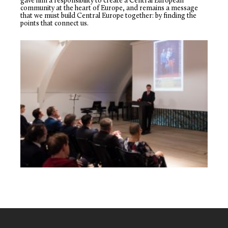
gave him a responsibility to create a Central European
community at the heart of Europe, and remains a message
that we must build Central Europe together: by finding the
points that connect us.