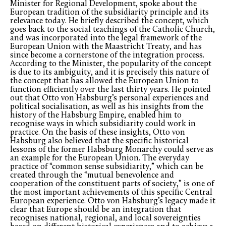
Minister for Regional Development, spoke about the
European tradition of the subsidiarity principle and its
relevance today. He briefly described the concept, which
goes back to the social teachings of the Catholic Church,
and was incorporated into the legal framework of the
European Union with the Maastricht Treaty, and has
since become a cornerstone of the integration process.
According to the Minister, the popularity of the concept
is due to its ambiguity, and it is precisely this nature of
the concept that has allowed the European Union to
function efficiently over the last thirty years. He pointed
out that Otto von Habsburg’s personal experiences and
political socialisation, as well as his insights from the
history of the Habsburg Empire, enabled him to
recognise ways in which subsidiarity could work in
practice. On the basis of these insights, Otto von
Habsburg also believed that the specific historical
lessons of the former Habsburg Monarchy could serve as
an example for the European Union. The everyday
practice of “common sense subsidiarity,” which can be
created through the “mutual benevolence and
cooperation of the constituent parts of society,” is one of
the most important achievements of this specific Central
European experience. Otto von Habsburg’s legacy made it
clear that Europe should be an integration that
recognises national, regional, and local sovereignties