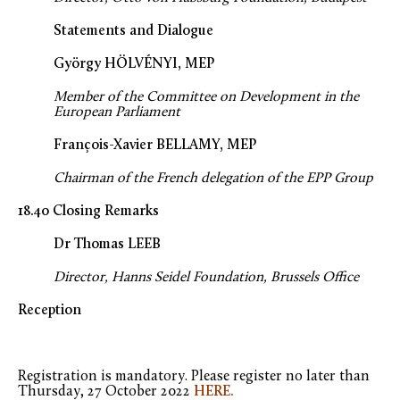
Statements and Dialogue
György HÖLVÉNYI, MEP
Member of the Committee on Development in the
European Parliament
François-Xavier BELLAMY, MEP
Chairman of the French delegation of the EPP Group
18.40 Closing Remarks
Dr Thomas LEEB
Director, Hanns Seidel Foundation, Brussels Office
Reception
Registration is mandatory. Please register no later than
Thursday, 27 October 2022
HERE.