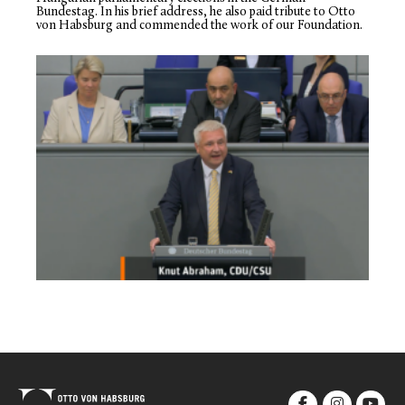
Bundestag. In his brief address, he also paid tribute to Otto
von Habsburg and commended the work of our Foundation.