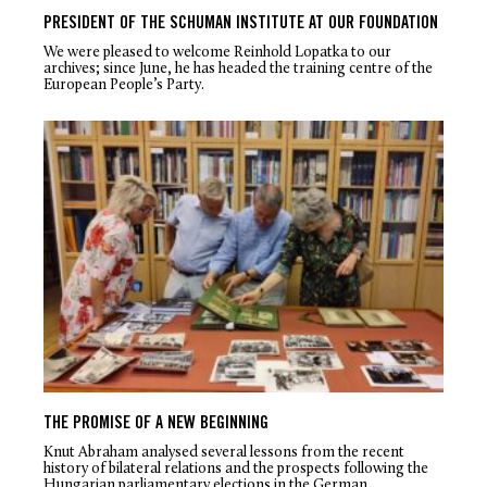
PRESIDENT OF THE SCHUMAN INSTITUTE AT OUR FOUNDATION
We were pleased to welcome Reinhold Lopatka to our
archives; since June, he has headed the training centre of the
European People’s Party.
THE PROMISE OF A NEW BEGINNING
Knut Abraham analysed several lessons from the recent
history of bilateral relations and the prospects following the
Hungarian parliamentary elections in the German