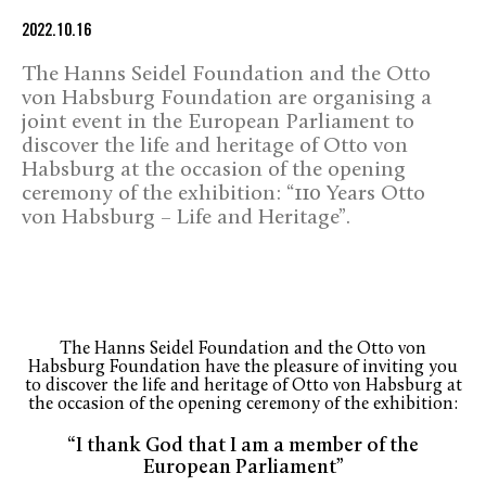
2022.10.16
The Hanns Seidel Foundation and the Otto
von Habsburg Foundation are organising a
joint event in the European Parliament to
discover the life and heritage of Otto von
Habsburg at the occasion of the opening
ceremony of the exhibition: “110 Years Otto
von Habsburg – Life and Heritage”.
The Hanns Seidel Foundation and the Otto von
Habsburg Foundation have the pleasure of inviting you
to discover the life and heritage of Otto von Habsburg at
the occasion of the opening ceremony of the exhibition:
“I thank God that I am a member of the
European Parliament”