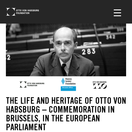
THE LIFE AND HERITAGE OF OTTO VON
HABSBURG – COMMEMORATION IN
BRUSSELS, IN THE EUROPEAN
PARLIAMENT