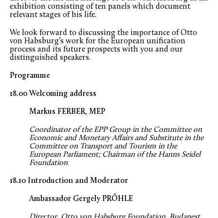
exhibition consisting of ten panels which document
relevant stages of his life.
We look forward to discussing the importance of Otto
von Habsburg’s work for the European unification
process and its future prospects with you and our
distinguished speakers.
Programme
18.00 Welcoming address
Markus FERBER, MEP
Coordinator of the EPP Group in the Committee on
Economic and Monetary Affairs and Substitute in the
Committee on Transport and Tourism in the
European Parliament; Chairman of the Hanns Seidel
Foundation
18.10 Introduction and Moderator
Ambassador Gergely PRŐHLE
Director, Otto von Habsburg Foundation, Budapest