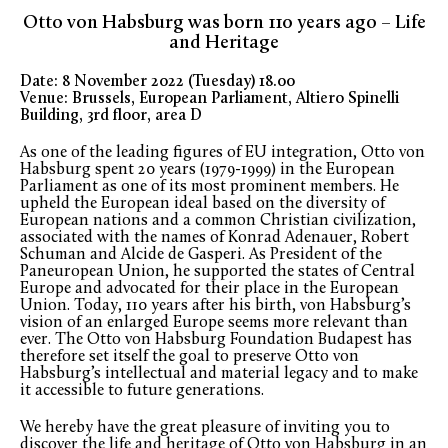
Otto von Habsburg was born 110 years ago – Life
and Heritage
Date: 8 November 2022 (Tuesday) 18.00
Venue: Brussels, European Parliament, Altiero Spinelli
Building, 3rd floor, area D
As one of the leading figures of EU integration, Otto von
Habsburg spent 20 years (1979-1999) in the European
Parliament as one of its most prominent members. He
upheld the European ideal based on the diversity of
European nations and a common Christian civilization,
associated with the names of Konrad Adenauer, Robert
Schuman and Alcide de Gasperi. As President of the
Paneuropean Union, he supported the states of Central
Europe and advocated for their place in the European
Union. Today, 110 years after his birth, von Habsburg’s
vision of an enlarged Europe seems more relevant than
ever. The Otto von Habsburg Foundation Budapest has
therefore set itself the goal to preserve Otto von
Habsburg’s intellectual and material legacy and to make
it accessible to future generations.
We hereby have the great pleasure of inviting you to
discover the life and heritage of Otto von Habsburg in an