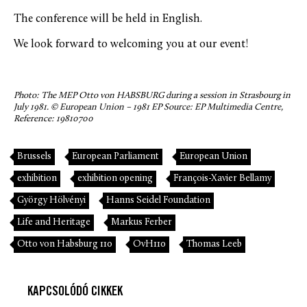
The conference will be held in English.
We look forward to welcoming you at our event!
Photo: The MEP Otto von HABSBURG during a session in Strasbourg in
July 1981. © European Union – 1981 EP Source: EP Multimedia Centre,
Reference: 19810700
Brussels
European Parliament
European Union
exhibition
exhibition opening
François-Xavier Bellamy
György Hölvényi
Hanns Seidel Foundation
Life and Heritage
Markus Ferber
Otto von Habsburg 110
OvH110
Thomas Leeb
KAPCSOLÓDÓ CIKKEK