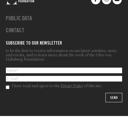
PUBLIC DATA
CONTACT
SUBSCRIBE TO OUR NEWSLETTER
to be the first to receive information on our latest activities, news
and events, and to learn more about the work of the Otto von
Habsburg Foundation!
I have read and agree to the
Privacy Policy
of this site.