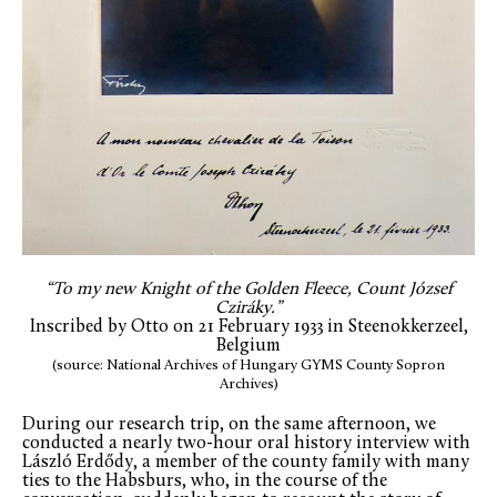
“To my new Knight of the Golden Fleece, Count József
Cziráky.”
Inscribed by Otto on 21 February 1933 in Steenokkerzeel,
Belgium
(source: National Archives of Hungary GYMS County Sopron
Archives)
During our research trip, on the same afternoon, we
conducted a nearly two-hour oral history interview with
László Erdődy, a member of the county family with many
ties to the Habsburs, who, in the course of the