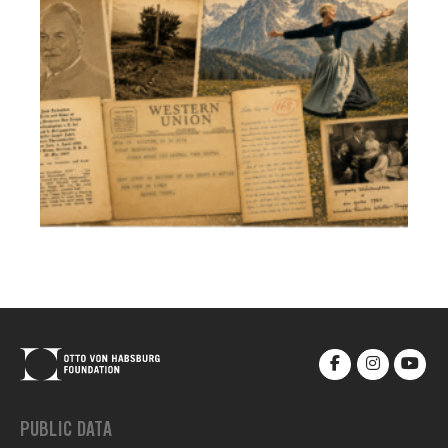
PUBLIC DATA