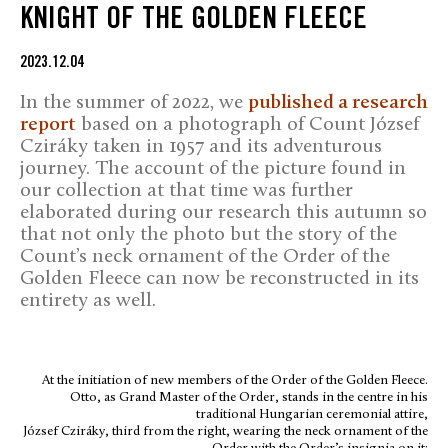
KNIGHT OF THE GOLDEN FLEECE
2023.12.04
In the summer of 2022, we
published a research
report
based on a photograph of Count József
Cziráky taken in 1957 and its adventurous
journey. The account of the picture found in
our collection at that time was further
elaborated during our research this autumn so
that not only the photo but the story of the
Count’s neck ornament of the Order of the
Golden Fleece can now be reconstructed in its
entirety as well.
At the initiation of new members of the Order of the Golden Fleece.
Otto, as Grand Master of the Order, stands in the centre in his
traditional Hungarian ceremonial attire,
József Cziráky, third from the right, wearing the neck ornament of the