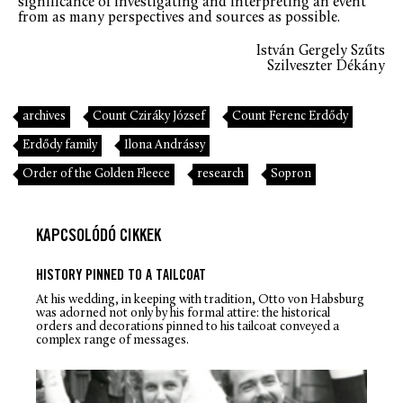
significance of investigating and interpreting an event
from as many perspectives and sources as possible.
István Gergely Szűts
Szilveszter Dékány
archives
Count Cziráky József
Count Ferenc Erdődy
Erdődy family
Ilona Andrássy
Order of the Golden Fleece
research
Sopron
KAPCSOLÓDÓ CIKKEK
HISTORY PINNED TO A TAILCOAT
At his wedding, in keeping with tradition, Otto von Habsburg
was adorned not only by his formal attire: the historical
orders and decorations pinned to his tailcoat conveyed a
complex range of messages.