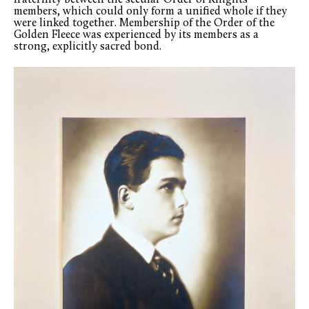
fraternity between the secular Order of Knights
members, which could only form a unified whole if they
were linked together. Membership of the Order of the
Golden Fleece was experienced by its members as a
strong, explicitly sacred bond.