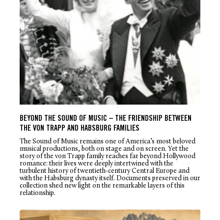
BEYOND THE SOUND OF MUSIC – THE FRIENDSHIP BETWEEN
THE VON TRAPP AND HABSBURG FAMILIES
The Sound of Music
remains one of America’s most beloved
musical productions, both on stage and on screen. Yet the
story of the von Trapp family reaches far beyond Hollywood
romance: their lives were deeply intertwined with the
turbulent history of twentieth-century Central Europe and
with the Habsburg dynasty itself. Documents preserved in our
collection shed new light on the remarkable layers of this
relationship.