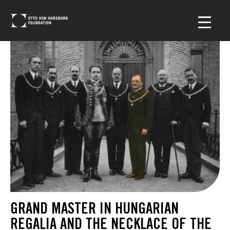
GRAND MASTER IN HUNGARIAN
REGALIA AND THE NECKLACE OF THE