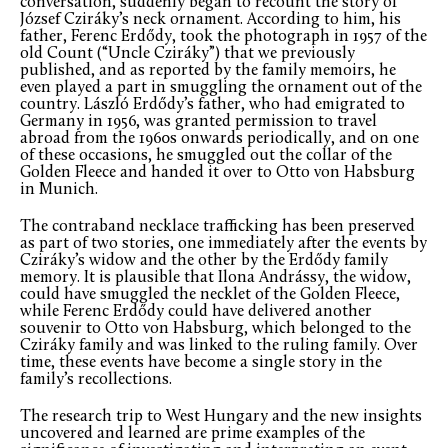
conversation, suddenly began to recount the story of
József Cziráky’s neck ornament. According to him, his
father, Ferenc Erdődy, took the photograph in 1957 of the
old Count (“Uncle Cziráky”) that we previously
published, and as reported by the family memoirs, he
even played a part in smuggling the ornament out of the
country. László Erdődy’s father, who had emigrated to
Germany in 1956, was granted permission to travel
abroad from the 1960s onwards periodically, and on one
of these occasions, he smuggled out the collar of the
Golden Fleece and handed it over to Otto von Habsburg
in Munich.
The contraband necklace trafficking has been preserved
as part of two stories, one immediately after the events by
Cziráky’s widow and the other by the Erdődy family
memory. It is plausible that Ilona Andrássy, the widow,
could have smuggled the necklet of the Golden Fleece,
while Ferenc Erdődy could have delivered another
souvenir to Otto von Habsburg, which belonged to the
Cziráky family and was linked to the ruling family. Over
time, these events have become a single story in the
family’s recollections.
The research trip to West Hungary and the new insights
uncovered and learned are prime examples of the