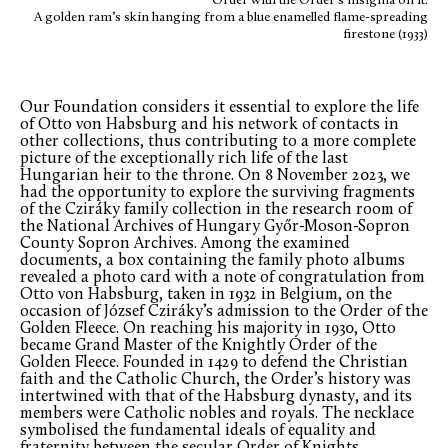
Order with the Order’s insignia on it:
A golden ram’s skin hanging from a blue enamelled flame-spreading
firestone (1933)
Our Foundation considers it essential to explore the life
of Otto von Habsburg and his network of contacts in
other collections, thus contributing to a more complete
picture of the exceptionally rich life of the last
Hungarian heir to the throne. On 8 November 2023, we
had the opportunity to explore the surviving fragments
of the Cziráky family collection in the research room of
the National Archives of Hungary Győr-Moson-Sopron
County Sopron Archives. Among the examined
documents, a box containing the family photo albums
revealed a photo card with a note of congratulation from
Otto von Habsburg, taken in 1932 in Belgium, on the
occasion of József Cziráky’s admission to the Order of the
Golden Fleece. On reaching his majority in 1930, Otto
became Grand Master of the Knightly Order of the
Golden Fleece. Founded in 1429 to defend the Christian
faith and the Catholic Church, the Order’s history was
intertwined with that of the Habsburg dynasty, and its
members were Catholic nobles and royals. The necklace
symbolised the fundamental ideals of equality and