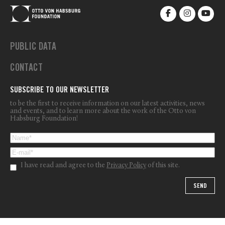
PUBLIC DATA
CONTACT
SUBSCRIBE TO OUR NEWSLETTER
to be the first to receive information on our latest activities, news
and events, and to learn more about the work of the Otto von
Habsburg Foundation!
I have read and agree to the
Privacy Policy
of this site.