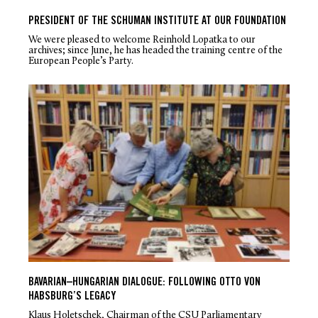
PRESIDENT OF THE SCHUMAN INSTITUTE AT OUR FOUNDATION
We were pleased to welcome Reinhold Lopatka to our
archives; since June, he has headed the training centre of the
European People’s Party.
BAVARIAN–HUNGARIAN DIALOGUE: FOLLOWING OTTO VON
HABSBURG’S LEGACY
Klaus Holetschek, Chairman of the CSU Parliamentary