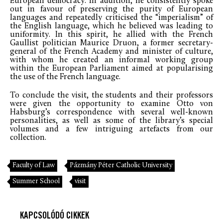
European democracy. In addition, he consistently spoke
out in favour of preserving the purity of European
languages and repeatedly criticised the “imperialism” of
the English language, which he believed was leading to
uniformity. In this spirit, he allied with the French
Gaullist politician Maurice Druon, a former secretary-
general of the French Academy and minister of culture,
with whom he created an informal working group
within the European Parliament aimed at popularising
the use of the French language.
To conclude the visit, the students and their professors
were given the opportunity to examine Otto von
Habsburg’s correspondence with several well-known
personalities, as well as some of the library’s special
volumes and a few intriguing artefacts from our
collection.
Faculty of Law
Pázmány Péter Catholic University
Summer School
visit
KAPCSOLÓDÓ CIKKEK