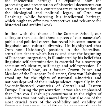
the intellectual heritage. He explained how the
processing and presentation of historical documents can
serve as a means for a contemporary reinterpretation of
the ideological and political legacy of Otto von
Habsburg, while fostering his intellectual heritage,
which ought to offer new perspectives and relevance for
historical and archival work.
In line with the theme of the Summer School, our
colleague then detailed those aspects of our namesake’s
public and political career that reveal his commitment to
linguistic and cultural diversity. He highlighted that
Otto von Habsburg’s position in the federalism-
centralism debate, which has existed since the beginning
of European integration, is illuminated by his belief that
linguistic self-determination is essential for a sovereign
community’s identity, self-image and self-expression. He
also described how, as a former Crown Prince and
Member of the European Parliament, Otto von Habsburg
stood up for the rights of national minorities and
nations deprived of their independence, especially in the
Soviet-influenced countries of Central and Eastern
Europe. During the presentation, it was also emphasised
that Otto von Habsburg’s commitment to the rights of
minorities was not only a moral duty, but also one of the
most crucial tests of the credibility and viability of