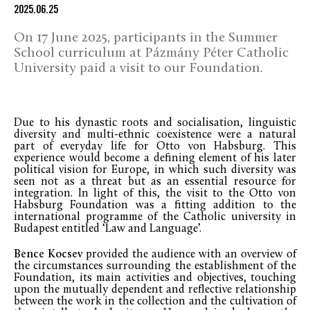
2025.06.25
On 17 June 2025, participants in the Summer
School curriculum at Pázmány Péter Catholic
University paid a visit to our Foundation.
Due to his dynastic roots and socialisation, linguistic
diversity and multi-ethnic coexistence were a natural
part of everyday life for Otto von Habsburg. This
experience would become a defining element of his later
political vision for Europe, in which such diversity was
seen not as a threat but as an essential resource for
integration. In light of this, the visit to the Otto von
Habsburg Foundation was a fitting addition to the
international programme of the Catholic university in
Budapest entitled ‘Law and Language’.
Bence Kocsev
provided the audience with an overview of
the circumstances surrounding the establishment of the
Foundation, its main activities and objectives, touching
upon the mutually dependent and reflective relationship
between the work in the collection and the cultivation of