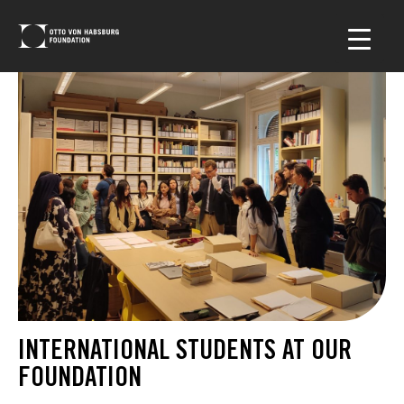
INTERNATIONAL STUDENTS AT OUR
FOUNDATION