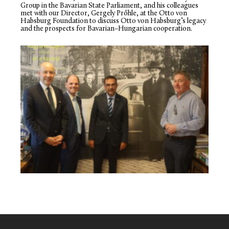
Group in the Bavarian State Parliament, and his colleagues
met with our Director, Gergely Prőhle, at the Otto von
Habsburg Foundation to discuss Otto von Habsburg’s legacy
and the prospects for Bavarian–Hungarian cooperation.