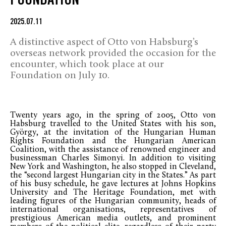
FOUNDATION
2025.07.11
A distinctive aspect of Otto von Habsburg’s
overseas network provided the occasion for the
encounter, which took place at our
Foundation on July 10.
Twenty years ago, in the spring of 2005, Otto von
Habsburg travelled to the United States with his son,
György, at the invitation of the Hungarian Human
Rights Foundation and the Hungarian American
Coalition, with the assistance of renowned engineer and
businessman Charles Simonyi. In addition to visiting
New York and Washington, he also stopped in Cleveland,
the “second largest Hungarian city in the States.” As part
of his busy schedule, he gave lectures at Johns Hopkins
University and The Heritage Foundation, met with
leading figures of the Hungarian community, heads of
international organisations, representatives of
prestigious American media outlets, and prominent