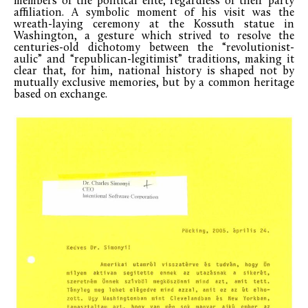
members of the political elite, regardless of their party
affiliation. A symbolic moment of his visit was the
wreath-laying ceremony at the Kossuth statue in
Washington, a gesture which strived to resolve the
centuries-old dichotomy between the “revolutionist-
aulic” and “republican-legitimist” traditions, making it
clear that, for him, national history is shaped not by
mutually exclusive memories, but by a common heritage
based on exchange.