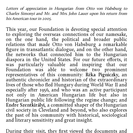
Letters of appreciation in Hungarian from Otto von Habsburg to
Charles Simonyi and Mr. and Mrs. John Lauer upon his return from
his American tour in 2005.
This year, our Foundation is devoting special attention
to exploring the overseas connections of our namesake,
on the one hand, the political and broader public
relations that made Otto von Habsburg a remarkable
figure in transatlantic dialogue, and on the other hand,
the networks that connected him to the Hungarian
diaspora in the United States. For our future efforts, it
was particularly valuable and inspiring that our
Foundation was able to welcome two prominent
representatives of this community:
Réka Pigniczky
, an
authentic chronicler and historian of the extraordinary
lives of those who fled Hungary during World War II and
especially after 1956, and who was an active participant
not only in American Hungarian life but also in
Hungarian public life following the regime change; and
Endre Szentkirályi
, a committed shaper of the Hungarian
civil society in Cleveland and beyond, who also explores
the past of his community with historical, sociological
and literary sensitivity and great insight.
During their visit, they first viewed the documents and