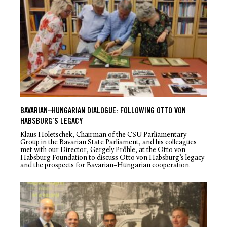
BAVARIAN–HUNGARIAN DIALOGUE: FOLLOWING OTTO VON
HABSBURG’S LEGACY
Klaus Holetschek, Chairman of the CSU Parliamentary
Group in the Bavarian State Parliament, and his colleagues
met with our Director, Gergely Prőhle, at the Otto von
Habsburg Foundation to discuss Otto von Habsburg’s legacy
and the prospects for Bavarian–Hungarian cooperation.