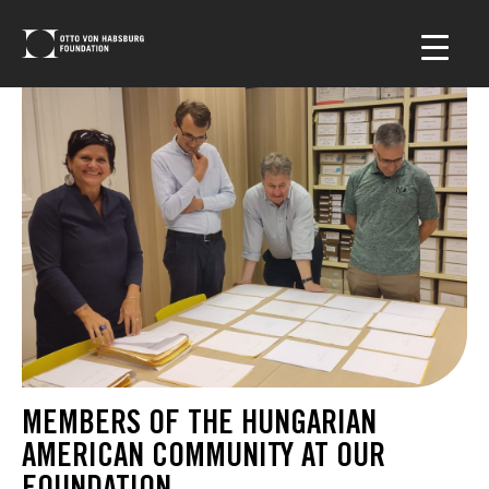
MEMBERS OF THE HUNGARIAN
AMERICAN COMMUNITY AT OUR