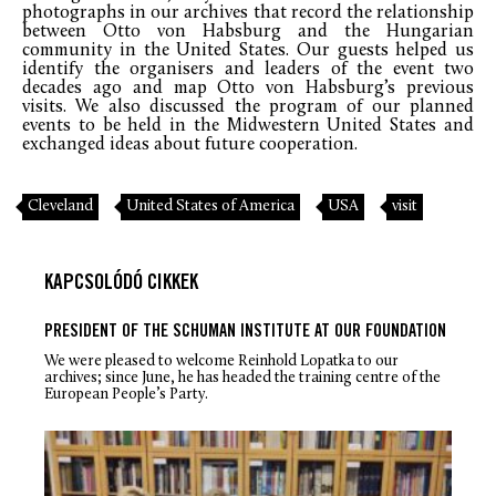
photographs in our archives that record the relationship
between Otto von Habsburg and the Hungarian
community in the United States. Our guests helped us
identify the organisers and leaders of the event two
decades ago and map Otto von Habsburg’s previous
visits. We also discussed the program of our planned
events to be held in the Midwestern United States and
exchanged ideas about future cooperation.
Cleveland
United States of America
USA
visit
KAPCSOLÓDÓ CIKKEK
PRESIDENT OF THE SCHUMAN INSTITUTE AT OUR FOUNDATION
We were pleased to welcome Reinhold Lopatka to our
archives; since June, he has headed the training centre of the
European People’s Party.