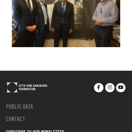
PUBLIC DATA
CONTACT