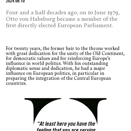
2024.06.10
Four and a half decades ago, on 10 June 1979,
Otto von Habsburg became a member of the
first directly elected European Parliament.
For twenty years, the former heir to the throne worked
with great dedication for the unity of the Old Continent,
for democratic values and for reinforcing Europe’s
influence in world politics. With his outstanding
diplomatic sense and dedication, he had a major
influence on European politics, in particular in
preparing the integration of the Central European
countries.
“At least here you have the