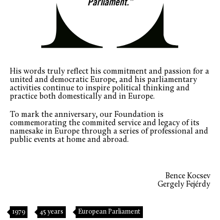
Parliament.”
His words truly reflect his commitment and passion for a
united and democratic Europe, and his parliamentary
activities continue to inspire political thinking and
practice both domestically and in Europe.
To mark the anniversary, our Foundation is
commemorating the commited service and legacy of its
namesake in Europe through a series of professional and
public events at home and abroad.
Bence Kocsev
Gergely Fejérdy
1979
45 years
European Parliament