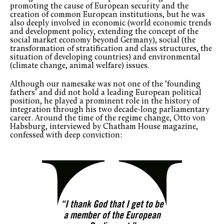
promoting the cause of European security and the
creation of common European institutions, but he was
also deeply involved in economic (world economic trends
and development policy, extending the concept of the
social market economy beyond Germany), social (the
transformation of stratification and class structures, the
situation of developing countries) and environmental
(climate change, animal welfare) issues.
Although our namesake was not one of the ‘founding
fathers’ and did not hold a leading European political
position, he played a prominent role in the history of
integration through his two decade-long parliamentary
career. Around the time of the regime change, Otto von
Habsburg, interviewed by Chatham House magazine,
confessed with deep conviction:
“I thank God that I get to be
a member of the European