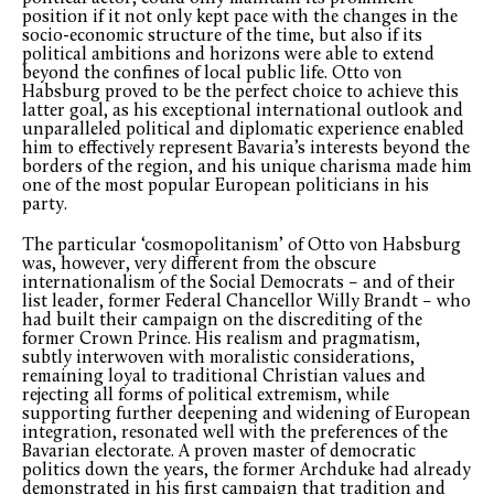
position if it not only kept pace with the changes in the
socio-economic structure of the time, but also if its
political ambitions and horizons were able to extend
beyond the confines of local public life. Otto von
Habsburg proved to be the perfect choice to achieve this
latter goal, as his exceptional international outlook and
unparalleled political and diplomatic experience enabled
him to effectively represent Bavaria’s interests beyond the
borders of the region, and his unique charisma made him
one of the most popular European politicians in his
party.
The particular ‘cosmopolitanism’ of Otto von Habsburg
was, however, very different from the obscure
internationalism of the Social Democrats – and of their
list leader, former Federal Chancellor Willy Brandt – who
had built their campaign on the discrediting of the
former Crown Prince. His realism and pragmatism,
subtly interwoven with moralistic considerations,
remaining loyal to traditional Christian values and
rejecting all forms of political extremism, while
supporting further deepening and widening of European
integration, resonated well with the preferences of the
Bavarian electorate. A proven master of democratic
politics down the years, the former Archduke had already
demonstrated in his first campaign that tradition and