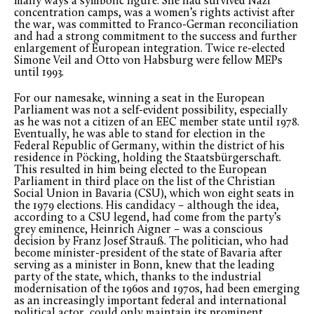
many ways a symbolic figure. She had survived Nazi
concentration camps, was a women’s rights activist after
the war, was committed to Franco-German reconciliation
and had a strong commitment to the success and further
enlargement of European integration. Twice re-elected
Simone Veil and Otto von Habsburg were fellow MEPs
until 1993.
For our namesake, winning a seat in the European
Parliament was not a self-evident possibility, especially
as he was not a citizen of an EEC member state until 1978.
Eventually, he was able to stand for election in the
Federal Republic of Germany, within the district of his
residence in Pöcking, holding the Staatsbürgerschaft.
This resulted in him being elected to the European
Parliament in third place on the list of the Christian
Social Union in Bavaria (CSU), which won eight seats in
the 1979 elections. His candidacy – although the idea,
according to a CSU legend, had come from the party’s
grey eminence, Heinrich Aigner – was a conscious
decision by Franz Josef Strauß. The politician, who had
become minister-president of the state of Bavaria after
serving as a minister in Bonn, knew that the leading
party of the state, which, thanks to the industrial
modernisation of the 1960s and 1970s, had been emerging
as an increasingly important federal and international
political actor, could only maintain its prominent