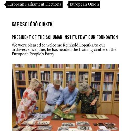
European Parliament Elections
European Union
KAPCSOLÓDÓ CIKKEK
PRESIDENT OF THE SCHUMAN INSTITUTE AT OUR FOUNDATION
We were pleased to welcome Reinhold Lopatka to our
archives; since June, he has headed the training centre of the
European People’s Party.