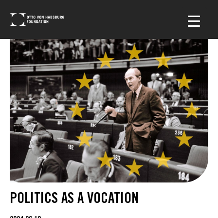
POLITICS AS A VOCATION