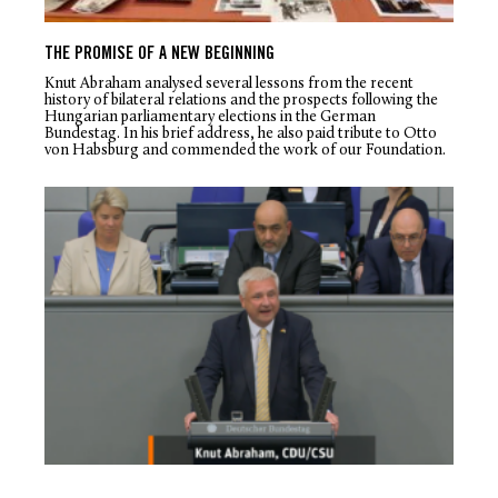
THE PROMISE OF A NEW BEGINNING
Knut Abraham analysed several lessons from the recent
history of bilateral relations and the prospects following the
Hungarian parliamentary elections in the German
Bundestag. In his brief address, he also paid tribute to Otto
von Habsburg and commended the work of our Foundation.