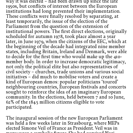
way it was elected – had been drawn up since the late
1950s, but conflicts of interest between the European
institutions had long prevented their implementation.
These conflicts were finally resolved by separating, at
least temporarily, the issue of the election of the
Parliament from the question of the extension of
institutional powers. The first direct elections, originally
scheduled for autumn 1978, took place almost a year
later, in June 1979, when the citizens of the EEC, which at
the beginning of the decade had integrated nine member
states, including Britain, Ireland and Denmark, were able
to decide for the first time who would make up the 410-
member body. In order to increase democratic legitimacy,
not only the political elite but also representatives of
civil society – churches, trade unions and various social
initiatives – did much to mobilise voters and create a
kind of European demos: popular politicians ‘toured’
neighbouring countries, European festivals and concerts
sought to reinforce the idea of an imaginary European
community. In the elections, held between 7 and 10 June,
62% of the 184.5 million citizens eligible to vote
participated.
The inaugural session of the new European Parliament
was held a few weeks later in Strasbourg, where MEPs
elected Simone Veil of France as President. Veil was in