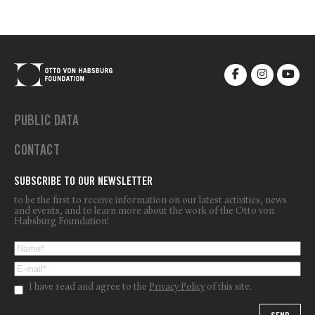
PUBLIC DATA
CONTACT
SUBSCRIBE TO OUR NEWSLETTER
to be the first to receive information on our latest activities, news
and events, and to learn more about the work of the Otto von
Habsburg Foundation!
I have read and agree to the
Privacy Policy
of this site.