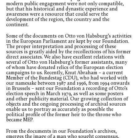
modern public engagement were not only compatible,
but that his historical and dynastic experience and
awareness were a resource that could serve the
development of the region, the country and the
continent.
Some of the documents on Otto von Habsburg’s activities
in the European Parliament are kept by our Foundation.
The proper interpretation and processing of these
sources is greatly aided by the recollections of his former
direct associates. We also have excellent relations with
several of Otto von Habsburg’s former assistants, many
of whom have donated relics of the European election
campaigns to us. Recently, Knut Abraham – a current
Member of the Bundestag (CDU), who had worked with
our namesake between 1987 and 1996, from 1994 onwards
in Brussels – sent our Foundation a recording of Otto’s
election speech in March 1979, as well as some posters
and other publicity material. Our growing collection of
objects and the ongoing processing of archival sources
enable us to portray as accurately as possible the
political profile of the former heir to the throne who
became MEP.
From the documents in our Foundation’s archives,
emerges the image of a man who sought consensus,