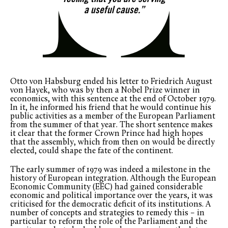
feeling that you are serving
a useful cause.”
Otto von Habsburg ended his letter to Friedrich August
von Hayek, who was by then a Nobel Prize winner in
economics, with this sentence at the end of October 1979.
In it, he informed his friend that he would continue his
public activities as a member of the European Parliament
from the summer of that year. The short sentence makes
it clear that the former Crown Prince had high hopes
that the assembly, which from then on would be directly
elected, could shape the fate of the continent.
The early summer of 1979 was indeed a milestone in the
history of European integration. Although the European
Economic Community (EEC) had gained considerable
economic and political importance over the years, it was
criticised for the democratic deficit of its institutions. A
number of concepts and strategies to remedy this – in
particular to reform the role of the Parliament and the