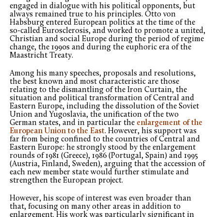
engaged in dialogue with his political opponents, but
always remained true to his principles. Otto von
Habsburg entered European politics at the time of the
so-called Eurosclerosis, and worked to promote a united,
Christian and social Europe during the period of regime
change, the 1990s and during the euphoric era of the
Maastricht Treaty.
Among his many speeches, proposals and resolutions,
the best known and most characteristic are those
relating to the dismantling of the Iron Curtain, the
situation and political transformation of Central and
Eastern Europe, including the dissolution of the Soviet
Union and Yugoslavia, the unification of the two
German states, and in particular the
enlargement of the
European Union to the East
. However, his support was
far from being confined to the countries of Central and
Eastern Europe: he strongly stood by the enlargement
rounds of 1981 (Greece), 1986 (Portugal, Spain) and 1995
(Austria, Finland, Sweden), arguing that the accession of
each new member state would further stimulate and
strengthen the European project.
However, his scope of interest was even broader than
that, focusing on many other areas in addition to
enlargement. His work was particularly significant in