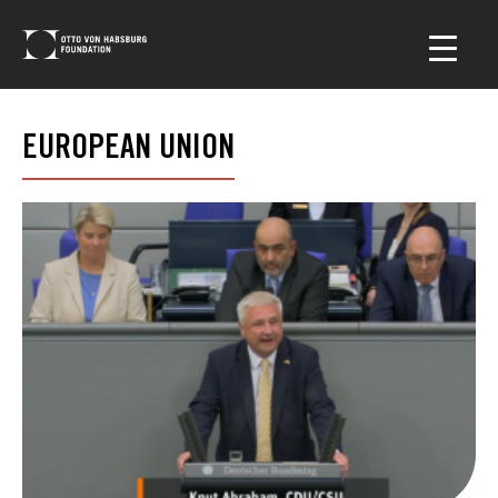
EUROPEAN UNION