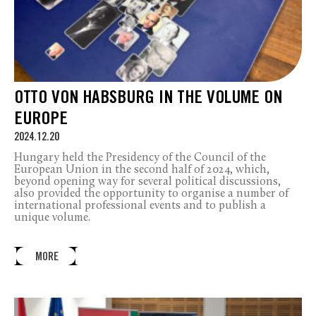
OTTO VON HABSBURG IN THE VOLUME ON
EUROPE
2024.12.20
Hungary held the Presidency of the Council of the
European Union in the second half of 2024, which,
beyond opening way for several political discussions,
also provided the opportunity to organise a number of
international professional events and to publish a
unique volume.
MORE