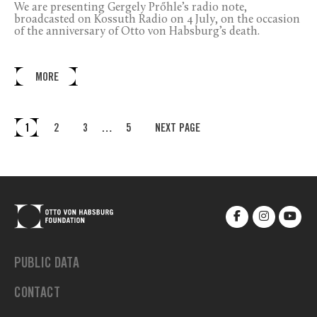
We are presenting Gergely Prőhle’s radio note,
broadcasted on Kossuth Radio on 4 July, on the occasion
of the anniversary of Otto von Habsburg’s death.
MORE
1
2
3
…
5
NEXT PAGE
PUBLIC DATA
CONTACT