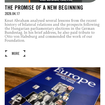
THE PROMISE OF A NEW BEGINNING
2026.04.17
Knut Abraham analysed several lessons from the recent
history of bilateral relations and the prospects following
the Hungarian parliamentary elections in the German
Bundestag. In his brief address, he also paid tribute to
Otto von Habsburg and commended the work of our
Foundation.
MORE