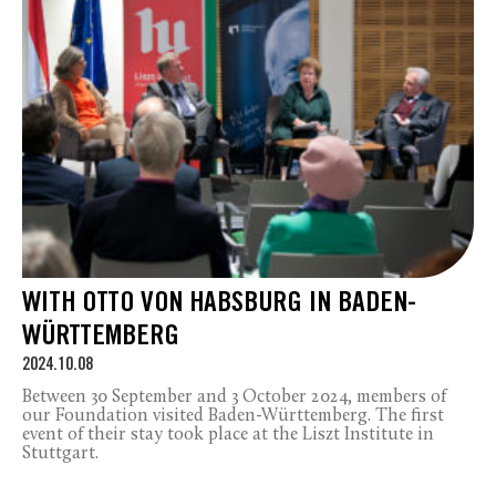
WITH OTTO VON HABSBURG IN BADEN-
WÜRTTEMBERG
2024.10.08
Between 30 September and 3 October 2024, members of
our Foundation visited Baden-Württemberg. The first
event of their stay took place at the Liszt Institute in
Stuttgart.