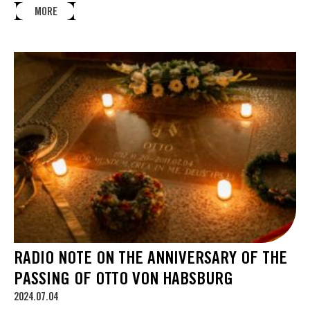
MORE
RADIO NOTE ON THE ANNIVERSARY OF THE
PASSING OF OTTO VON HABSBURG
2024.07.04