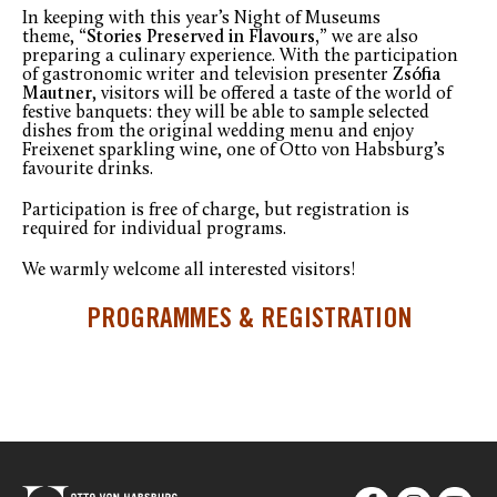
In keeping with this year’s Night of Museums
theme,
“Stories Preserved in Flavours,”
we are also
preparing a culinary experience. With the participation
of gastronomic writer and television presenter
Zsófia
Mautner
, visitors will be offered a taste of the world of
festive banquets: they will be able to sample selected
dishes from the original wedding menu and enjoy
Freixenet sparkling wine, one of Otto von Habsburg’s
favourite drinks.
Participation is free of charge, but registration is
required for individual programs.
We warmly welcome all interested visitors!
PROGRAMMES & REGISTRATION