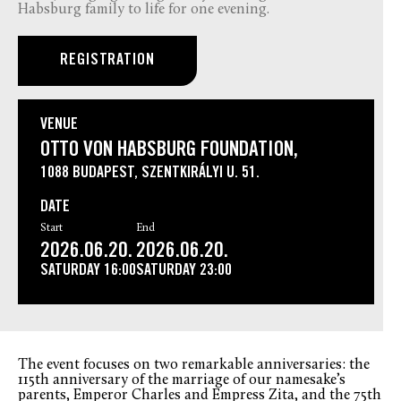
Habsburg family to life for one evening.
REGISTRATION
VENUE
OTTO VON HABSBURG FOUNDATION,
1088 BUDAPEST, SZENTKIRÁLYI U. 51.
DATE
Start
End
2026.06.20.
2026.06.20.
SATURDAY
16:00
SATURDAY
23:00
The event focuses on two remarkable anniversaries: the
115th anniversary of the marriage of our namesake’s
parents, Emperor Charles and Empress Zita, and the 75th