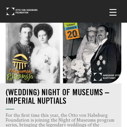
(WEDDING) NIGHT OF MUSEUMS –
IMPERIAL NUPTIALS
For the first time this year, the Otto von Habsburg
Foundation is joining the Night of Museums program
series, bringing the legendary weddings of the