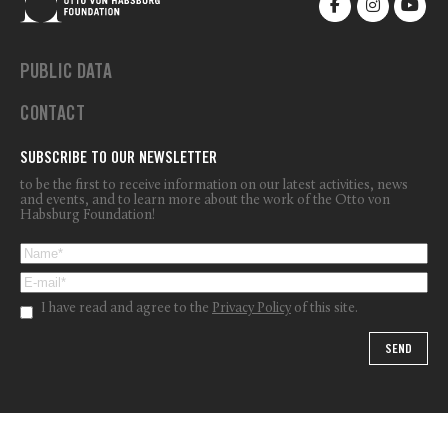
PUBLIC DATA
CONTACT
SUBSCRIBE TO OUR NEWSLETTER
to be the first to receive information on our latest activities, news
and events, and to learn more about the work of the Otto von
Habsburg Foundation!
I have read and agree to the
Privacy Policy
of this site.