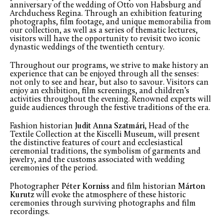
anniversary of the wedding of Otto von Habsburg and
Archduchess Regina. Through an exhibition featuring
photographs, film footage, and unique memorabilia from
our collection, as well as a series of thematic lectures,
visitors will have the opportunity to revisit two iconic
dynastic weddings of the twentieth century.
Throughout our programs, we strive to make history an
experience that can be enjoyed through all the senses:
not only to see and hear, but also to savour. Visitors can
enjoy an exhibition, film screenings, and children’s
activities throughout the evening. Renowned experts will
guide audiences through the festive traditions of the era.
Fashion historian
Judit Anna Szatmári
, Head of the
Textile Collection at the Kiscelli Museum, will present
the distinctive features of court and ecclesiastical
ceremonial traditions, the symbolism of garments and
jewelry, and the customs associated with wedding
ceremonies of the period.
Photographer
Péter Korniss
and film historian
Márton
Kurutz
will evoke the atmosphere of these historic
ceremonies through surviving photographs and film
recordings.