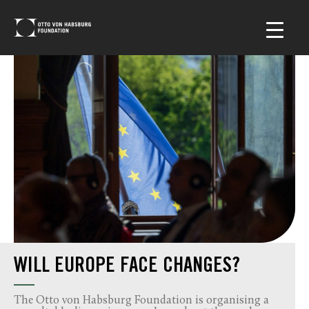
WILL EUROPE FACE CHANGES?
The Otto von Habsburg Foundation is organising a