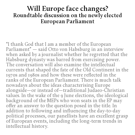
Will Europe face changes?
Roundtable discussion on the newly elected
European Parliament
“I thank God that I am a member of the European
Parliament” — said Otto von Habsburg in an interview
when asked by a journalist whether he regretted that the
Habsburg dynasty was barred from exercising power.
The conversation will also examine the intellectual
currents that shaped the fate of the Old Continent in the
1970s and 1980s and how these were reflected in the
ranks of the European Parliament. There is much talk
nowadays about the ideas characterising Europe
alongside—or instead of—traditional Judaeo-Christian
values. In the wake of the 9 June elections, the ideological
background of the MEPs who won seats in the EP may
offer an answer to the question posed in the title. In
addition to following and influencing the day-to-day
political processes, our panellists have an excellent grasp
of European events, including the long-term trends in
intellectual history.