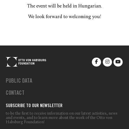
The event will be held in Hungarian.
We look forward to welcoming you!
PUBLIC DATA
CONTACT
SUBSCRIBE TO OUR NEWSLETTER
to be the first to receive information on our latest activities, news
and events, and to learn more about the work of the Otto von
Habsburg Foundation!