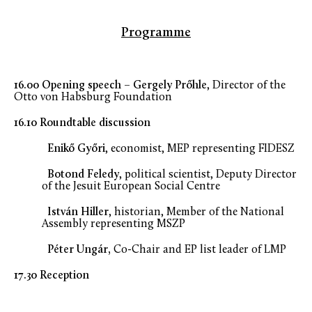
Programme
16.00 Opening speech – Gergely Prőhle
, Director of the
Otto von Habsburg Foundation
16.10 Roundtable discussion
Enikő
Győri
, economist, MEP representing FIDESZ
Botond Feledy
, political scientist, Deputy Director
of the Jesuit European Social Centre
István Hiller
, historian, Member of the National
Assembly representing MSZP
Péter Ungár,
Co-Chair and EP list leader of LMP
17.30 Reception