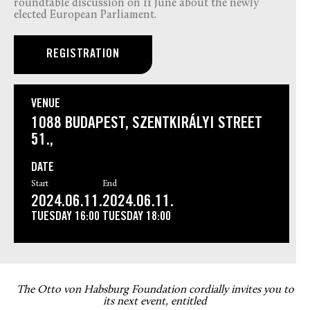
roundtable discussion on 11 June about the newly
elected European Parliament.
REGISTRATION
VENUE
1088 BUDAPEST, SZENTKIRÁLYI STREET
51.,
DATE
Start
End
2024.06.11.
2024.06.11.
TUESDAY
16:00
TUESDAY
18:00
The Otto von Habsburg Foundation cordially invites you to
its next event, entitled