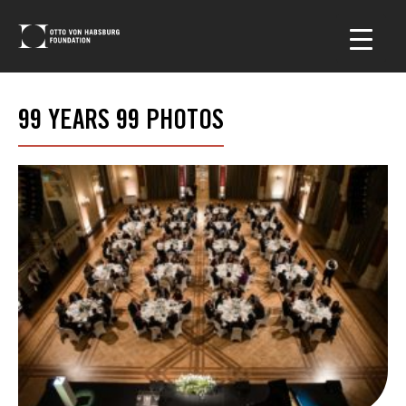
99 YEARS 99 PHOTOS