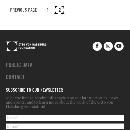
PREVIOUS PAGE
1
2
PUBLIC DATA
CONTACT
SUBSCRIBE TO OUR NEWSLETTER
to be the first to receive information on our latest activities, news
and events, and to learn more about the work of the Otto von
Habsburg Foundation!