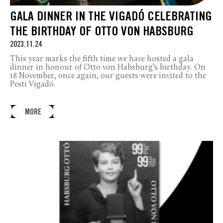
GALA DINNER IN THE VIGADÓ CELEBRATING
THE BIRTHDAY OF OTTO VON HABSBURG
2023.11.24
This year marks the fifth time we have hosted a gala
dinner in honour of Otto von Habsburg’s birthday. On
18 November, once again, our guests were invited to the
Pesti Vigadó.
MORE