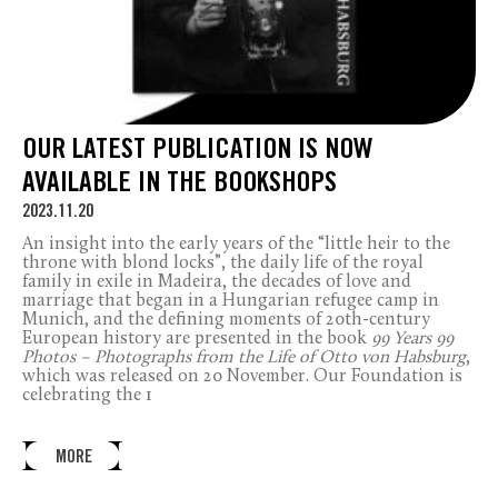
OUR LATEST PUBLICATION IS NOW
AVAILABLE IN THE BOOKSHOPS
2023.11.20
An insight into the early years of the “little heir to the
throne with blond locks”, the daily life of the royal
family in exile in Madeira, the decades of love and
marriage that began in a Hungarian refugee camp in
Munich, and the defining moments of 20
th
-century
European history are presented in the book
99 Years 99
Photos – Photographs from the Life of Otto von Habsburg
,
which was released on 20 November. Our Foundation is
celebrating the 1
MORE