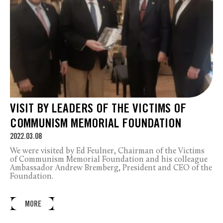
VISIT BY LEADERS OF THE VICTIMS OF
COMMUNISM MEMORIAL FOUNDATION
2022.03.08
We were visited by Ed Feulner, Chairman of the Victims
of Communism Memorial Foundation and his colleague
Ambassador Andrew Bremberg, President and CEO of the
Foundation.
MORE