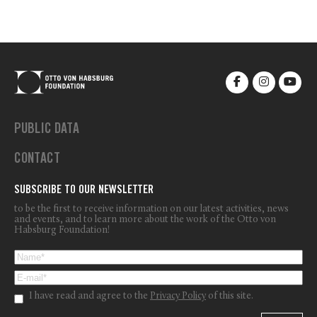
PUBLIC DATA
CONTACT
SUBSCRIBE TO OUR NEWSLETTER
to be the first to receive information on our latest activities, news
and events, and to learn more about the work of the Otto von
Habsburg Foundation!
I have read and agree to the
Privacy Policy
of this site.