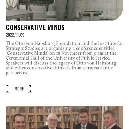
CONSERVATIVE MINDS
2022.11.09
The Otto von Habsburg Foundation and the Institute for
Strategic Studies are organising a conference entitled
‘Conservative Minds’ on 18 November from 9 am at the
Ceremonial Hall of the University of Public Service.
Speakers will discuss the legacy of Otto von Habsburg
and other conservative thinkers from a transatlantic
perspective.
MORE