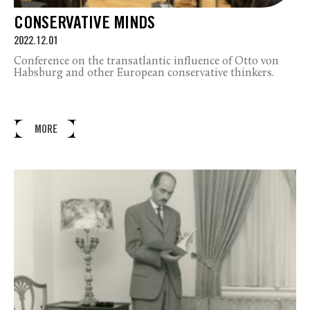
CONSERVATIVE MINDS
2022.12.01
Conference on the transatlantic influence of Otto von
Habsburg and other European conservative thinkers.
MORE