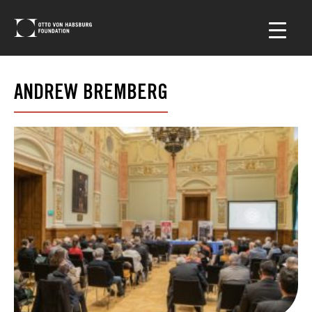
ANDREW BREMBERG