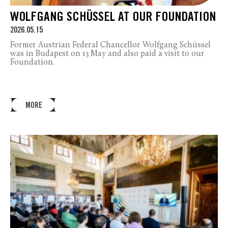
WOLFGANG SCHÜSSEL AT OUR FOUNDATION
2026.05.15
Former Austrian Federal Chancellor Wolfgang Schüssel
was in Budapest on 13 May and also paid a visit to our
Foundation.
MORE