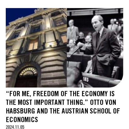
“FOR ME, FREEDOM OF THE ECONOMY IS
THE MOST IMPORTANT THING.” OTTO VON
HABSBURG AND THE AUSTRIAN SCHOOL OF
ECONOMICS
2024.11.05