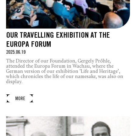
OUR TRAVELLING EXHIBITION AT THE
EUROPA FORUM
2025.06.19
The Director of our Foundation, Gergely Prőhle,
attended the Europa Forum in Wachau, where the
German version of our exhibition ‘Life and Heritage’,
which chronicles the life of our namesake, was also on
display.
MORE