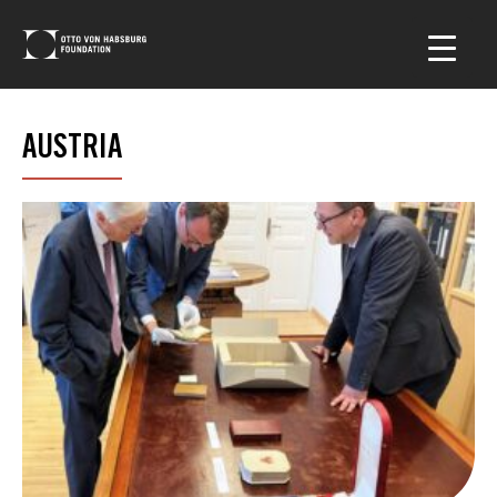
AUSTRIA