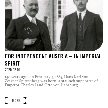
FOR INDEPENDENT AUSTRIA – IN IMPERIAL
SPIRIT
2025.02.04
140 years ago, on February 4, 1885, Hans Karl von
Zessner-Spitzenberg was born, a staunch supporter of
Emperor Charles I and Otto von Habsburg.
MORE