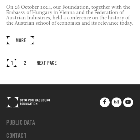
On 28 October 2024, our Foundation, together with the
Embassy of Hungary in Vienna and the Federation of
Austrian Industries, held a conference on the history of
the Austrian school of economics and its relevance today.
MORE
1
2
NEXT PAGE
PUBLIC DATA
CONTACT