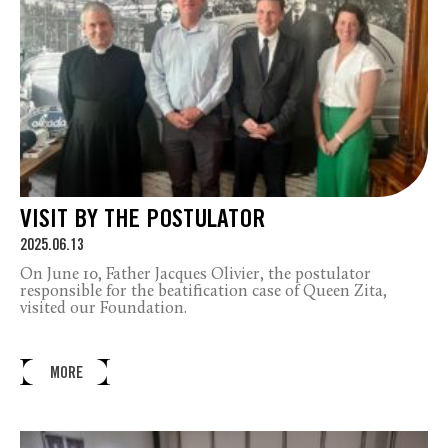
VISIT BY THE POSTULATOR
2025.06.13
On June 10, Father Jacques Olivier, the postulator
responsible for the beatification case of Queen Zita,
visited our Foundation.
MORE