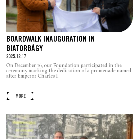
BOARDWALK INAUGURATION IN
BIATORBÁGY
2025.12.17
On December 16, our Foundation participated in the
ceremony marking the dedication of a promenade named
after Emperor Charles I.
MORE