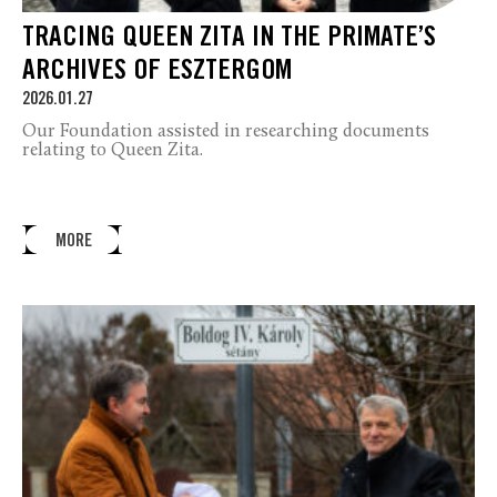
TRACING QUEEN ZITA IN THE PRIMATE’S
ARCHIVES OF ESZTERGOM
2026.01.27
Our Foundation assisted in researching documents
relating to Queen Zita.
MORE