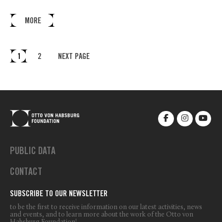
MORE
1
2
NEXT PAGE
PUBLIC DATA
CONTACT
SUBSCRIBE TO OUR NEWSLETTER
to be the first to receive information on our latest activities, news
and events, and to learn more about the work of the Otto von