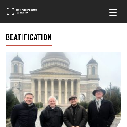
BEATIFICATION