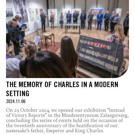
THE MEMORY OF CHARLES IN A MODERN
SETTING
2024.11.06
On 29 October 2024, we opened our exhibition “Instead
of Victory Reports” in the Mindszentyneum Zalaegerszeg,
concluding the series of events held on the occasion of
the twentieth anniversary of the beatification of our
namesake’s father, Emperor and King Charles.