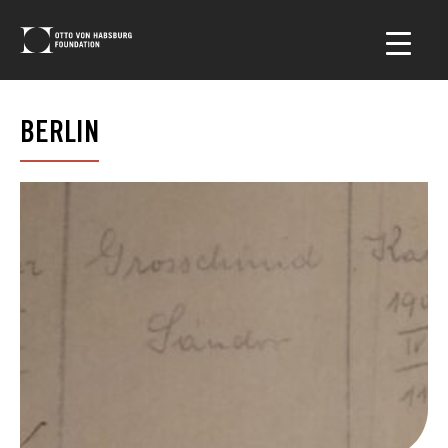
BERLIN