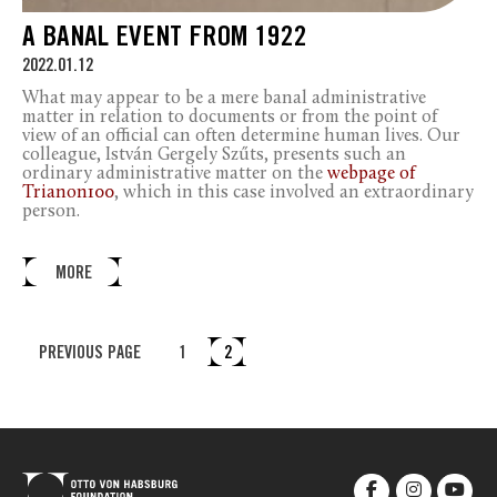
A BANAL EVENT FROM 1922
2022.01.12
What may appear to be a mere banal administrative
matter in relation to documents or from the point of
view of an official can often determine human lives. Our
colleague, István Gergely Szűts, presents such an
ordinary administrative matter on the
webpage of
Trianon100
, which in this case involved an extraordinary
person.
MORE
PREVIOUS PAGE
1
2