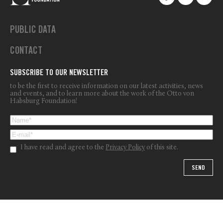
PUBLIC DATA
CONTACT
SUBSCRIBE TO OUR NEWSLETTER
to be the first to receive information on our latest activities, news
and events, and to learn more about the work of the Otto von
Habsburg Foundation!
I have read and agree to the
Privacy Policy
of this site.