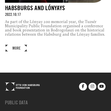
HABSBURGS AND LÓNYAYS
2022.10.17
As part of the Lónyay 200 memorial year, the Tuzsér
Municipality Public Foundation organised a conference
and book presentation in Bodrogolaszi on the historical
relations between the Habsburg and the Lónyay families.
MORE
PUBLIC DATA