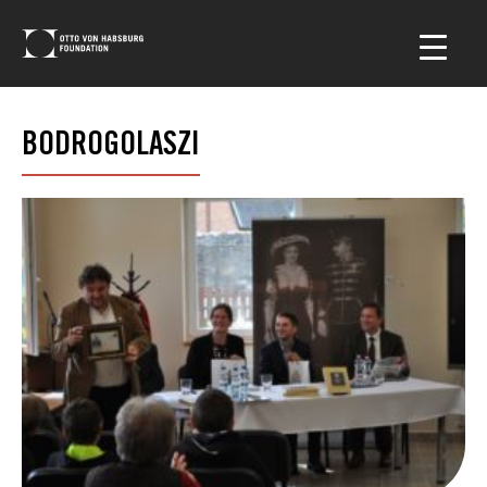
BODROGOLASZI