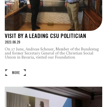
VISIT BY A LEADING CSU POLITICIAN
2023.06.29
On 27 June, Andreas Scheuer, Member of the Bundestag
and former Secretary General of the Christian Social
Union in Bavaria, visited our Foundation.
MORE