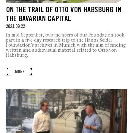
ON THE TRAIL OF OTTO VON HABSBURG IN
THE BAVARIAN CAPITAL
2023.09.22
In mid-September, two members of our Foundation took
part in a five-day research trip to the Hanns Seidel
Foundation’s archives in Munich with the aim of finding
written and audiovisual material related to Otto von
Habsburg.
MORE