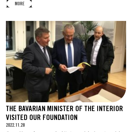
MORE
THE BAVARIAN MINISTER OF THE INTERIOR
VISITED OUR FOUNDATION
2022.11.28