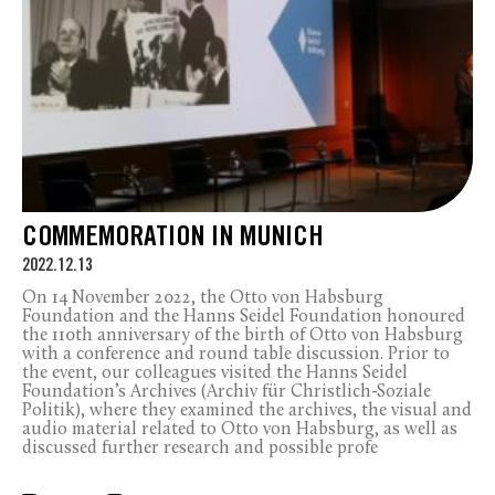
COMMEMORATION IN MUNICH
2022.12.13
On 14 November 2022, the Otto von Habsburg
Foundation and the Hanns Seidel Foundation honoured
the 110th anniversary of the birth of Otto von Habsburg
with a conference and round table discussion. Prior to
the event, our colleagues visited the Hanns Seidel
Foundation’s Archives (Archiv für Christlich-Soziale
Politik), where they examined the archives, the visual and
audio material related to Otto von Habsburg, as well as
discussed further research and possible profe