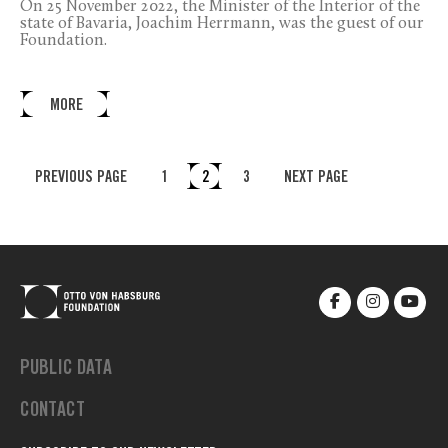
On 25 November 2022, the Minister of the Interior of the
state of Bavaria, Joachim Herrmann, was the guest of our
Foundation.
MORE
PREVIOUS PAGE
1
2
3
NEXT PAGE
PUBLIC DATA
CONTACT