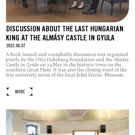
DISCUSSION ABOUT THE LAST HUNGARIAN
KING AT THE ALMÁSY CASTLE IN GYULA
2023.06.07
A book launch and roundtable discussion was organised
jointly by the Otto Habsburg Foundation and the Almásy
Castle in Gyula on 24 May in the historic town on the
southern Great Plain. It was also the closing event of the
free university series of the local Erkel Ferenc Museum.
MORE