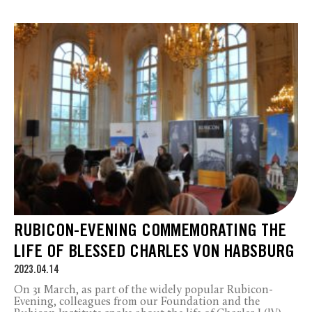
RUBICON-EVENING COMMEMORATING THE
LIFE OF BLESSED CHARLES VON HABSBURG
2023.04.14
On 31 March, as part of the widely popular Rubicon-
Evening, colleagues from our Foundation and the