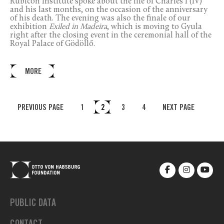
Rubicon Institute spoke about the life of Charles I (IV)
and his last months, on the occasion of the anniversary
of his death. The evening was also the finale of our
exhibition
Exiled in Madeira
, which is moving to Gyula
right after the closing event in the ceremonial hall of the
Royal Palace of Gödöllő.
MORE
PREVIOUS PAGE
1
2
3
4
NEXT PAGE
PUBLIC DATA