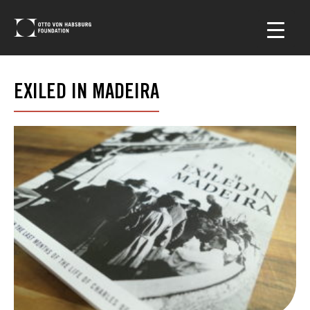
EXILED IN MADEIRA