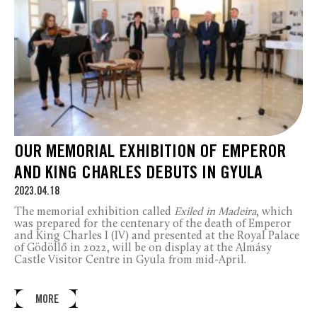
OUR MEMORIAL EXHIBITION OF EMPEROR
AND KING CHARLES DEBUTS IN GYULA
2023.04.18
The memorial exhibition called
Exiled in Madeira
, which
was prepared for the centenary of the death of Emperor
and King Charles I (IV) and presented at the Royal Palace
of Gödöllő in 2022, will be on display at the Almásy
Castle Visitor Centre in Gyula from mid-April.
MORE