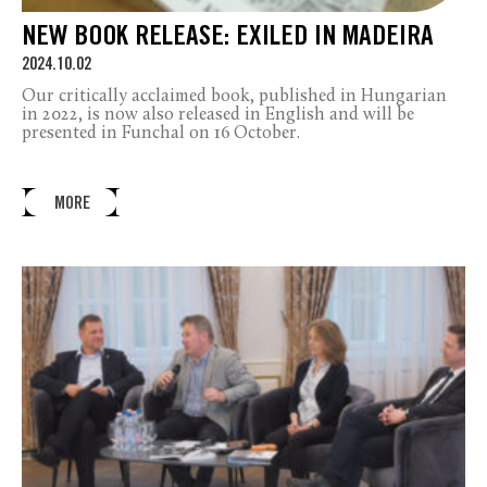
NEW BOOK RELEASE: EXILED IN MADEIRA
2024.10.02
Our critically acclaimed book, published in Hungarian
in 2022, is now also released in English and will be
presented in Funchal on 16 October.
MORE