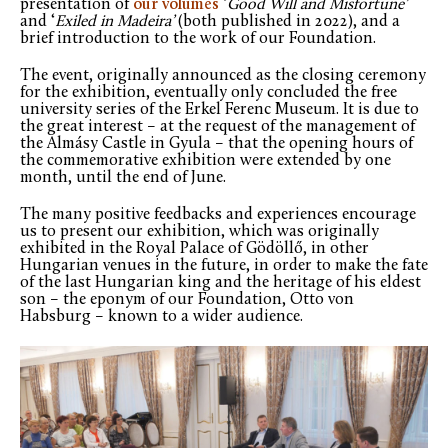
presentation of
our volumes
‘
Good Will and Misfortune’
and ‘
Exiled in Madeira’
(both published in 2022), and a
brief introduction to the work of our Foundation.
The event, originally announced as the closing ceremony
for the exhibition, eventually only concluded the free
university series of the Erkel Ferenc Museum. It is due to
the great interest – at the request of the management of
the Almásy Castle in Gyula – that the opening hours of
the commemorative exhibition were extended by one
month, until the end of June.
The many positive feedbacks and experiences encourage
us to present our exhibition, which was originally
exhibited in the Royal Palace of Gödöllő, in other
Hungarian venues in the future, in order to make the fate
of the last Hungarian king and the heritage of his eldest
son – the eponym of our Foundation, Otto von
Habsburg – known to a wider audience.