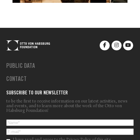
PUBLIC DATA
CONTACT
SUBSCRIBE TO OUR NEWSLETTER
to be the first to receive information on our latest activities, news
and events, and to learn more about the work of the Otto von
Habsburg Foundation!
I have read and agree to the
Privacy Policy
of this site.