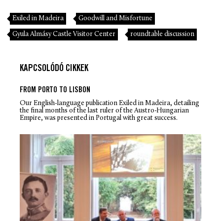
Exiled in Madeira
Goodwill and Misfortune
Gyula Almásy Castle Visitor Center
roundtable discussion
KAPCSOLÓDÓ CIKKEK
FROM PORTO TO LISBON
Our English-language publication
Exiled in Madeira
, detailing
the final months of the last ruler of the Austro-Hungarian
Empire, was presented in Portugal with great success.