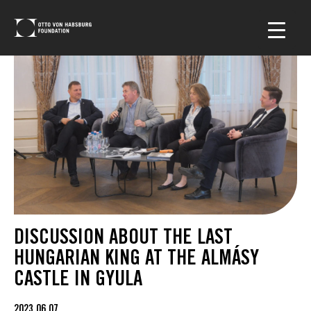
DISCUSSION ABOUT THE LAST
HUNGARIAN KING AT THE ALMÁSY
CASTLE IN GYULA
2023.06.07