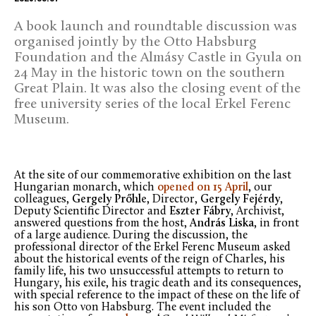
A book launch and roundtable discussion was
organised jointly by the Otto Habsburg
Foundation and the Almásy Castle in Gyula on
24 May in the historic town on the southern
Great Plain. It was also the closing event of the
free university series of the local Erkel Ferenc
Museum.
At the site of our commemorative exhibition on the last
Hungarian monarch, which
opened on 15 April
, our
colleagues,
Gergely Prőhle
, Director,
Gergely Fejérdy
,
Deputy Scientific Director and
Eszter Fábry
, Archivist,
answered questions from the host,
András Liska
, in front
of a large audience. During the discussion, the
professional director of the Erkel Ferenc Museum asked
about the historical events of the reign of Charles, his
family life, his two unsuccessful attempts to return to
Hungary, his exile, his tragic death and its consequences,
with special reference to the impact of these on the life of
his son Otto von Habsburg. The event included the