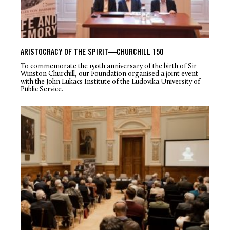
ARISTOCRACY OF THE SPIRIT—CHURCHILL 150
To commemorate the 150th anniversary of the birth of Sir
Winston Churchill, our Foundation organised a joint event
with the John Lukacs Institute of the Ludovika University of
Public Service.