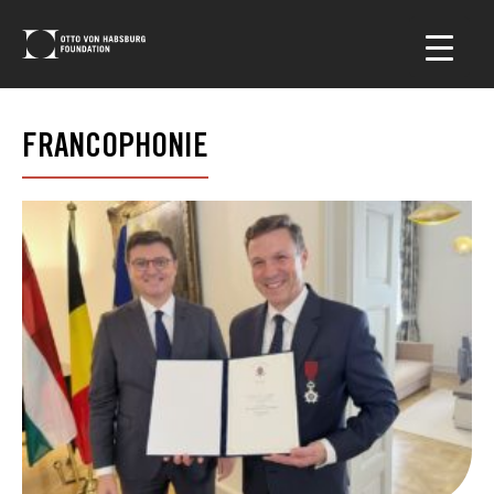
FRANCOPHONIE