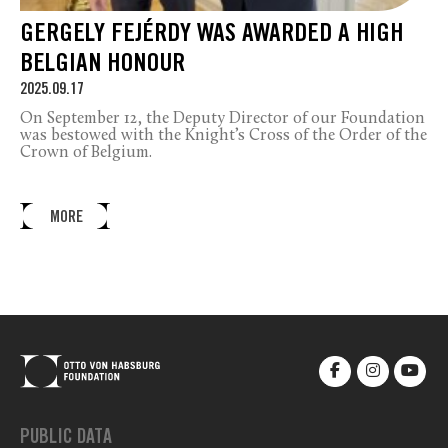
GERGELY FEJÉRDY WAS AWARDED A HIGH
BELGIAN HONOUR
2025.09.17
On September 12, the Deputy Director of our Foundation
was bestowed with the Knight’s Cross of the Order of the
Crown of Belgium.
MORE
PUBLIC DATA