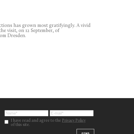
ections has grown most gratifyingly. A vivid
he visit, on 12 September, of
rom Dresden.
I have read and agree to the
Privacy Policy
of this site.