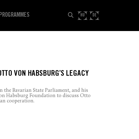
PROGRAMMES
HU
DE
OTTO VON HABSBURG’S LEGACY
 the Bavarian State Parliament, and his
 von Habsburg Foundation to discuss Otto
an cooperation.