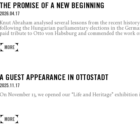
THE PROMISE OF A NEW BEGINNING
2026.04.17
Knut Abraham analysed several lessons from the recent history 
following the Hungarian parliamentary elections in the German 
paid tribute to Otto von Habsburg and commended the work o
MORE
A GUEST APPEARANCE IN OTTOSTADT
2025.11.17
On
November 13, we opened our “Life and Heritage”
exhibition
MORE