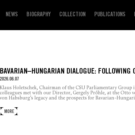
NEWS
BIOGRAPHY
COLLECTION
PUBLICATIONS
BAVARIAN–HUNGARIAN DIALOGUE: FOLLOWING 
2026.06.07
Klaus Holetschek, Chairman of the CSU Parliamentary Group in
colleagues met with our Director, Gergely Prőhle, at the Otto
von Habsburg’s legacy and the prospects for Bavarian–Hungari
MORE