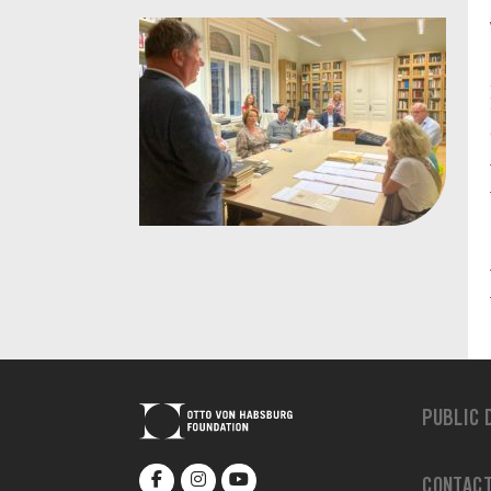
PUBLIC 
CONTAC