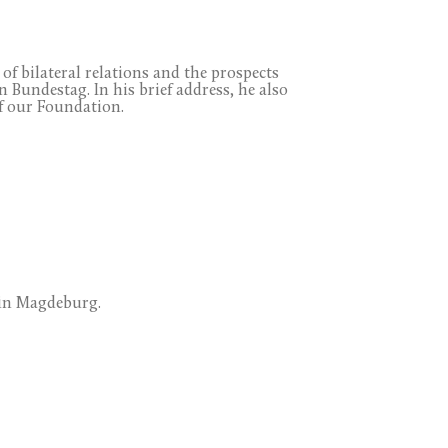
of bilateral relations and the prospects
Bundestag. In his brief address, he also
f our Foundation.
 in Magdeburg.