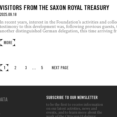
VISITORS FROM THE SAXON ROYAL TREASURY
2025.09.18
In recent years, interest in the Foundation’s activities and coll
testimony to this development was, following previous guests, t
another distinguished German delegation, this time arriving f
MORE
1
2
3
…
5
NEXT PAGE
SUBSCRIBE TO OUR NEWSLETTER
DATA
to be the first to receive information
on our latest activities, news and
events, and to learn more about the
T
work of the Otto von Habsburg