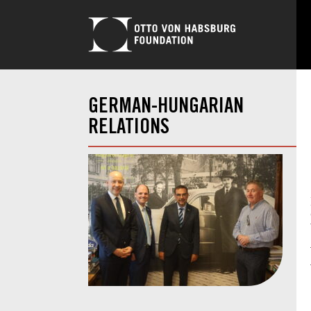
GERMAN-HUNGARIAN
RELATIONS