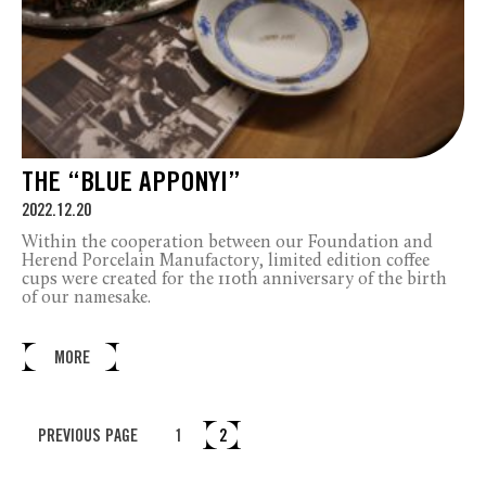
THE “BLUE APPONYI”
2022.12.20
Within the cooperation between our Foundation and
Herend Porcelain Manufactory, limited edition coffee
cups were created for the 110th anniversary of the birth
of our namesake.
MORE
PREVIOUS PAGE
1
2