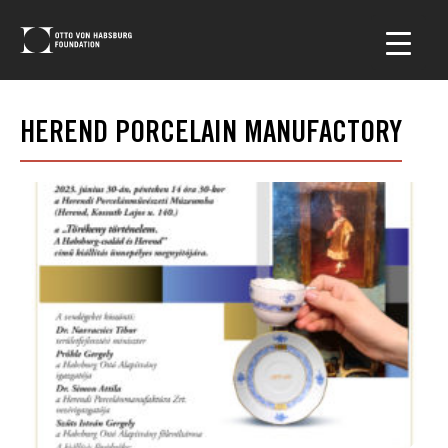
HEREND PORCELAIN MANUFACTORY