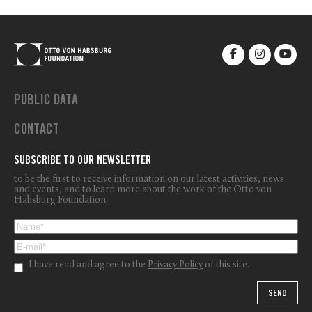
PUBLIC DATA
CONTACT
SUBSCRIBE TO OUR NEWSLETTER
to be the first to receive information on our latest activities, news
and events, and to learn more about the work of the Otto von
Habsburg Foundation!
I have read and agree to the
Privacy Policy
of this site.