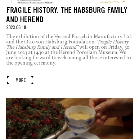
FRAGILE HISTORY. THE HABSBURG FAMILY
AND HEREND
2023.06.19
The exhibition of the Herend Porcelain Manufactory Ltd.
and the Otto von Habsburg Foundation
“Fragile History.
The Habsburg Family and Herend”
will open on Friday, 30
June 2023 at 14.30 at the Herend Porcelain Museum. We
are looking forward to welcoming all those interested to
the opening ceremony.
MORE