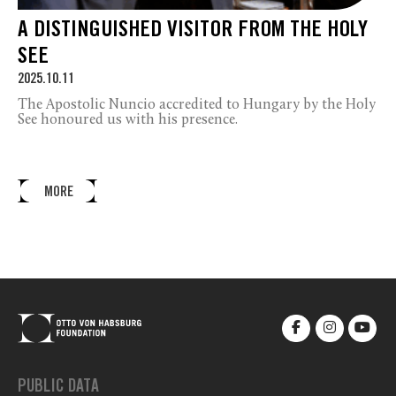
A DISTINGUISHED VISITOR FROM THE HOLY
SEE
2025.10.11
The Apostolic Nuncio accredited to Hungary by the Holy
See honoured us with his presence.
MORE
PUBLIC DATA