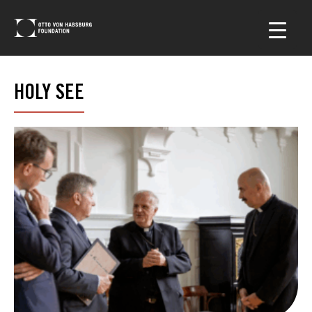
HOLY SEE