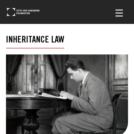
INHERITANCE LAW