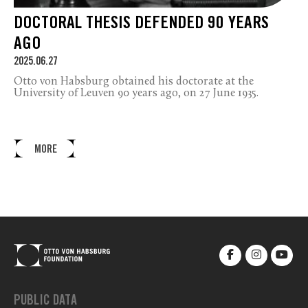
DOCTORAL THESIS DEFENDED 90 YEARS
AGO
2025.06.27
Otto von Habsburg obtained his doctorate at the
University of Leuven 90 years ago, on 27 June 1935.
MORE
PUBLIC DATA