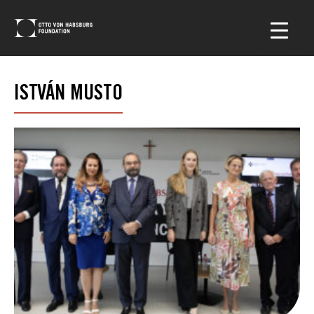
ISTVÁN MUSTO