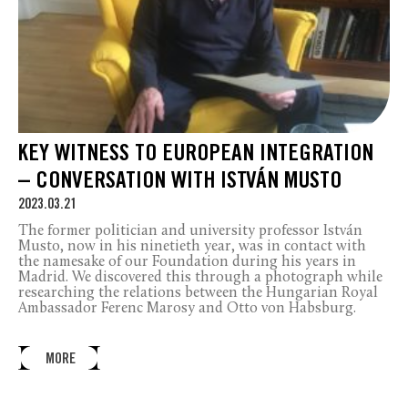
KEY WITNESS TO EUROPEAN INTEGRATION
– CONVERSATION WITH ISTVÁN MUSTO
2023.03.21
The former politician and university professor István
Musto, now in his ninetieth year, was in contact with
the namesake of our Foundation during his years in
Madrid. We discovered this through a photograph while
researching the relations between the Hungarian Royal
Ambassador Ferenc Marosy and Otto von Habsburg.
MORE