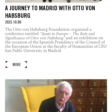
A JOURNEY TO MADRID WITH OTTO VON
HABSBURG
2023.10.09
The Otto von Habsburg Foundation organised a
conference entitled
“Spain in Europe – The Role and
Significance of Otto von Habsburg”
and an exhibition on
the occasion of the Spanish Presidency of the Council of
the European Union at the Faculty of Humanities of CEU
San Pablo University in Madrid.
MORE