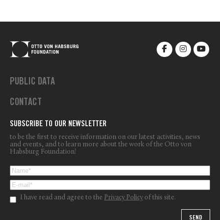
PUBLIC DATA
CONTACT
SUBSCRIBE TO OUR NEWSLETTER
to be the first to receive information on our latest activities, news
and events, and to learn more about the work of the Otto von
Habsburg Foundation!
I have read and agree to the
Privacy Policy
of this site.