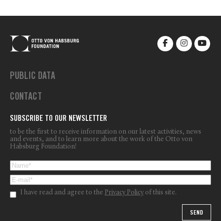
PUBLIC DATA
CONTACT
SUBSCRIBE TO OUR NEWSLETTER
to be the first to receive information on our latest activities, news
and events, and to learn more about the work of the Otto von
Habsburg Foundation!
I have read and agree to the
Privacy Policy
of this site.