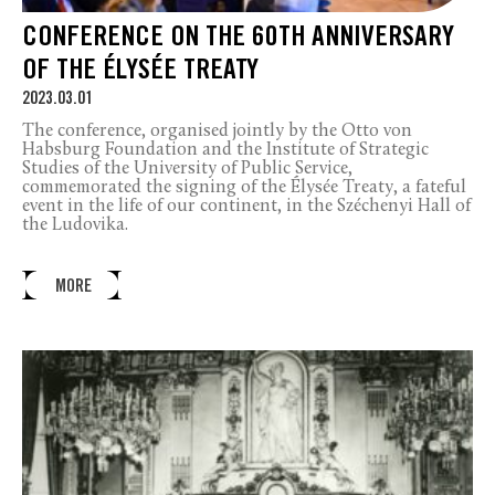
CONFERENCE ON THE 60TH ANNIVERSARY
OF THE ÉLYSÉE TREATY
2023.03.01
The conference, organised jointly by the Otto von
Habsburg Foundation and the Institute of Strategic
Studies of the University of Public Service,
commemorated the signing of the Élysée Treaty, a fateful
event in the life of our continent, in the Széchenyi Hall of
the Ludovika.
MORE