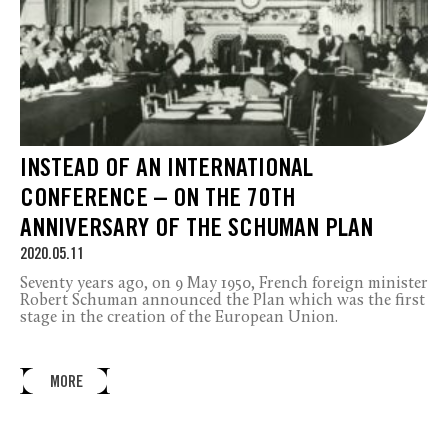
INSTEAD OF AN INTERNATIONAL
CONFERENCE – ON THE 70TH
ANNIVERSARY OF THE SCHUMAN PLAN
2020.05.11
Seventy years ago, on 9 May 1950, French foreign minister
Robert Schuman announced the Plan which was the first
stage in the creation of the European Union.
MORE