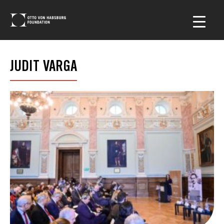
JUDIT VARGA