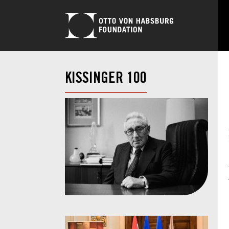
KISSINGER 100