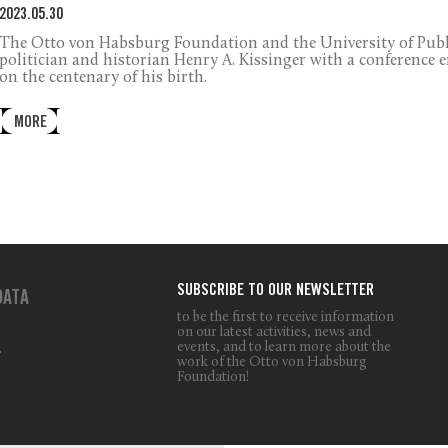
2023.05.30
The Otto von Habsburg Foundation and the University of Pub
politician and historian Henry A. Kissinger with a conference 
on the centenary of his birth.
MORE
SUBSCRIBE TO OUR NEWSLETTER
DATA
to be the first to receive information
on our latest activities, news and
events, and to learn more about the
T
work of the Otto von Habsburg
Foundation!