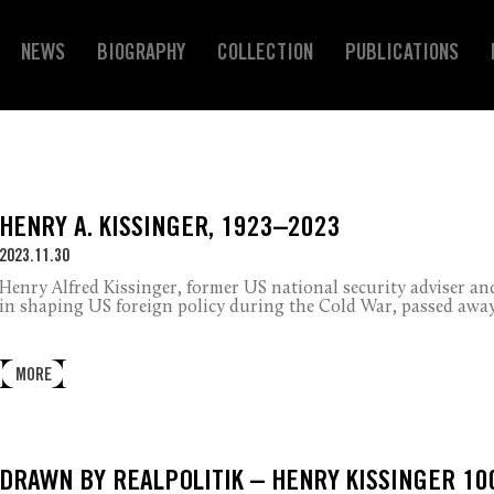
NEWS
BIOGRAPHY
COLLECTION
PUBLICATIONS
HENRY A. KISSINGER, 1923–2023
2023.11.30
Henry Alfred Kissinger, former US national security adviser and
in shaping US foreign policy during the Cold War, passed away 
MORE
DRAWN BY REALPOLITIK – HENRY KISSINGER 10