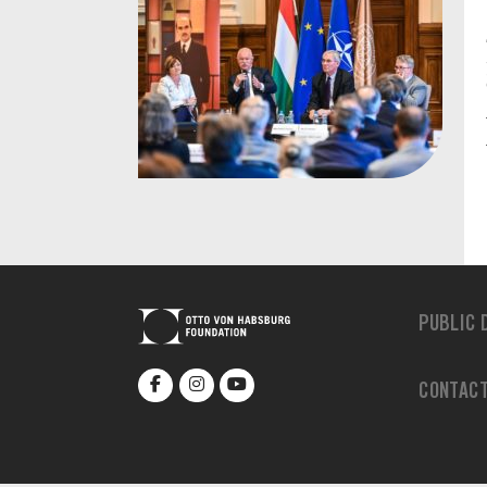
PUBLIC 
CONTAC