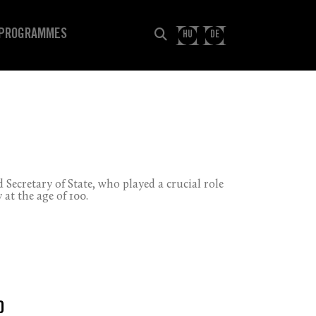
PROGRAMMES
HU
DE
 Secretary of State, who played a crucial role
at the age of 100.
0