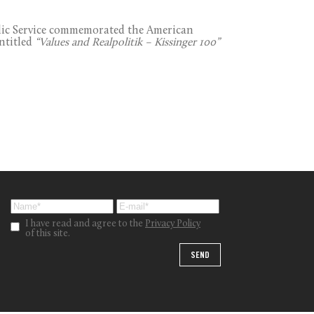
lic Service commemorated the American
entitled
“Values and Realpolitik – Kissinger 100”
I have read and agree to the
Privacy Policy
of this site.