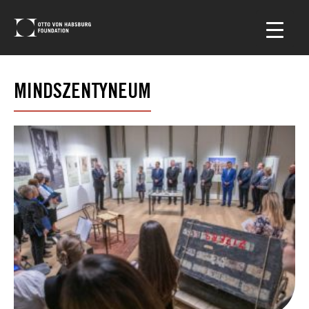
MINDSZENTYNEUM