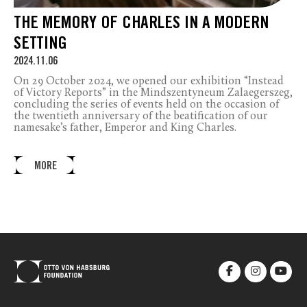
THE MEMORY OF CHARLES IN A MODERN
SETTING
2024.11.06
On 29 October 2024, we opened our exhibition “Instead
of Victory Reports” in the Mindszentyneum Zalaegerszeg,
concluding the series of events held on the occasion of
the twentieth anniversary of the beatification of our
namesake’s father, Emperor and King Charles.
MORE