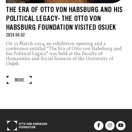
THE ERA OF OTTO VON HABSBURG AND HIS
POLITICAL LEGACY- THE OTTO VON
HABSBURG FOUNDATION VISITED OSIJEK
2024.04.02
On 25 March 2024, an exhibition opening and a
conference entitled “The Era of Otto von Habsburg and
his Political Legacy” was held at the Faculty of
Humanities and Social Sciences of the University of
Osijek.
MORE