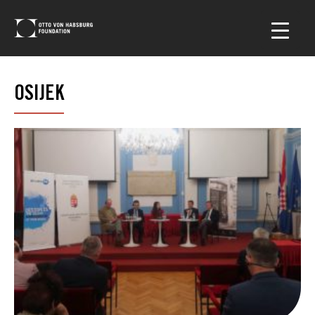
OSIJEK