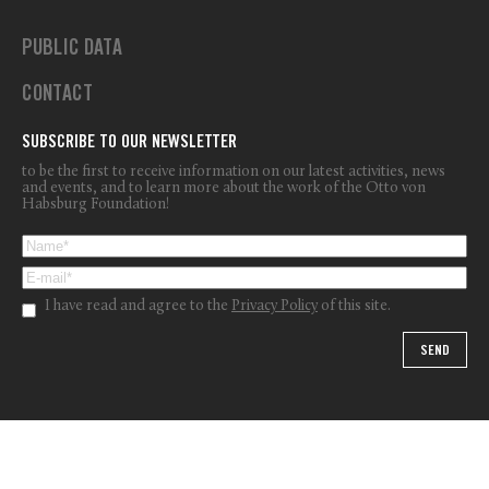
PUBLIC DATA
CONTACT
SUBSCRIBE TO OUR NEWSLETTER
to be the first to receive information on our latest activities, news
and events, and to learn more about the work of the Otto von
Habsburg Foundation!
I have read and agree to the
Privacy Policy
of this site.