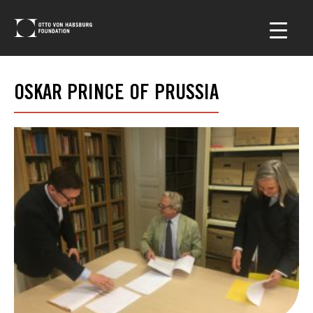
OSKAR PRINCE OF PRUSSIA