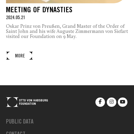
MEETING OF DYNASTIES
2024.05.21
Oskar Prinz von Preußen, Grand Master of the Order of
Saint John and his wife Auguste Zimmermann von Siefart
visited our Foundation on 9 May.
MORE
PUBLIC DATA