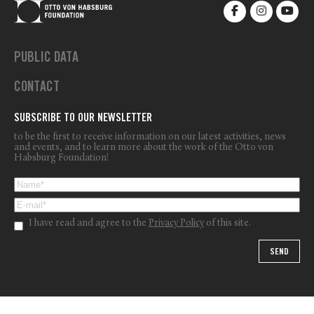
PUBLIC DATA
CONTACT
SUBSCRIBE TO OUR NEWSLETTER
to be the first to receive information on our latest activities, news
and events, and to learn more about the work of the Otto von
Habsburg Foundation!
I have read and agree to the
Privacy Policy
of this site.