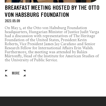
BREAKFAST MEETING HOSTED BY THE OTTO
VON HABSBURG FOUNDATION
2023.05.09
On May 5, at the Otto von Habsburg Foundation
headquarters, Hungarian Minister of Justice Judit Varga
had a discussion with representatives of The Heritage
Foundation of the United States, President Kevin
Roberts, Vice President James Jay Carafano and Senior
Research Fellow for International Affairs Erin Walsh.
Furthermore, the meeting was attended by Balázs
Mártonffy, Head of the Institute for American Studies of
the University of Public Service.
MORE