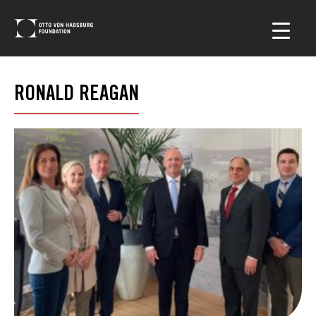
RONALD REAGAN