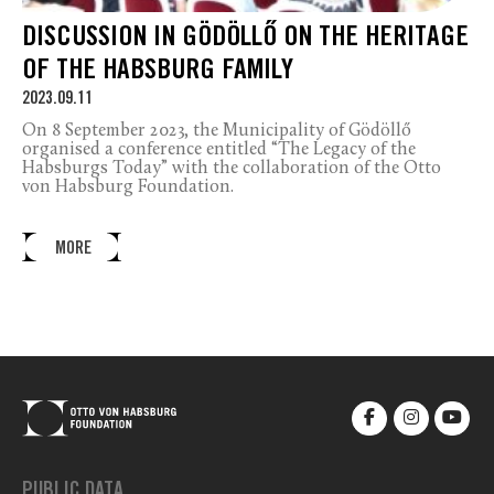
DISCUSSION IN GÖDÖLLŐ ON THE HERITAGE
OF THE HABSBURG FAMILY
2023.09.11
On 8 September 2023, the Municipality of Gödöllő
organised a conference entitled “The Legacy of the
Habsburgs Today” with the collaboration of the Otto
von Habsburg Foundation.
MORE
PUBLIC DATA