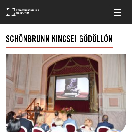
SCHÖNBRUNN KINCSEI GÖDÖLLŐN