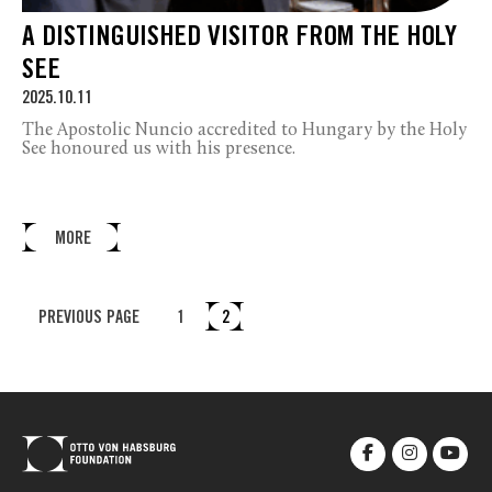
A DISTINGUISHED VISITOR FROM THE HOLY
SEE
2025.10.11
The Apostolic Nuncio accredited to Hungary by the Holy
See honoured us with his presence.
MORE
PREVIOUS PAGE
1
2