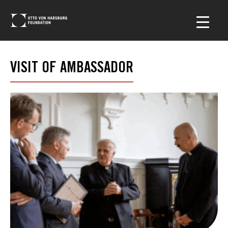
VISIT OF AMBASSADOR