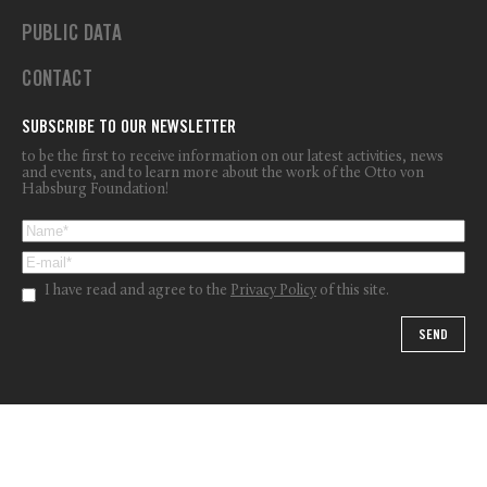
PUBLIC DATA
CONTACT
SUBSCRIBE TO OUR NEWSLETTER
to be the first to receive information on our latest activities, news
and events, and to learn more about the work of the Otto von
Habsburg Foundation!
I have read and agree to the
Privacy Policy
of this site.