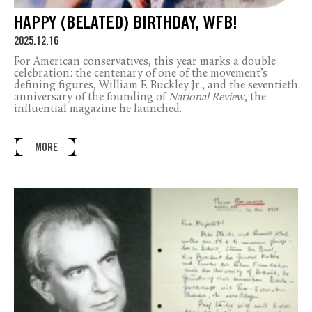
HAPPY (BELATED) BIRTHDAY, WFB!
2025.12.16
For American conservatives, this year marks a double
celebration: the centenary of one of the movement’s
defining figures, William F. Buckley Jr., and the seventieth
anniversary of the founding of
National Review
, the
influential magazine he launched.
MORE