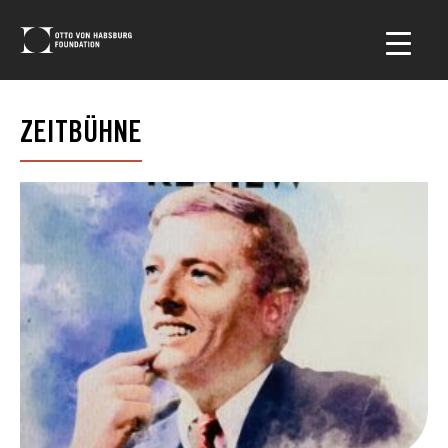
ZEITBÜHNE