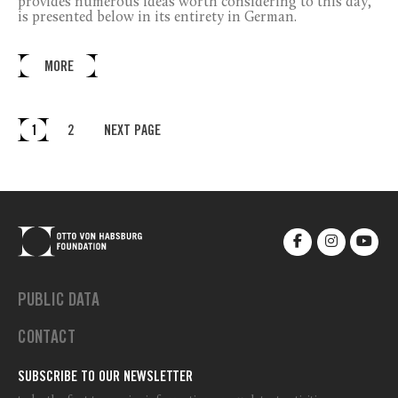
provides numerous ideas worth considering to this day,
is presented below in its entirety in German.
MORE
1
2
NEXT PAGE
PUBLIC DATA
CONTACT
SUBSCRIBE TO OUR NEWSLETTER