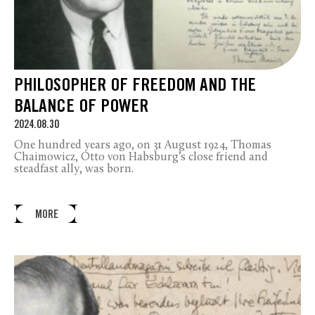
PHILOSOPHER OF FREEDOM AND THE
BALANCE OF POWER
2024.08.30
One hundred years ago, on 31 August 1924, Thomas
Chaimowicz, Otto von Habsburg’s close friend and
steadfast ally, was born.
MORE