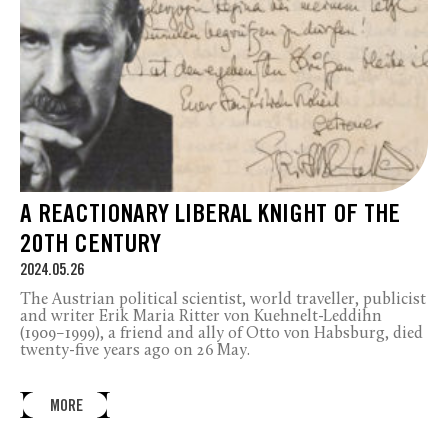
A REACTIONARY LIBERAL KNIGHT OF THE
20TH CENTURY
2024.05.26
The Austrian political scientist, world traveller, publicist
and writer Erik Maria Ritter von Kuehnelt-Leddihn
(1909–1999), a friend and ally of Otto von Habsburg, died
twenty-five years ago on 26 May.
MORE