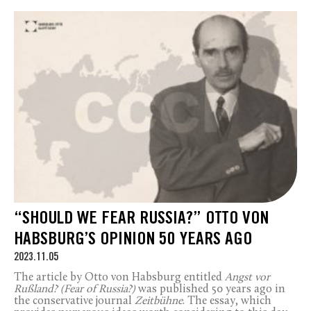
“SHOULD WE FEAR RUSSIA?” OTTO VON
HABSBURG’S OPINION 50 YEARS AGO
2023.11.05
The article by Otto von Habsburg entitled
Angst vor
Rußland? (Fear of Russia?)
was published 50 years ago in
the conservative journal
Zeitbühne
. The essay, which