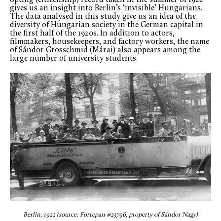
gives us an insight into Berlin’s ‘invisible’ Hungarians.
The data analysed in this study give us an idea of the
diversity of Hungarian society in the German capital in
the first half of the 1920s. In addition to actors,
filmmakers, housekeepers, and factory workers, the name
of Sándor Grosschmid (Márai) also appears among the
large number of university students.
Berlin, 1922 (source: Fortepan #23796, property of Sándor Nagy)