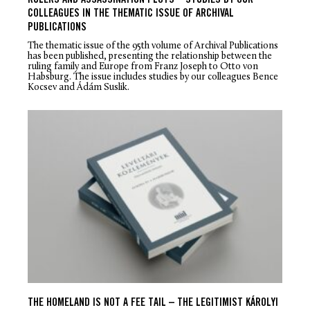
RULERS AND ASSASSINATION PLOTS – STUDIES BY OUR
COLLEAGUES IN THE THEMATIC ISSUE OF ARCHIVAL
PUBLICATIONS
The thematic issue of the 95th volume of Archival Publications
has been published, presenting the relationship between the
ruling family and Europe from Franz Joseph to Otto von
Habsburg. The issue includes studies by our colleagues Bence
Kocsev and Ádám Suslik.
THE HOMELAND IS NOT A FEE TAIL – THE LEGITIMIST KÁROLYI