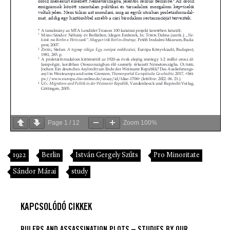
Page
1
/
12
Zoom
100%
1922
Berlin
István Gergely Szűts
Pro Minoritate
Sándor Márai
study
KAPCSOLÓDÓ CIKKEK