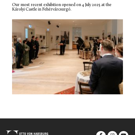
Our most recent exhibition opened on 4 July 2025 at the
Károlyi Castle in Fehérvárcsurgó.