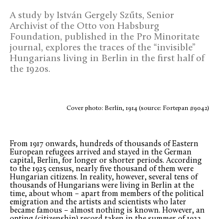
A study by István Gergely Szűts, Senior
Archivist of the Otto von Habsburg
Foundation, published in the Pro Minoritate
journal, explores the traces of the “invisible”
Hungarians living in Berlin in the first half of
the 1920s.
Cover photo: Berlin, 1914 (source: Fortepan #9042)
From 1917 onwards, hundreds of thousands of Eastern
European refugees arrived and stayed in the German
capital, Berlin, for longer or shorter periods. According
to the 1925 census, nearly five thousand of them were
Hungarian citizens. In reality, however, several tens of
thousands of Hungarians were living in Berlin at the
time, about whom – apart from members of the political
emigration and the artists and scientists who later
became famous – almost nothing is known. However, an
opting (citizenship) record taken in the summer of 1922