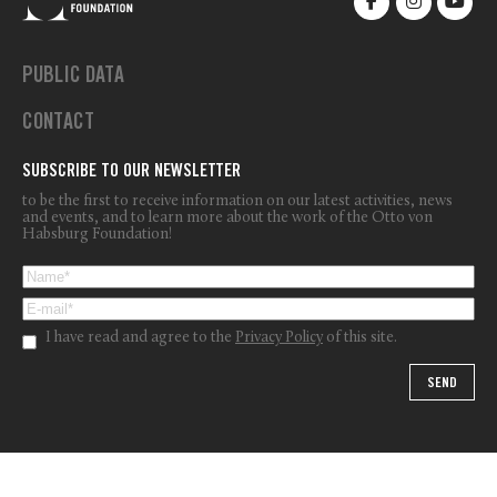
PUBLIC DATA
CONTACT
SUBSCRIBE TO OUR NEWSLETTER
to be the first to receive information on our latest activities, news
and events, and to learn more about the work of the Otto von
Habsburg Foundation!
I have read and agree to the
Privacy Policy
of this site.