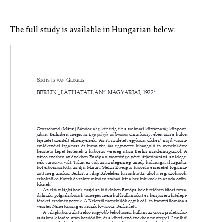
The full study is available in Hungarian below: