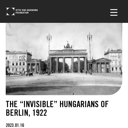
THE “INVISIBLE” HUNGARIANS OF
BERLIN, 1922
2023.01.16