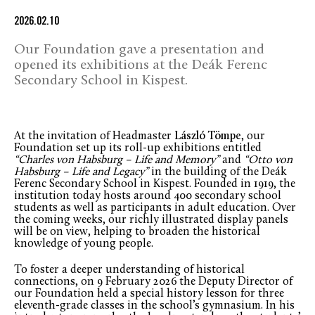
2026.02.10
Our Foundation gave a presentation and
opened its exhibitions at the Deák Ferenc
Secondary School in Kispest.
At the invitation of Headmaster
László Tömpe
, our
Foundation set up its roll-up exhibitions entitled
“Charles von Habsburg – Life and Memory”
and
“Otto von
Habsburg – Life and Legacy”
in the building of the Deák
Ferenc Secondary School in Kispest. Founded in 1919, the
institution today hosts around 400 secondary school
students as well as participants in adult education. Over
the coming weeks, our richly illustrated display panels
will be on view, helping to broaden the historical
knowledge of young people.
To foster a deeper understanding of historical
connections, on 9 February 2026 the Deputy Director of
our Foundation held a special history lesson for three
eleventh-grade classes in the school’s gymnasium. In his