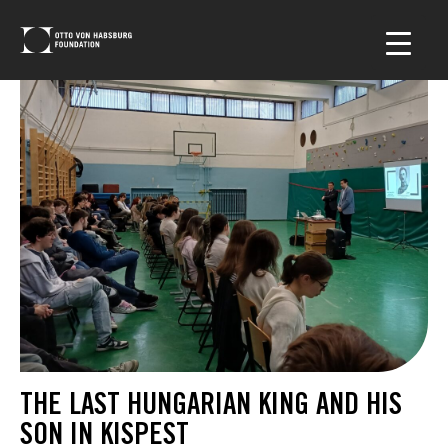
THE LAST HUNGARIAN KING AND HIS
SON IN KISPEST