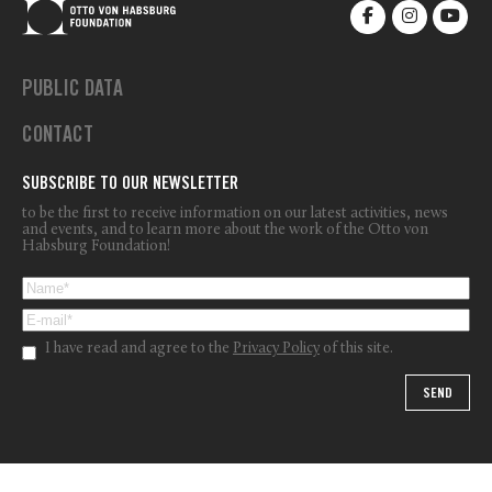
PUBLIC DATA
CONTACT
SUBSCRIBE TO OUR NEWSLETTER
to be the first to receive information on our latest activities, news
and events, and to learn more about the work of the Otto von
Habsburg Foundation!
I have read and agree to the
Privacy Policy
of this site.