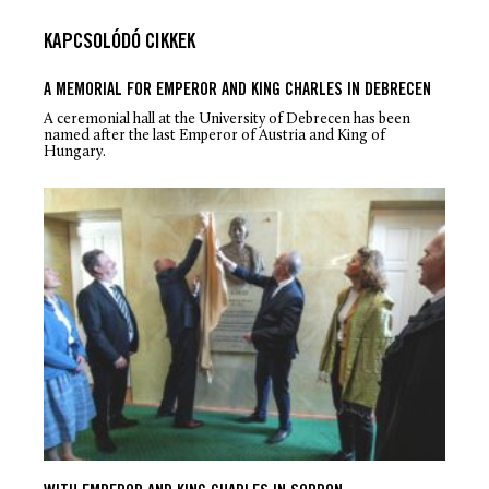
KAPCSOLÓDÓ CIKKEK
A MEMORIAL FOR EMPEROR AND KING CHARLES IN DEBRECEN
A ceremonial hall at the University of Debrecen has been
named after the last Emperor of Austria and King of
Hungary.