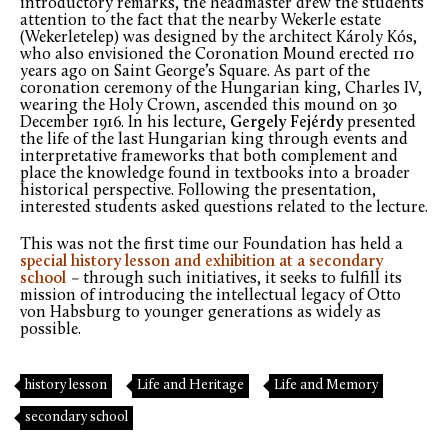
introductory remarks, the headmaster drew the students’
attention to the fact that the nearby Wekerle estate
(Wekerletelep) was designed by the architect Károly Kós,
who also envisioned the Coronation Mound erected 110
years ago on Saint George’s Square. As part of the
coronation ceremony of the Hungarian king, Charles IV,
wearing the Holy Crown, ascended this mound on 30
December 1916. In his lecture,
Gergely Fejérdy
presented
the life of the last Hungarian king through events and
interpretative frameworks that both complement and
place the knowledge found in textbooks into a broader
historical perspective. Following the presentation,
interested students asked questions related to the lecture.
This was not the first time our Foundation has held a
special history lesson and exhibition at a secondary
school
–
through such initiatives, it seeks to fulfill its
mission of introducing the intellectual legacy of Otto
von Habsburg to younger generations as widely as
possible.
history lesson
Life and Heritage
Life and Memory
secondary school