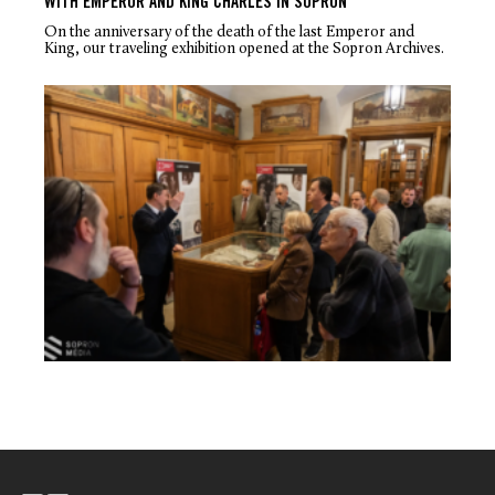
WITH EMPEROR AND KING CHARLES IN SOPRON
On the anniversary of the death of the last Emperor and
King, our traveling exhibition opened at the Sopron Archives.