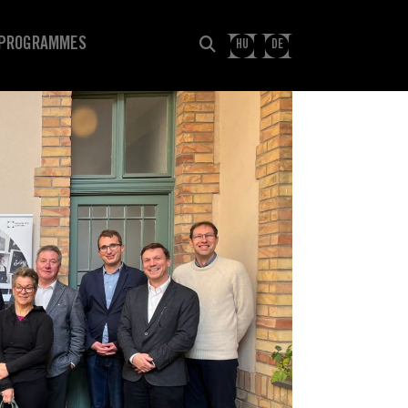
PROGRAMMES
HU
DE