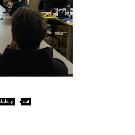
absburg
visit