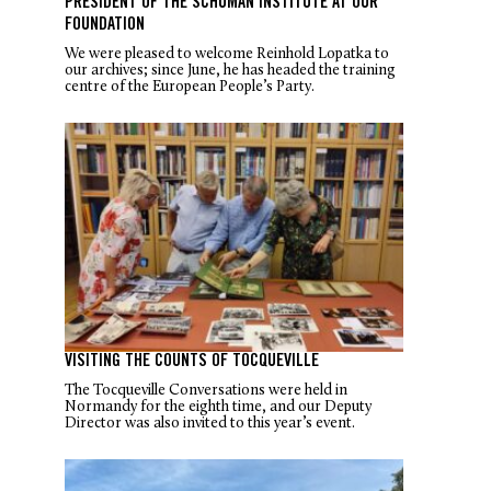
PRESIDENT OF THE SCHUMAN INSTITUTE AT OUR
FOUNDATION
We were pleased to welcome Reinhold Lopatka to
our archives; since June, he has headed the training
centre of the European People’s Party.
VISITING THE COUNTS OF TOCQUEVILLE
The Tocqueville Conversations were held in
Normandy for the eighth time, and our Deputy
Director was also invited to this year’s event.