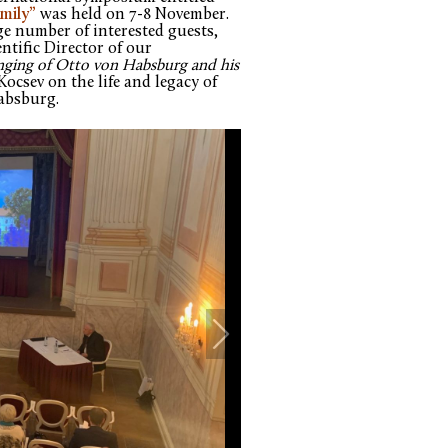
mily”
was held on 7-8 November.
ge number of interested guests,
entific Director of our
nging of Otto von Habsburg and his
Kocsev on the life and legacy of
Habsburg.