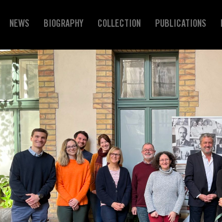
NEWS
BIOGRAPHY
COLLECTION
PUBLICATIONS