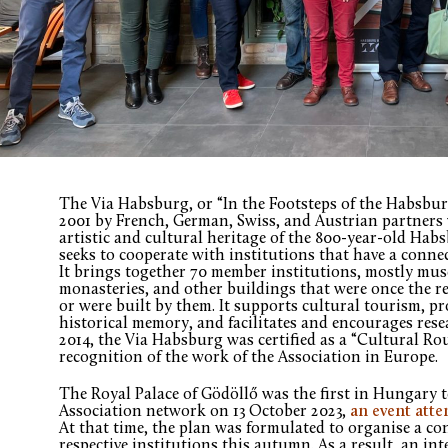
The Via Habsburg, or “In the Footsteps of the Habsbur
2001 by French, German, Swiss, and Austrian partners 
artistic and cultural heritage of the 800-year-old Hab
seeks to cooperate with institutions that have a connec
It brings together 70 member institutions, mostly muse
monasteries, and other buildings that were once the r
or were built by them. It supports cultural tourism, p
historical memory, and facilitates and encourages res
2014, the Via Habsburg was certified as a “Cultural Ro
recognition of the work of the Association in Europe.
The Royal Palace of Gödöllő was the first in Hungary 
Association network on 13 October 2023,
an event atte
At that time, the plan was formulated to organise a co
respective institutions this autumn. As a result, an i