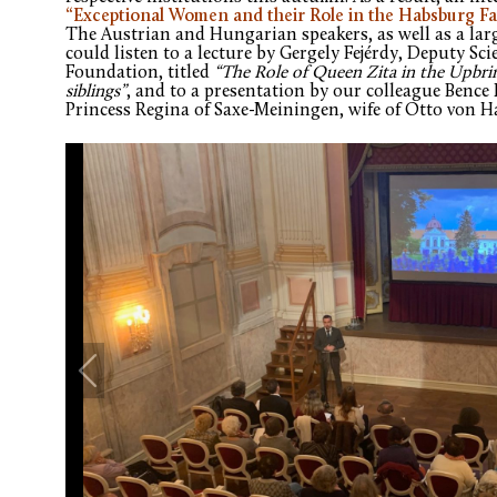
“Exceptional Women and their Role in the Habsburg Fa
The Austrian and Hungarian speakers, as well as a lar
could listen to a lecture by Gergely Fejérdy, Deputy Sci
Foundation, titled
“The Role of Queen Zita in the Upbri
siblings”
, and to a presentation by our colleague Bence 
Princess Regina of Saxe-Meiningen, wife of Otto von 