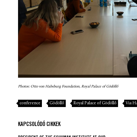
Photos: Otto von Habsburg Foundation, Royal Palace of Gödöllő
conference
Gödöllő
Royal Palace of Gödöllő
Via H
KAPCSOLÓDÓ CIKKEK