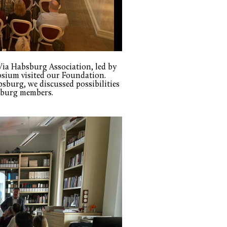
Via Habsburg Association, led by
osium visited our Foundation.
sburg, we discussed possibilities
lzburg members.