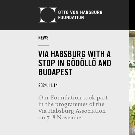
NEWS
VIA HABSBURG WITH A
STOP IN GÖDÖLLŐ AND
BUDAPEST
2024.11.14
Our Foundation took part
in the programmes of the
Via Habsburg Association
on 7–8 November.