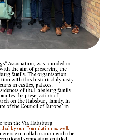
gs” Association, was founded in
with the aim of preserving the
sburg family. The organisation
tion with this historical dynasty.
ums in castles, palaces,
esidences of the Habsburg family
romotes the preservation of
earch on the Habsburg family. In
ute of the Council of Europe” in
to join the Via Habsburg
nded by our Foundation as well.
nference in collaboration with the
nternational symposium entitled