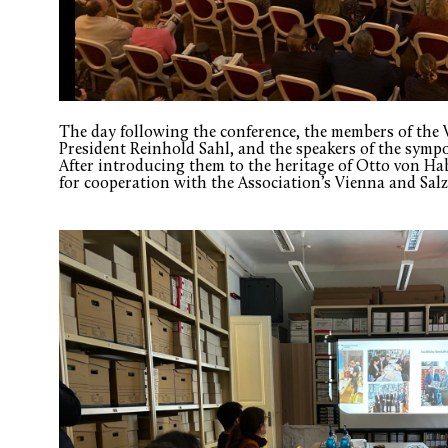
The day following the conference, the members of the 
President Reinhold Sahl, and the speakers of the symp
After introducing them to the heritage of Otto von Hab
for cooperation with the Association’s Vienna and Sa